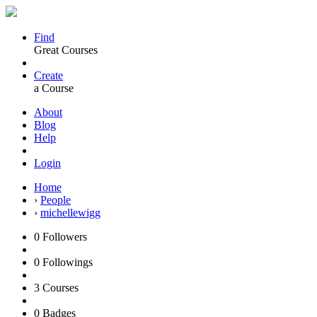
Find
Great Courses
Create
a Course
About
Blog
Help
Login
Home
›
People
›
michellewigg
0
Followers
0
Followings
3
Courses
0
Badges