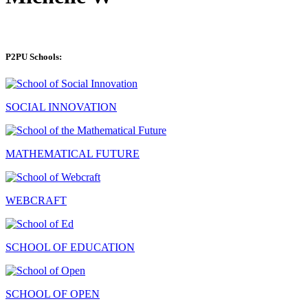
P2PU Schools:
SOCIAL INNOVATION
MATHEMATICAL FUTURE
WEBCRAFT
SCHOOL OF EDUCATION
SCHOOL OF OPEN