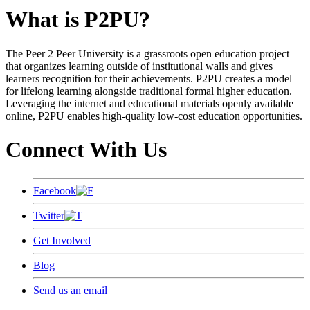
What is P2PU?
The Peer 2 Peer University is a grassroots open education project
that organizes learning outside of institutional walls and gives
learners recognition for their achievements. P2PU creates a model
for lifelong learning alongside traditional formal higher education.
Leveraging the internet and educational materials openly available
online, P2PU enables high-quality low-cost education opportunities.
Connect With Us
Facebook
Twitter
Get Involved
Blog
Send us an email