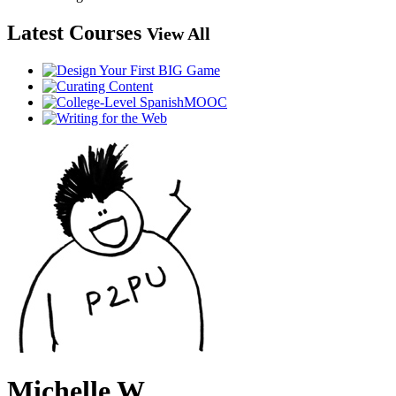
Latest Courses
View All
Michelle W