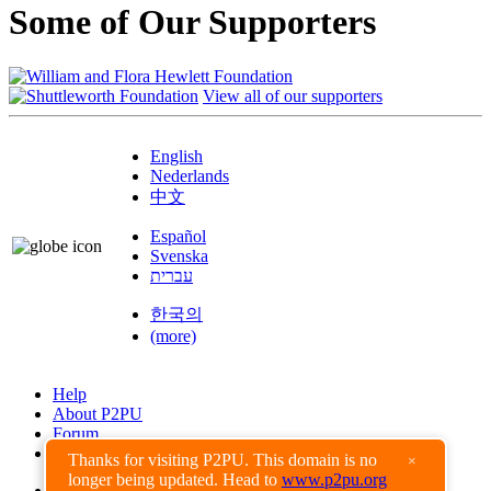
Some of Our Supporters
View all of our supporters
English
Nederlands
中文
Español
Svenska
עברית
한국의
(more)
Help
About P2PU
Forum
Found a Bug?
Thanks for visiting P2PU. This domain is no
×
longer being updated. Head to
www.p2pu.org
Creative Commons