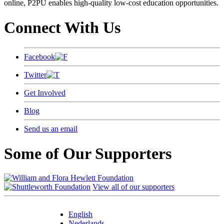
online, P2PU enables high-quality low-cost education opportunities.
Connect With Us
Facebook
Twitter
Get Involved
Blog
Send us an email
Some of Our Supporters
View all of our supporters
English
Nederlands