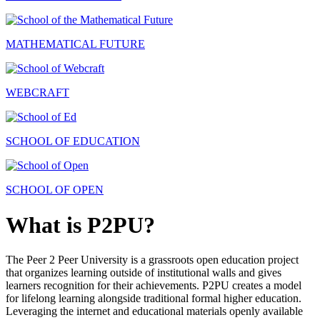
MATHEMATICAL FUTURE
WEBCRAFT
SCHOOL OF EDUCATION
SCHOOL OF OPEN
What is P2PU?
The Peer 2 Peer University is a grassroots open education project
that organizes learning outside of institutional walls and gives
learners recognition for their achievements. P2PU creates a model
for lifelong learning alongside traditional formal higher education.
Leveraging the internet and educational materials openly available