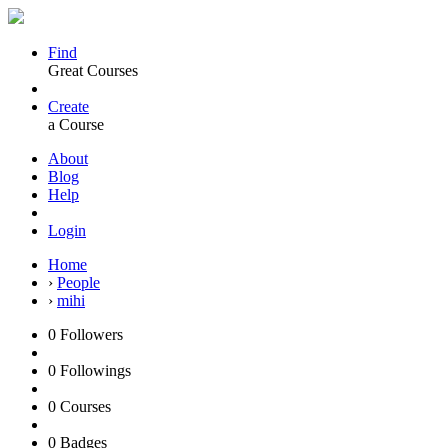
Find
Great Courses
Create
a Course
About
Blog
Help
Login
Home
›
People
›
mihi
0
Followers
0
Followings
0
Courses
0
Badges