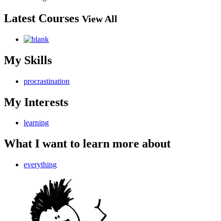
Latest Courses
View All
My Skills
procrastination
My Interests
learning
What I want to learn more about
everything