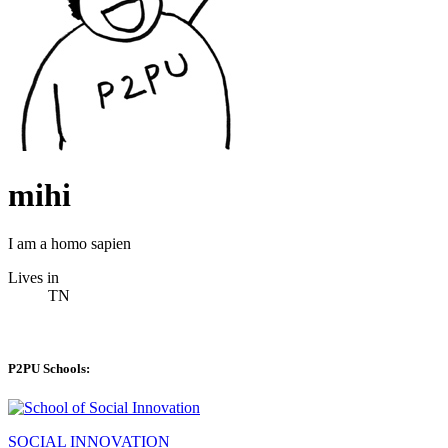
mihi
I am a homo sapien
Lives in
TN
P2PU Schools:
SOCIAL INNOVATION