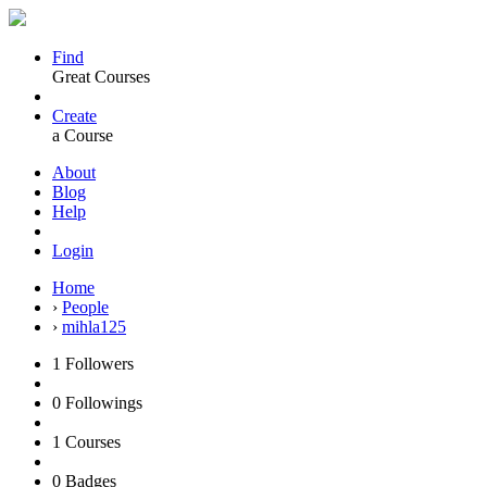
Find
Great Courses
Create
a Course
About
Blog
Help
Login
Home
›
People
›
mihla125
1
Followers
0
Followings
1
Courses
0
Badges