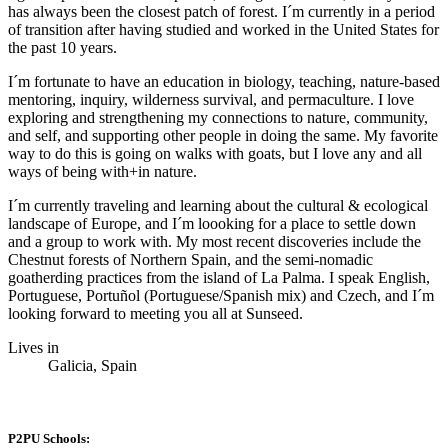
has always been the closest patch of forest. I´m currently in a period
of transition after having studied and worked in the United States for
the past 10 years.
I´m fortunate to have an education in biology, teaching, nature-based
mentoring, inquiry, wilderness survival, and permaculture. I love
exploring and strengthening my connections to nature, community,
and self, and supporting other people in doing the same. My favorite
way to do this is going on walks with goats, but I love any and all
ways of being with+in nature.
I´m currently traveling and learning about the cultural & ecological
landscape of Europe, and I´m loooking for a place to settle down
and a group to work with. My most recent discoveries include the
Chestnut forests of Northern Spain, and the semi-nomadic
goatherding practices from the island of La Palma. I speak English,
Portuguese, Portuñol (Portuguese/Spanish mix) and Czech, and I´m
looking forward to meeting you all at Sunseed.
Lives in
Galicia, Spain
P2PU Schools: