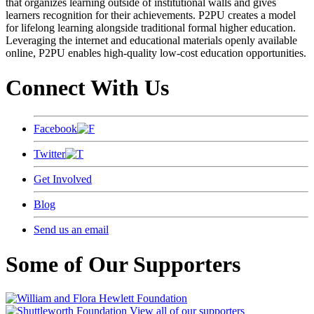
that organizes learning outside of institutional walls and gives
learners recognition for their achievements. P2PU creates a model
for lifelong learning alongside traditional formal higher education.
Leveraging the internet and educational materials openly available
online, P2PU enables high-quality low-cost education opportunities.
Connect With Us
Facebook
Twitter
Get Involved
Blog
Send us an email
Some of Our Supporters
View all of our supporters