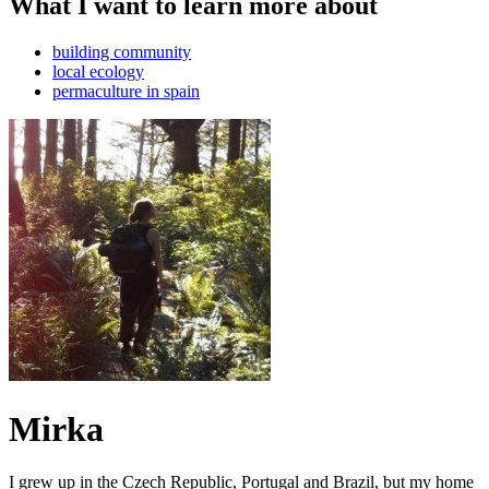
What I want to learn more about
building community
local ecology
permaculture in spain
Mirka
I grew up in the Czech Republic, Portugal and Brazil, but my home