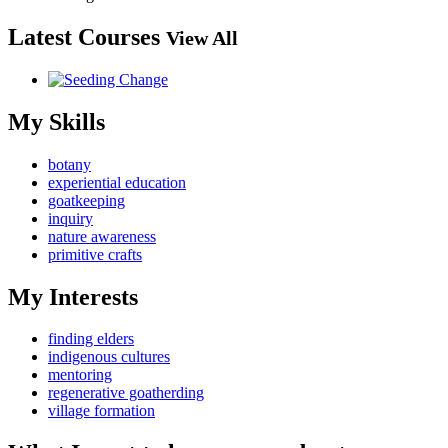
Latest Courses
View All
My Skills
botany
experiential education
goatkeeping
inquiry
nature awareness
primitive crafts
My Interests
finding elders
indigenous cultures
mentoring
regenerative goatherding
village formation