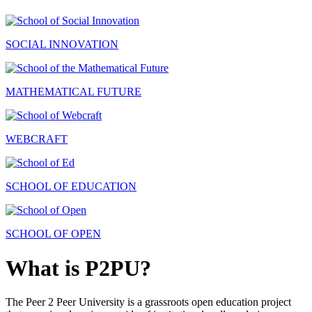
SOCIAL INNOVATION
MATHEMATICAL FUTURE
WEBCRAFT
SCHOOL OF EDUCATION
SCHOOL OF OPEN
What is P2PU?
The Peer 2 Peer University is a grassroots open education project