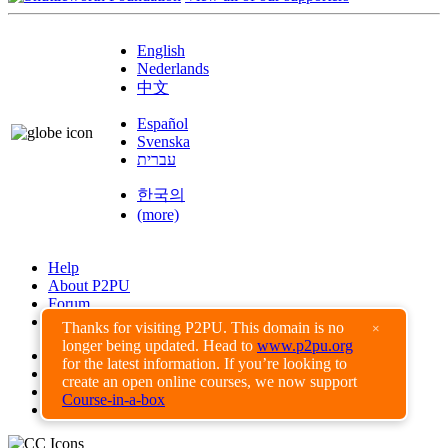
English
Nederlands
中文
Español
Svenska
עברית
한국의
(more)
Help
About P2PU
Forum
Found a Bug?
Thanks for visiting P2PU. This domain is no
×
longer being updated. Head to
www.p2pu.org
Creative Commons
for the latest information. If you’re looking to
Share-Alike
create an open online courses, we now support
Privacy Guidelines
Course-in-a-box
Terms of Use