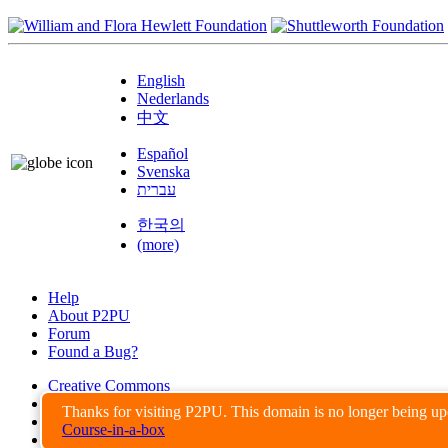
English
Nederlands
中文
Español
Svenska
עברית
한국의
(more)
Help
About P2PU
Forum
Found a Bug?
Creative Commons
Share-Alike
Thanks for visiting P2PU. This domain is no longer being u
Privacy Guidelines
Course-in-a-box
Terms of Use