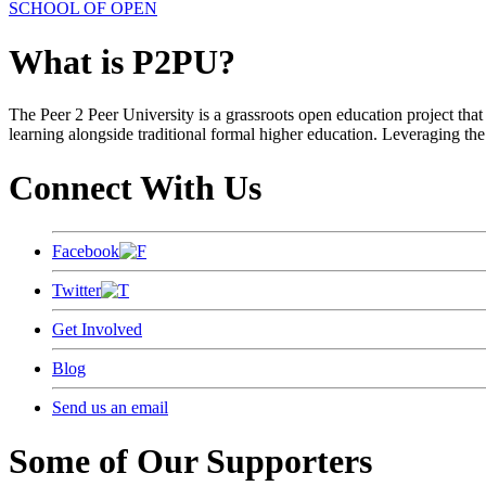
SCHOOL OF OPEN
What is P2PU?
The Peer 2 Peer University is a grassroots open education project that 
learning alongside traditional formal higher education. Leveraging the
Connect With Us
Facebook
Twitter
Get Involved
Blog
Send us an email
Some of Our Supporters