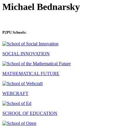
Michael Bednarsky
P2PU Schools:
SOCIAL INNOVATION
MATHEMATICAL FUTURE
WEBCRAFT
SCHOOL OF EDUCATION