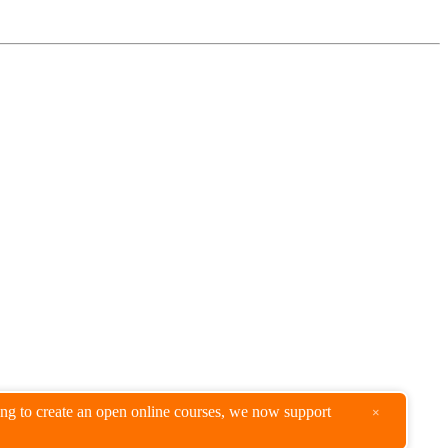
king to create an open online courses, we now support
×