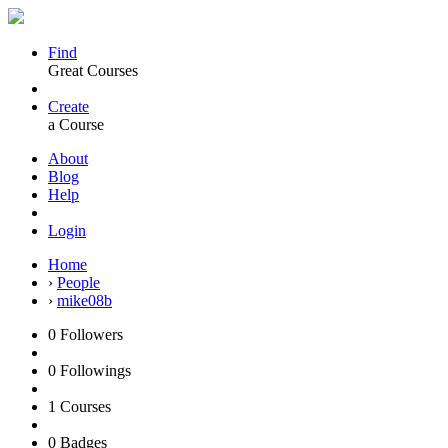
Find
Great Courses
Create
a Course
About
Blog
Help
Login
Home
›
People
›
mike08b
0
Followers
0
Followings
1
Courses
0
Badges