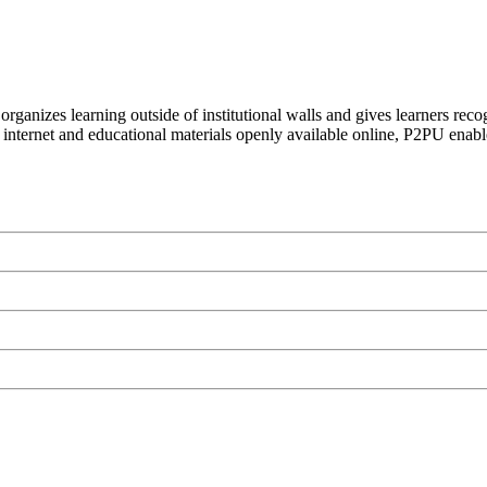
organizes learning outside of institutional walls and gives learners rec
 internet and educational materials openly available online, P2PU enabl