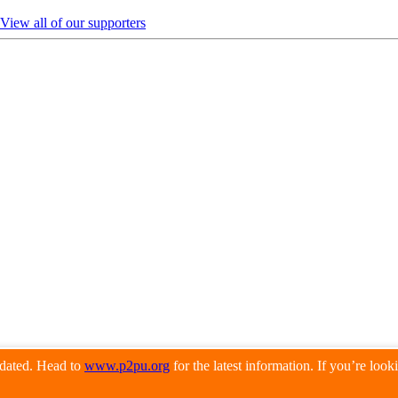
View all of our supporters
pdated. Head to
www.p2pu.org
for the latest information. If you’re loo