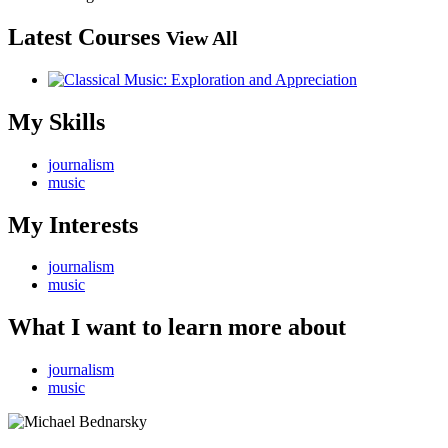
Latest Courses
View All
My Skills
journalism
music
My Interests
journalism
music
What I want to learn more about
journalism
music