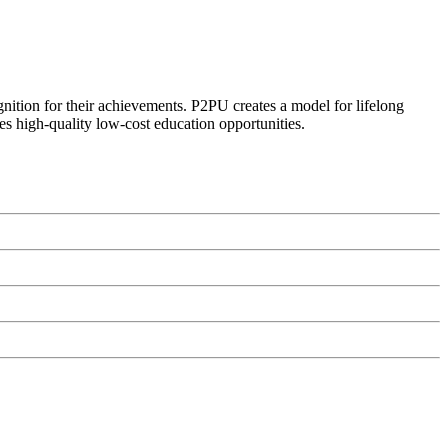
ognition for their achievements. P2PU creates a model for lifelong
es high-quality low-cost education opportunities.