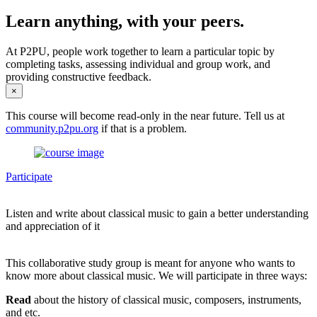
Learn anything, with your peers.
At P2PU, people work together to learn a particular topic by
completing tasks, assessing individual and group work, and
providing constructive feedback.
×
This course will become read-only in the near future. Tell us at
community.p2pu.org
if that is a problem.
Participate
Listen and write about classical music to gain a better understanding
and appreciation of it
This collaborative study group is meant for anyone who wants to
know more about classical music. We will participate in three ways:
Read
about the history of classical music, composers, instruments,
and etc.