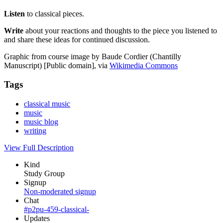
Listen
to classical pieces.
Write
about your reactions and thoughts to the piece you listened to
and share these ideas for continued discussion.
Graphic from course image by Baude Cordier (Chantilly
Manuscript) [Public domain], via
Wikimedia Commons
Tags
classical music
music
music blog
writing
View Full Description
Kind
Study Group
Signup
Non-moderated signup
Chat
#p2pu-459-classical-
Updates