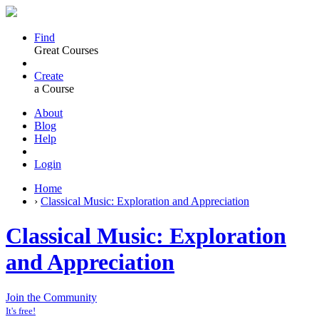
Find
Great Courses
Create
a Course
About
Blog
Help
Login
Home
›
Classical Music: Exploration and Appreciation
Classical Music: Exploration
and Appreciation
Join the Community
It's free!