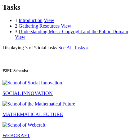
Tasks
1
Introduction
View
2
Gathering Resources
View
3
Understanding Music Copyright and the Public Domain
View
Displaying 3 of 5 total tasks
See All Tasks »
P2PU Schools:
SOCIAL INNOVATION
MATHEMATICAL FUTURE
WEBCRAFT