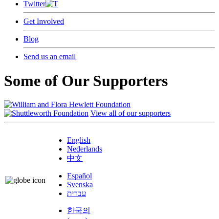
Twitter
Get Involved
Blog
Send us an email
Some of Our Supporters
View all of our supporters
English
Nederlands
中文
Español
Svenska
עברית
한국의