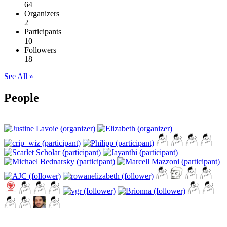
64
Organizers
2
Participants
10
Followers
18
See All »
People