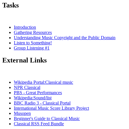
Tasks
Introduction
Gathering Resources
Understanding Music Copyright and the Public Domain
Listen to Something!
Group Listening #1
External Links
Wikipedia Portal:Classical music
NPR Classical
PBS - Great Performances
Wikipedia:Sound/list
BBC Radio 3 - Classical Portal
International Music Score Library Project
Musopen
Beginner's Guide to Classical Music
Classical RSS Feed Bundle