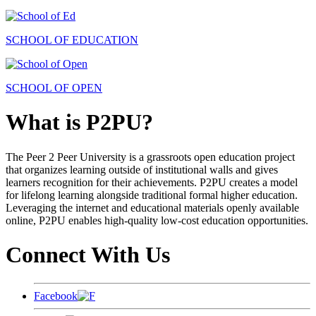
SCHOOL OF EDUCATION
SCHOOL OF OPEN
What is P2PU?
The Peer 2 Peer University is a grassroots open education project
that organizes learning outside of institutional walls and gives
learners recognition for their achievements. P2PU creates a model
for lifelong learning alongside traditional formal higher education.
Leveraging the internet and educational materials openly available
online, P2PU enables high-quality low-cost education opportunities.
Connect With Us
Facebook