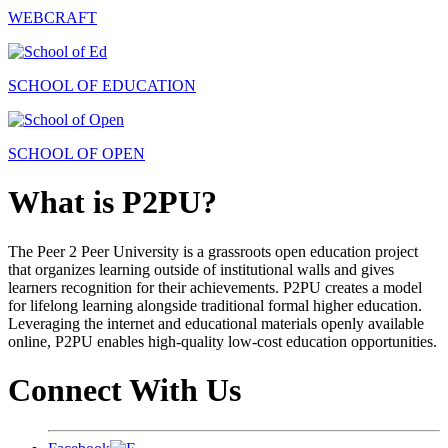
WEBCRAFT
SCHOOL OF EDUCATION
SCHOOL OF OPEN
What is P2PU?
The Peer 2 Peer University is a grassroots open education project
that organizes learning outside of institutional walls and gives
learners recognition for their achievements. P2PU creates a model
for lifelong learning alongside traditional formal higher education.
Leveraging the internet and educational materials openly available
online, P2PU enables high-quality low-cost education opportunities.
Connect With Us