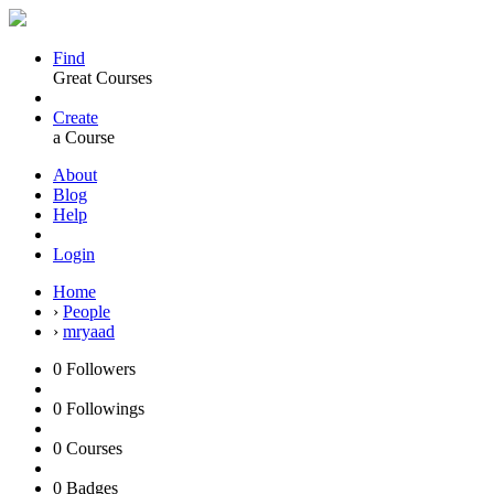
Find
Great Courses
Create
a Course
About
Blog
Help
Login
Home
›
People
›
mryaad
0
Followers
0
Followings
0
Courses
0
Badges