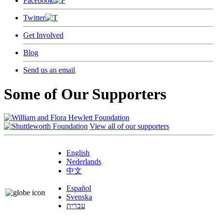
Facebook
Twitter
Get Involved
Blog
Send us an email
Some of Our Supporters
View all of our supporters
English
Nederlands
中文
Español
Svenska
עברית