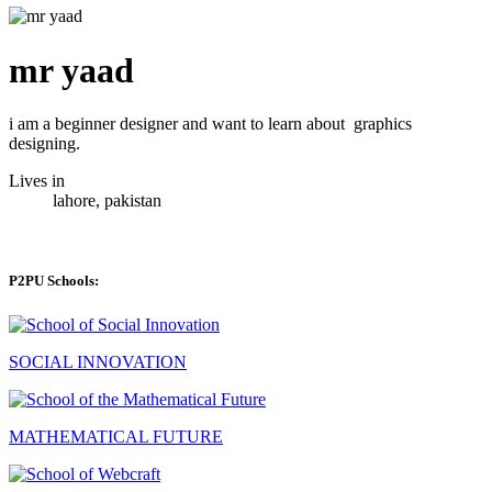
mr yaad
i am a beginner designer and want to learn about graphics
designing.
Lives in
lahore, pakistan
P2PU Schools:
SOCIAL INNOVATION
MATHEMATICAL FUTURE