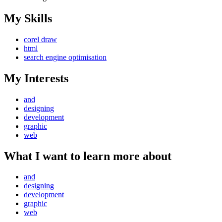
My Skills
corel draw
html
search engine optimisation
My Interests
and
designing
development
graphic
web
What I want to learn more about
and
designing
development
graphic
web