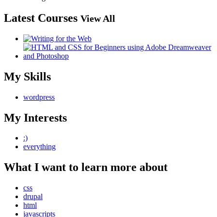
Latest Courses
View All
My Skills
wordpress
My Interests
:)
everything
What I want to learn more about
css
drupal
html
javascripts