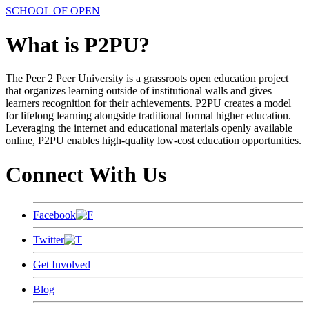
SCHOOL OF OPEN
What is P2PU?
The Peer 2 Peer University is a grassroots open education project
that organizes learning outside of institutional walls and gives
learners recognition for their achievements. P2PU creates a model
for lifelong learning alongside traditional formal higher education.
Leveraging the internet and educational materials openly available
online, P2PU enables high-quality low-cost education opportunities.
Connect With Us
Facebook
Twitter
Get Involved
Blog