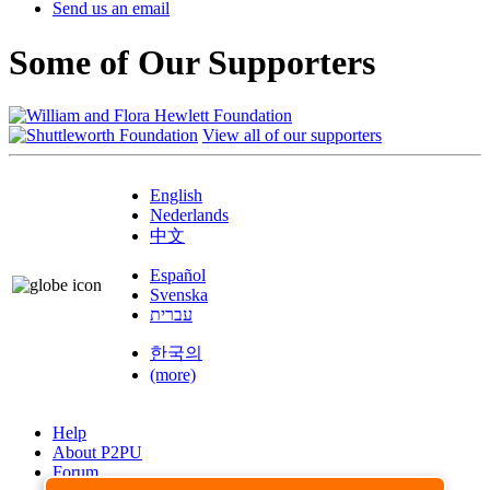
Send us an email
Some of Our Supporters
View all of our supporters
English
Nederlands
中文
Español
Svenska
עברית
한국의
(more)
Help
About P2PU
Forum