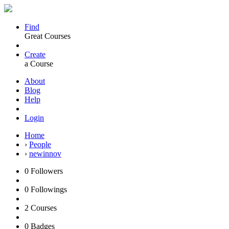
Find
Great Courses
Create
a Course
About
Blog
Help
Login
Home
›
People
›
newinnov
0
Followers
0
Followings
2
Courses
0
Badges