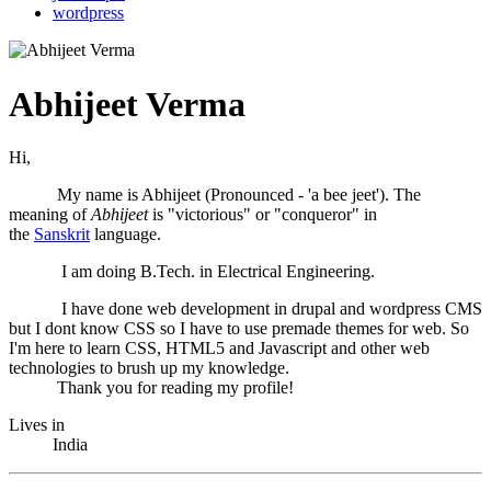
wordpress
Abhijeet Verma
Hi,
My name is Abhijeet (Pronounced - 'a bee jeet'). The
meaning of
Abhijeet
is "victorious" or "conqueror" in
the
Sanskrit
language.
I am doing B.Tech. in Electrical Engineering.
I have done web development in drupal and wordpress CMS
but I dont know CSS so I have to use premade themes for web. So
I'm here to learn CSS, HTML5 and Javascript and other web
technologies to brush up my knowledge.
Thank you for reading my profile!
Lives in
India