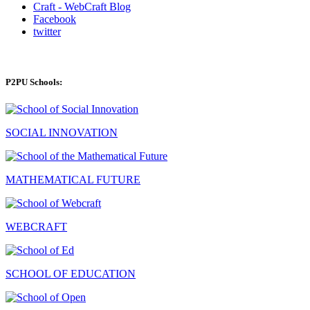
Craft - WebCraft Blog
Facebook
twitter
P2PU Schools:
SOCIAL INNOVATION
MATHEMATICAL FUTURE
WEBCRAFT
SCHOOL OF EDUCATION