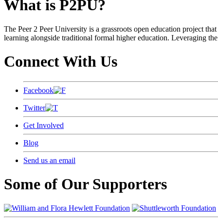
What is P2PU?
The Peer 2 Peer University is a grassroots open education project that 
learning alongside traditional formal higher education. Leveraging the
Connect With Us
Facebook
Twitter
Get Involved
Blog
Send us an email
Some of Our Supporters