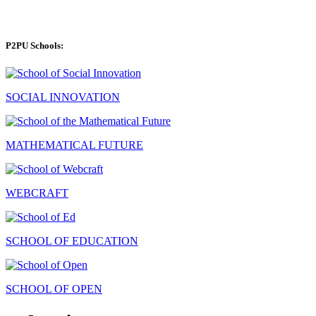
P2PU Schools:
SOCIAL INNOVATION
MATHEMATICAL FUTURE
WEBCRAFT
SCHOOL OF EDUCATION
SCHOOL OF OPEN