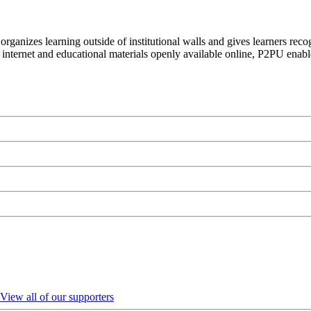
organizes learning outside of institutional walls and gives learners rec
 internet and educational materials openly available online, P2PU enabl
View all of our supporters