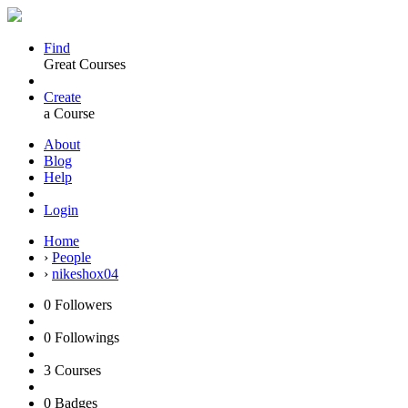
Find
Great Courses
Create
a Course
About
Blog
Help
Login
Home
›
People
›
nikeshox04
0
Followers
0
Followings
3
Courses
0
Badges