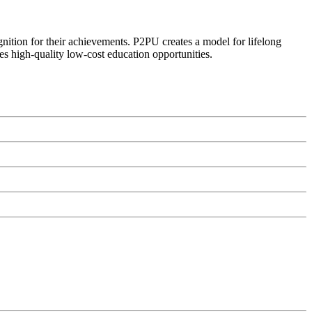
ognition for their achievements. P2PU creates a model for lifelong
es high-quality low-cost education opportunities.