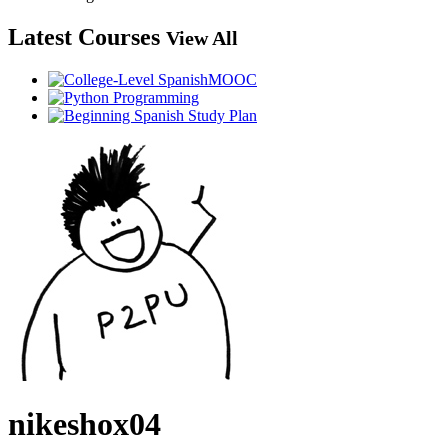
Latest Courses
View All
nikeshox04