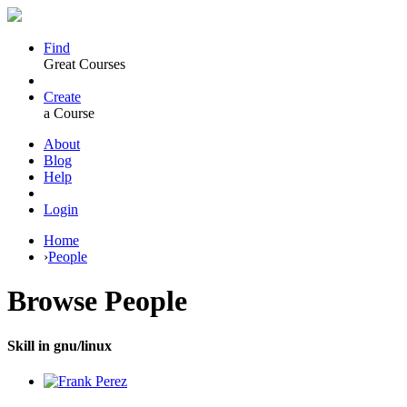
Find
Great Courses
Create
a Course
About
Blog
Help
Login
Home
›
People
Browse
People
Skill in gnu/linux