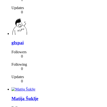
Updates
0
glxpai
Followers
0
Following
0
Updates
0
Matija Šuklje