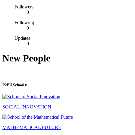
Followers
0
Following
0
Updates
0
New People
P2PU Schools:
SOCIAL INNOVATION
MATHEMATICAL FUTURE