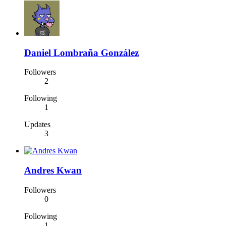
Daniel Lombraña González
Followers
2
Following
1
Updates
3
Andres Kwan
Followers
0
Following
1