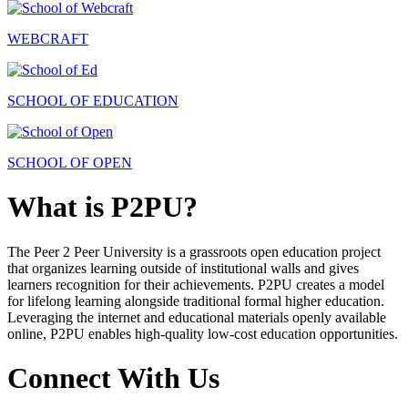
WEBCRAFT
SCHOOL OF EDUCATION
SCHOOL OF OPEN
What is P2PU?
The Peer 2 Peer University is a grassroots open education project
that organizes learning outside of institutional walls and gives
learners recognition for their achievements. P2PU creates a model
for lifelong learning alongside traditional formal higher education.
Leveraging the internet and educational materials openly available
online, P2PU enables high-quality low-cost education opportunities.
Connect With Us