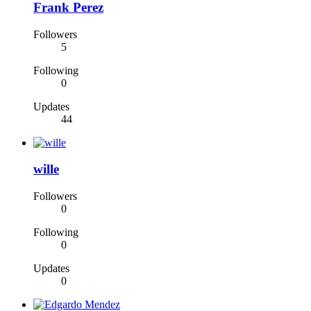
Frank Perez
Followers
5
Following
0
Updates
44
wille
Followers
0
Following
0
Updates
0