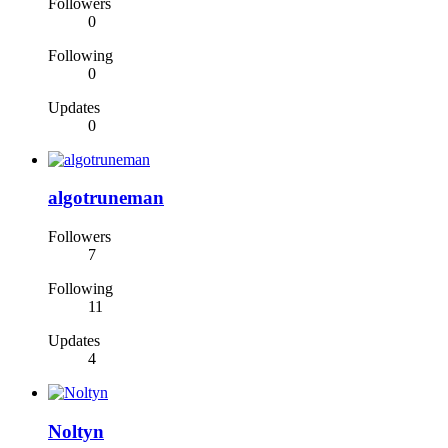
Followers
0
Following
0
Updates
0
algotruneman
Followers
7
Following
11
Updates
4
Noltyn