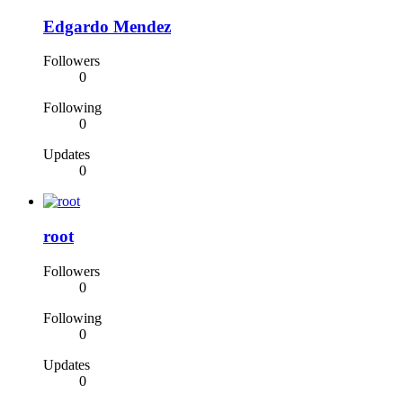
Edgardo Mendez
Followers
0
Following
0
Updates
0
root
Followers
0
Following
0
Updates
0