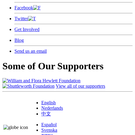
Facebook
Twitter
Get Involved
Blog
Send us an email
Some of Our Supporters
View all of our supporters
English
Nederlands
中文
Español
Svenska