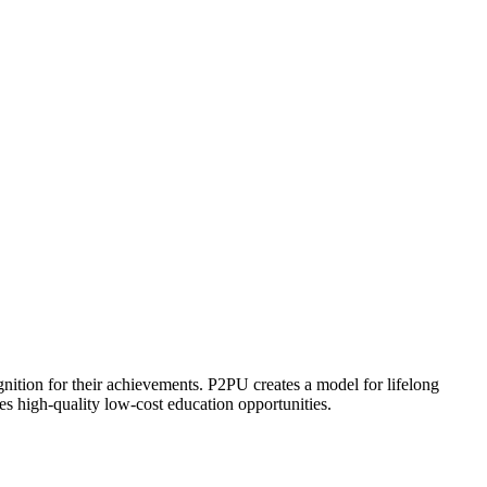
ognition for their achievements. P2PU creates a model for lifelong
es high-quality low-cost education opportunities.