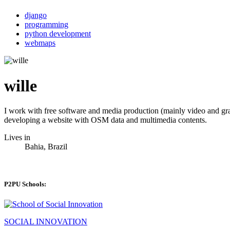
django
programming
python development
webmaps
wille
I work with free software and media production (mainly video and gr
developing a website with OSM data and multimedia contents.
Lives in
Bahia, Brazil
P2PU Schools:
SOCIAL INNOVATION