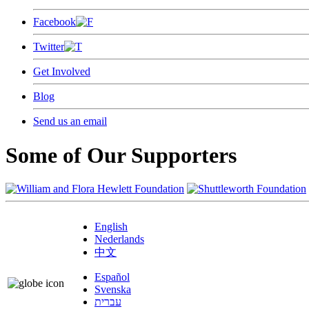
Facebook
Twitter
Get Involved
Blog
Send us an email
Some of Our Supporters
English
Nederlands
中文
Español
Svenska
עברית