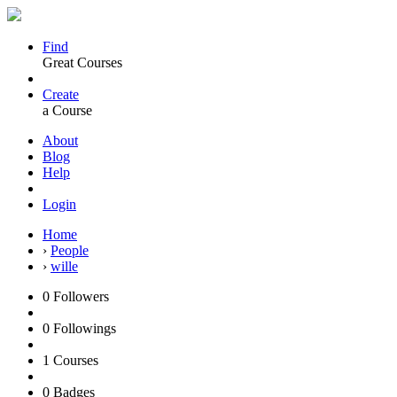
Find
Great Courses
Create
a Course
About
Blog
Help
Login
Home
›
People
›
wille
0
Followers
0
Followings
1
Courses
0
Badges