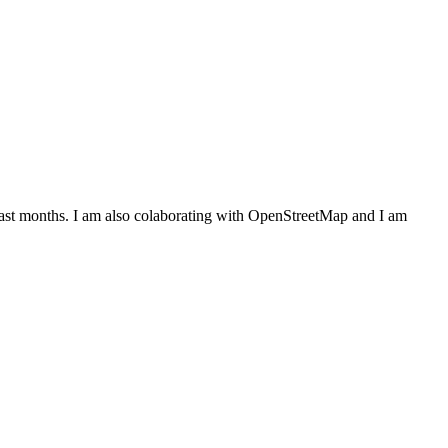
last months. I am also colaborating with OpenStreetMap and I am