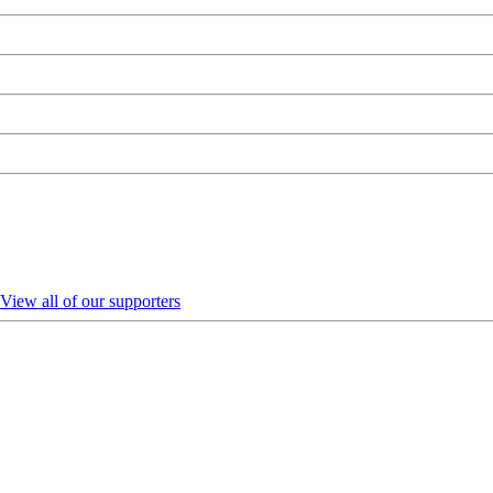
View all of our supporters