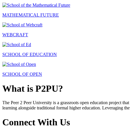
MATHEMATICAL FUTURE
WEBCRAFT
SCHOOL OF EDUCATION
SCHOOL OF OPEN
What is P2PU?
The Peer 2 Peer University is a grassroots open education project that 
learning alongside traditional formal higher education. Leveraging the
Connect With Us