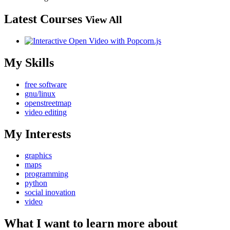
Latest Courses
View All
My Skills
free software
gnu/linux
openstreetmap
video editing
My Interests
graphics
maps
programming
python
social inovation
video
What I want to learn more about