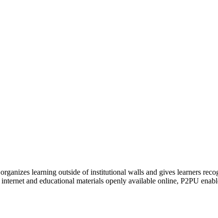
organizes learning outside of institutional walls and gives learners rec
 internet and educational materials openly available online, P2PU enabl