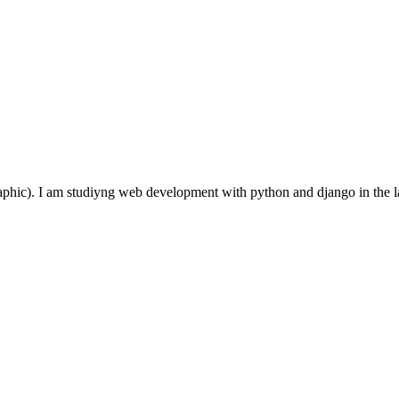
aphic). I am studiyng web development with python and django in the 