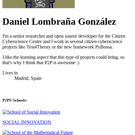
Daniel Lombraña González
I'm a senior researcher and open source developer for the Citizen
Cyberscience Centre and I work in several citizen cyberscience
projects like Test4Theory or the new framework PyBossa.
I like the learning aspect that this type of projects could bring, so
that's why I think that P2P is awesome :)
Lives in
Madrid, Spain
P2PU Schools:
SOCIAL INNOVATION