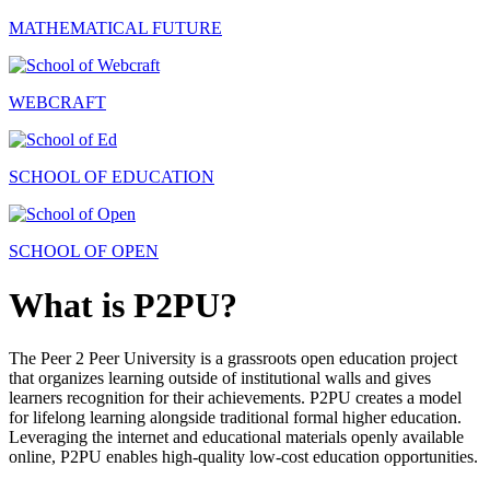
MATHEMATICAL FUTURE
WEBCRAFT
SCHOOL OF EDUCATION
SCHOOL OF OPEN
What is P2PU?
The Peer 2 Peer University is a grassroots open education project
that organizes learning outside of institutional walls and gives
learners recognition for their achievements. P2PU creates a model
for lifelong learning alongside traditional formal higher education.
Leveraging the internet and educational materials openly available
online, P2PU enables high-quality low-cost education opportunities.