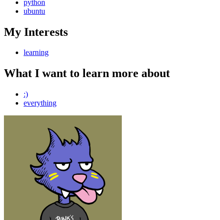
python
ubuntu
My Interests
learning
What I want to learn more about
:)
everything