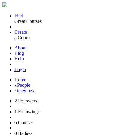
Find
Great Courses
Create
a Course
About
Blog
Help
Login
Home
›
People
›
teleyinex
2
Followers
1
Followings
6
Courses
0
Badges