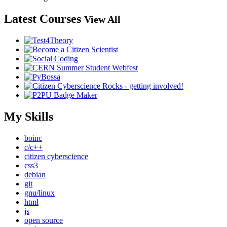
Latest Courses
View All
My Skills
boinc
c/c++
citizen cyberscience
css3
debian
git
gnu/linux
html
js
open source