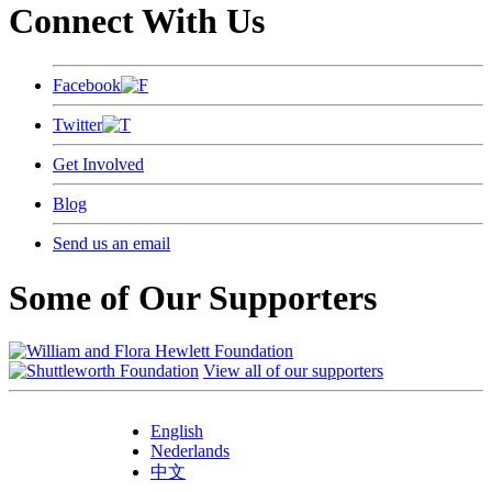
Connect With Us
Facebook
Twitter
Get Involved
Blog
Send us an email
Some of Our Supporters
View all of our supporters
English
Nederlands
中文