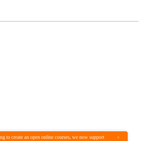
king to create an open online courses, we now support
×