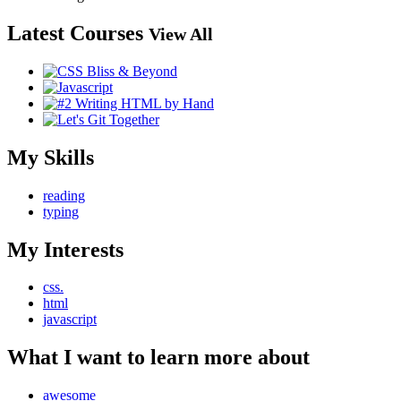
Latest Courses
View All
My Skills
reading
typing
My Interests
css.
html
javascript
What I want to learn more about
awesome