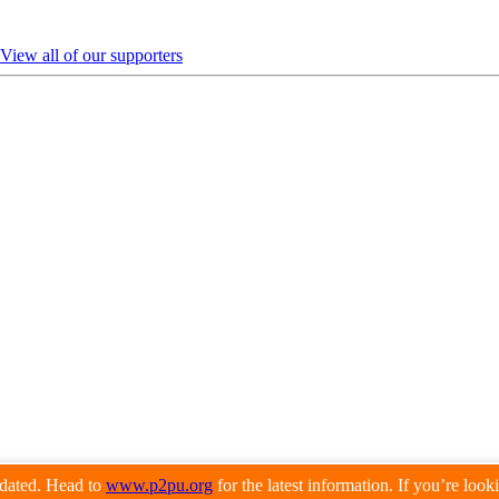
View all of our supporters
pdated. Head to
www.p2pu.org
for the latest information. If you’re loo