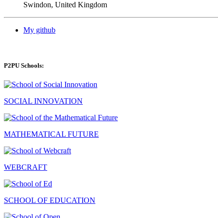
Swindon, United Kingdom
My github
P2PU Schools:
SOCIAL INNOVATION
MATHEMATICAL FUTURE
WEBCRAFT
SCHOOL OF EDUCATION