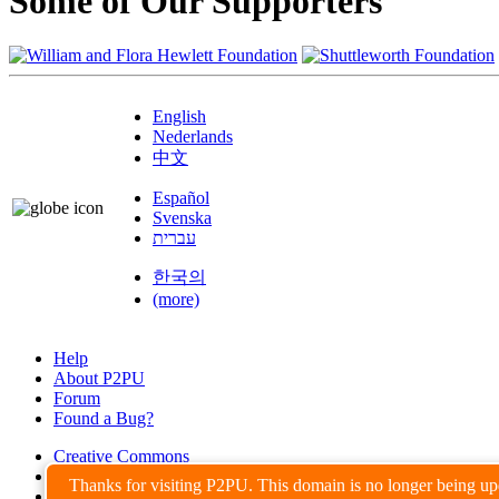
Some of Our Supporters
English
Nederlands
中文
Español
Svenska
עברית
한국의
(more)
Help
About P2PU
Forum
Found a Bug?
Creative Commons
Share-Alike
Thanks for visiting P2PU. This domain is no longer being u
Privacy Guidelines