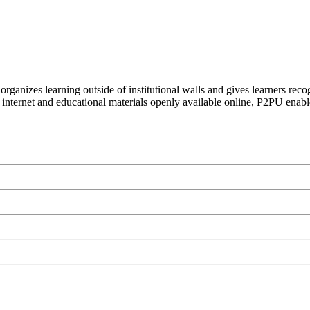
organizes learning outside of institutional walls and gives learners rec
 internet and educational materials openly available online, P2PU enabl