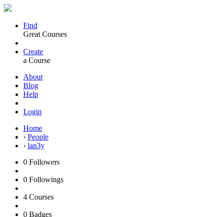
Find
Great Courses
Create
a Course
About
Blog
Help
Login
Home
›
People
›
lan3y
0
Followers
0
Followings
4
Courses
0
Badges