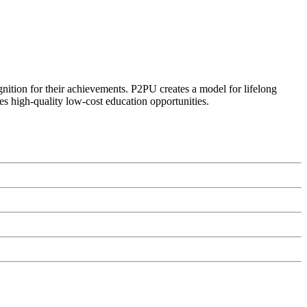
ognition for their achievements. P2PU creates a model for lifelong
es high-quality low-cost education opportunities.