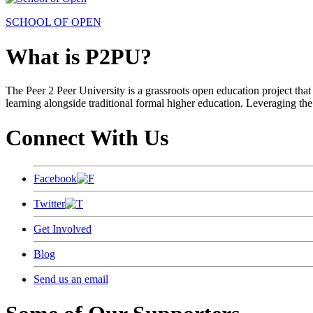
SCHOOL OF OPEN
What is P2PU?
The Peer 2 Peer University is a grassroots open education project that 
learning alongside traditional formal higher education. Leveraging the
Connect With Us
Facebook
Twitter
Get Involved
Blog
Send us an email