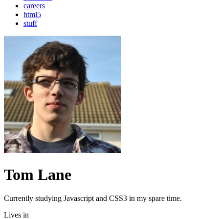
careers
html5
stuff
Tom Lane
Currently studying Javascript and CSS3 in my spare time.
Lives in