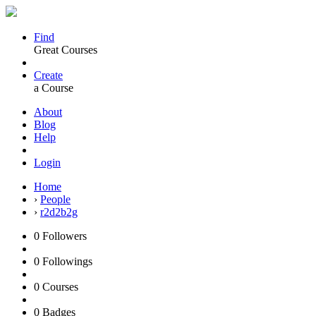
Find
Great Courses
Create
a Course
About
Blog
Help
Login
Home
›
People
›
r2d2b2g
0
Followers
0
Followings
0
Courses
0
Badges