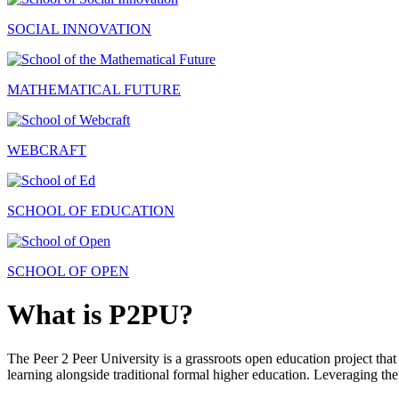
SOCIAL INNOVATION
MATHEMATICAL FUTURE
WEBCRAFT
SCHOOL OF EDUCATION
SCHOOL OF OPEN
What is P2PU?
The Peer 2 Peer University is a grassroots open education project that 
learning alongside traditional formal higher education. Leveraging the