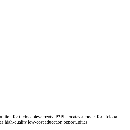
ognition for their achievements. P2PU creates a model for lifelong
es high-quality low-cost education opportunities.