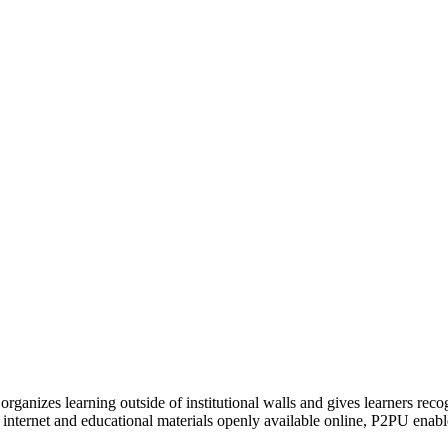
organizes learning outside of institutional walls and gives learners rec
 internet and educational materials openly available online, P2PU enabl