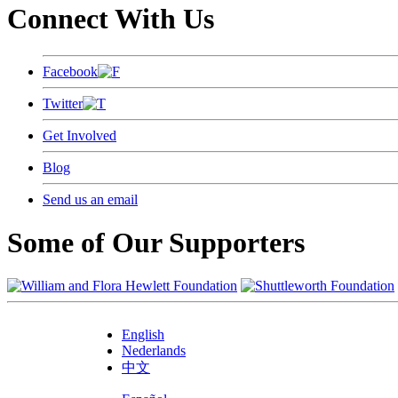
Connect With Us
Facebook
Twitter
Get Involved
Blog
Send us an email
Some of Our Supporters
English
Nederlands
中文