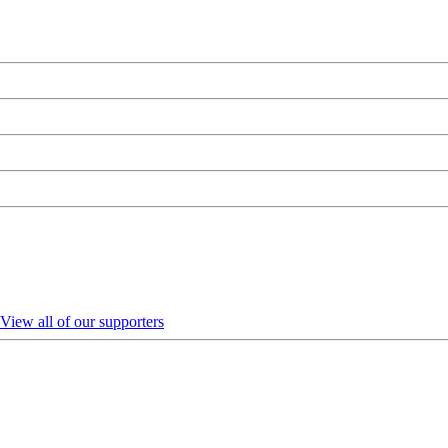
View all of our supporters