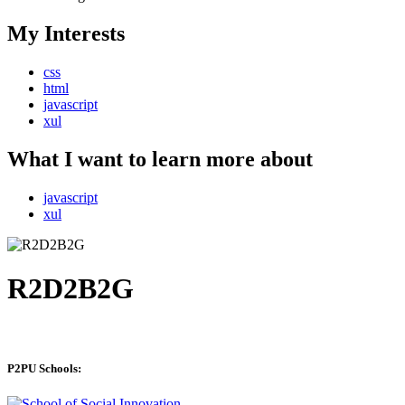
My Interests
css
html
javascript
xul
What I want to learn more about
javascript
xul
R2D2B2G
P2PU Schools: