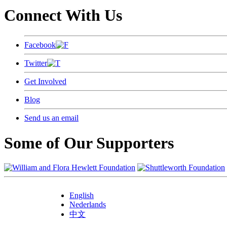
Connect With Us
Facebook
Twitter
Get Involved
Blog
Send us an email
Some of Our Supporters
English
Nederlands
中文