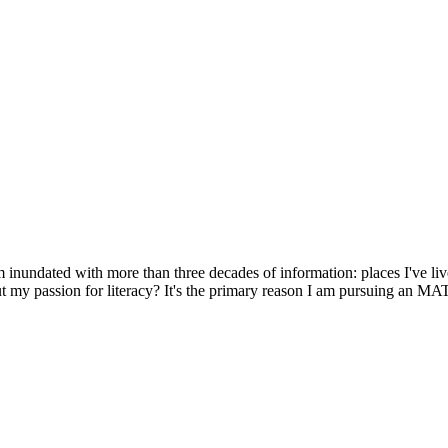
m inundated with more than three decades of information: places I've liv
t my passion for literacy? It's the primary reason I am pursuing an MA