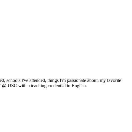
ed, schools I've attended, things I'm passionate about, my favorite
T @ USC with a teaching credential in English.