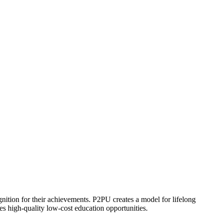
ognition for their achievements. P2PU creates a model for lifelong
es high-quality low-cost education opportunities.