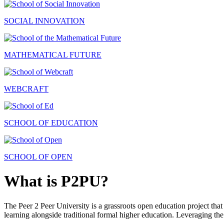
SOCIAL INNOVATION
MATHEMATICAL FUTURE
WEBCRAFT
SCHOOL OF EDUCATION
SCHOOL OF OPEN
What is P2PU?
The Peer 2 Peer University is a grassroots open education project that 
learning alongside traditional formal higher education. Leveraging the