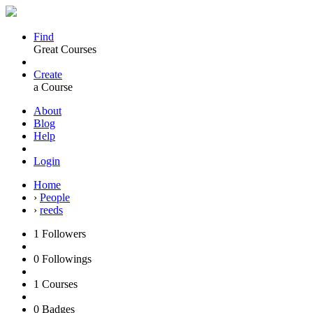
Find
Great Courses
Create
a Course
About
Blog
Help
Login
Home
›
People
›
reeds
1
Followers
0
Followings
1
Courses
0
Badges