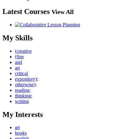
Latest Courses
View All
My Skills
(creative
(fine
and
art
critical
expository);
otherwise);
reading;
thinking;
writing
My Interests
art
books
english