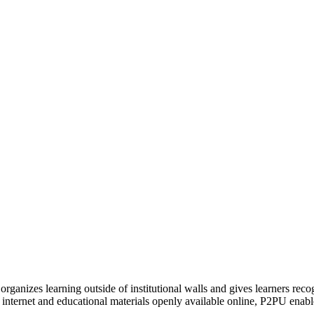
organizes learning outside of institutional walls and gives learners rec
 internet and educational materials openly available online, P2PU enabl