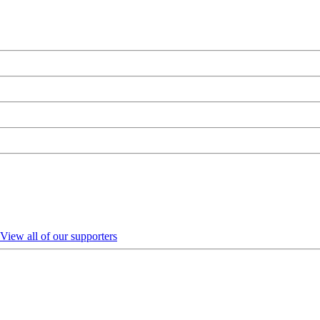
View all of our supporters