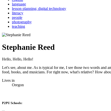
language
lesson planning; digital technology
literacy
people
photography
teaching
Stephanie Reed
Hello, Hello, Hello!
Let's see, about me. As is typical for me, I see those two words and a
food, books, and musicians. For right now, what's relative? How abou
Lives in
Oregon
P2PU Schools: