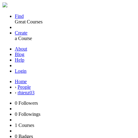
Find
Great Courses
Create
a Course
About
Blog
Help
Login
Home
›
People
›
rhienz03
0
Followers
0
Followings
1
Courses
0
Badges