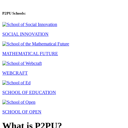
P2PU Schools:
SOCIAL INNOVATION
MATHEMATICAL FUTURE
WEBCRAFT
SCHOOL OF EDUCATION
SCHOOL OF OPEN
What is P2PU?