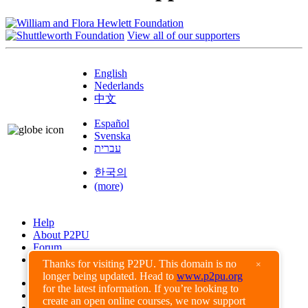
View all of our supporters
English
Nederlands
中文
Español
Svenska
עברית
한국의
(more)
Help
About P2PU
Forum
Found a Bug?
Thanks for visiting P2PU. This domain is no
×
longer being updated. Head to
www.p2pu.org
Creative Commons
for the latest information. If you’re looking to
Share-Alike
create an open online courses, we now support
Privacy Guidelines