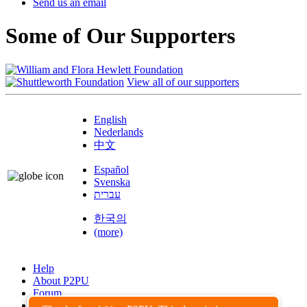
Send us an email
Some of Our Supporters
View all of our supporters
English
Nederlands
中文
Español
Svenska
עברית
한국의
(more)
Help
About P2PU
Forum
Found a Bug?