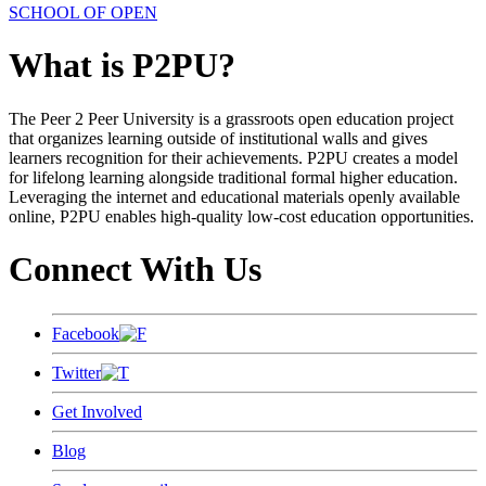
SCHOOL OF OPEN
What is P2PU?
The Peer 2 Peer University is a grassroots open education project
that organizes learning outside of institutional walls and gives
learners recognition for their achievements. P2PU creates a model
for lifelong learning alongside traditional formal higher education.
Leveraging the internet and educational materials openly available
online, P2PU enables high-quality low-cost education opportunities.
Connect With Us
Facebook
Twitter
Get Involved
Blog