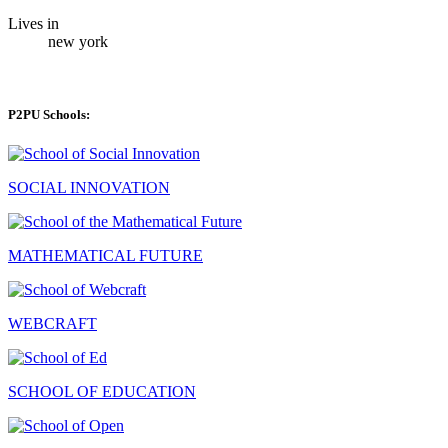
Lives in
new york
P2PU Schools:
SOCIAL INNOVATION
MATHEMATICAL FUTURE
WEBCRAFT
SCHOOL OF EDUCATION