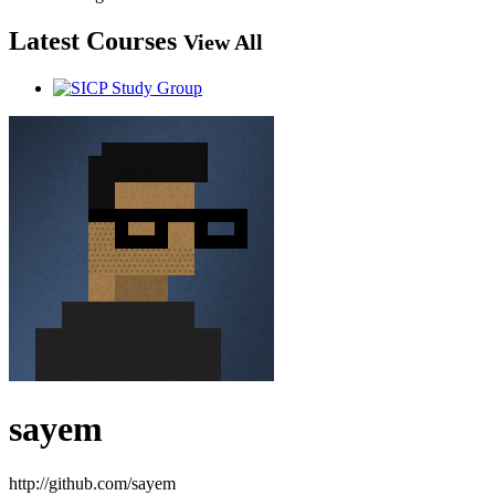
Latest Courses
View All
sayem
http://github.com/sayem