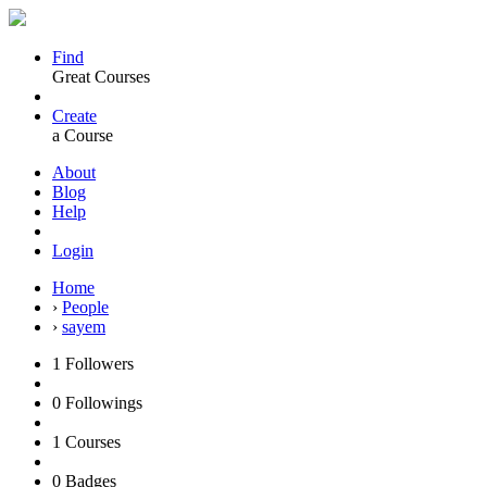
Find
Great Courses
Create
a Course
About
Blog
Help
Login
Home
›
People
›
sayem
1
Followers
0
Followings
1
Courses
0
Badges