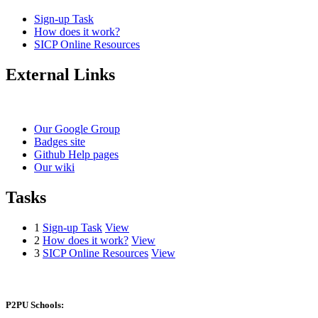
Sign-up Task
How does it work?
SICP Online Resources
External Links
Our Google Group
Badges site
Github Help pages
Our wiki
Tasks
1
Sign-up Task
View
2
How does it work?
View
3
SICP Online Resources
View
P2PU Schools: