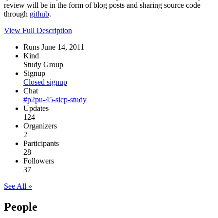
review will be in the form of blog posts and sharing source code
through
github
.
View Full Description
Runs June 14, 2011
Kind
Study Group
Signup
Closed signup
Chat
#p2pu-45-sicp-study
Updates
124
Organizers
2
Participants
28
Followers
37
See All »
People