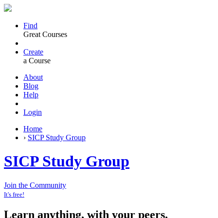
Find
Great Courses
Create
a Course
About
Blog
Help
Login
Home
›
SICP Study Group
SICP Study Group
Join the Community
It's free!
Learn anything, with your peers.