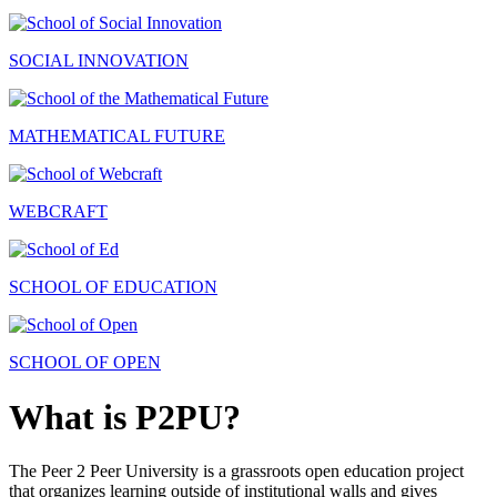
SOCIAL INNOVATION
MATHEMATICAL FUTURE
WEBCRAFT
SCHOOL OF EDUCATION
SCHOOL OF OPEN
What is P2PU?
The Peer 2 Peer University is a grassroots open education project
that organizes learning outside of institutional walls and gives