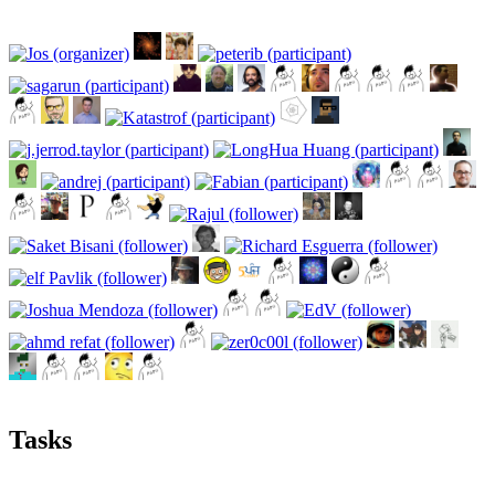
Tasks