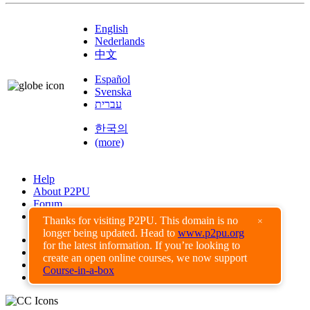
English
Nederlands
中文
Español
Svenska
עברית
한국의
(more)
Help
About P2PU
Forum
Found a Bug?
Thanks for visiting P2PU. This domain is no
×
longer being updated. Head to
www.p2pu.org
Creative Commons
for the latest information. If you’re looking to
Share-Alike
create an open online courses, we now support
Privacy Guidelines
Course-in-a-box
Terms of Use