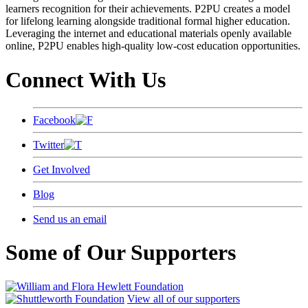
learners recognition for their achievements. P2PU creates a model
for lifelong learning alongside traditional formal higher education.
Leveraging the internet and educational materials openly available
online, P2PU enables high-quality low-cost education opportunities.
Connect With Us
Facebook
Twitter
Get Involved
Blog
Send us an email
Some of Our Supporters
View all of our supporters