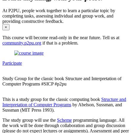
At P2PU, people work together to learn a particular topic by
completing tasks, assessing individual and group work, and
providing constructive feedback.
×
This course will become read-only in the near future. Tell us at
community.p2pu.org
if that is a problem.
Participate
Study Group for the classic book Structure and Interpretation of
Computer Programs #SICP #p2pu
This is a study group for the classic computing book
Structure and
Interpretation of Computer Programs
by Abelson, Sussman, and
Sussman (MIT Press 1993).
The study group will use the
Scheme
programming language. All
the work will be done through collaboration and group discussion
(please do not expect lectures or assignments). Assessment and peer