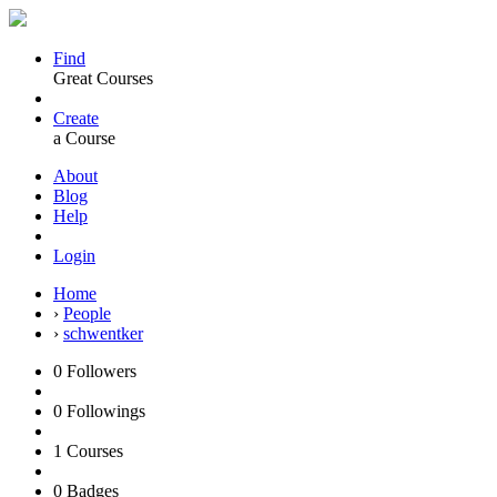
Find
Great Courses
Create
a Course
About
Blog
Help
Login
Home
›
People
›
schwentker
0
Followers
0
Followings
1
Courses
0
Badges