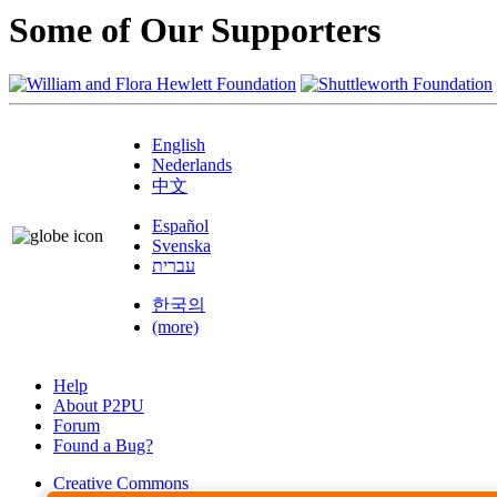
Some of Our Supporters
English
Nederlands
中文
Español
Svenska
עברית
한국의
(more)
Help
About P2PU
Forum
Found a Bug?
Creative Commons