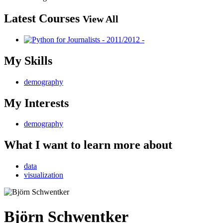
Latest Courses
View All
My Skills
demography
My Interests
demography
What I want to learn more about
data
visualization
Björn Schwentker