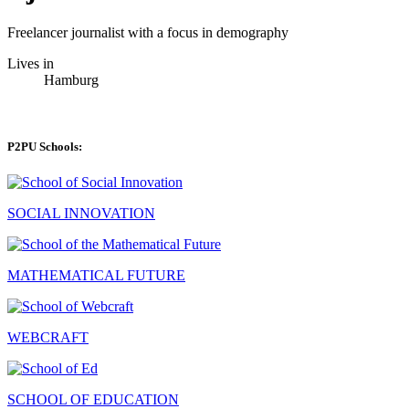
Freelancer journalist with a focus in demography
Lives in
Hamburg
P2PU Schools:
SOCIAL INNOVATION
MATHEMATICAL FUTURE
WEBCRAFT
SCHOOL OF EDUCATION