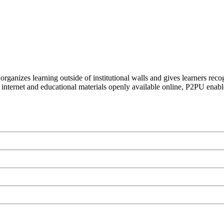
organizes learning outside of institutional walls and gives learners rec
 internet and educational materials openly available online, P2PU enabl