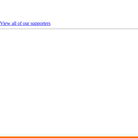
View all of our supporters