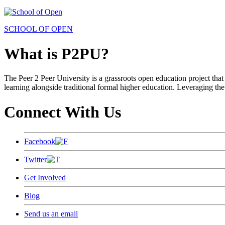
SCHOOL OF OPEN
What is P2PU?
The Peer 2 Peer University is a grassroots open education project that 
learning alongside traditional formal higher education. Leveraging the
Connect With Us
Facebook
Twitter
Get Involved
Blog
Send us an email