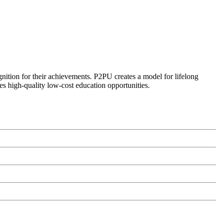
ognition for their achievements. P2PU creates a model for lifelong
es high-quality low-cost education opportunities.