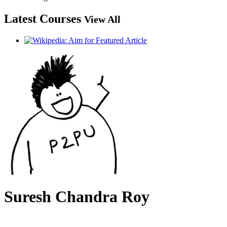
Latest Courses
View All
Suresh Chandra Roy