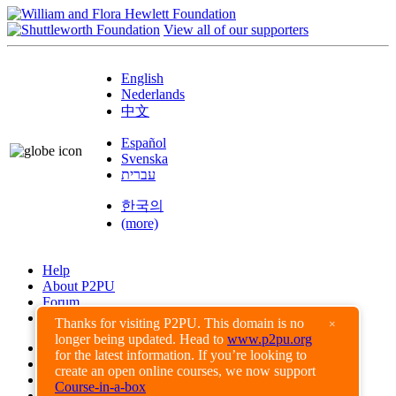
View all of our supporters
English
Nederlands
中文
Español
Svenska
עברית
한국의
(more)
Help
About P2PU
Forum
Found a Bug?
Thanks for visiting P2PU. This domain is no
×
longer being updated. Head to
www.p2pu.org
Creative Commons
for the latest information. If you’re looking to
Share-Alike
create an open online courses, we now support
Privacy Guidelines
Course-in-a-box
Terms of Use