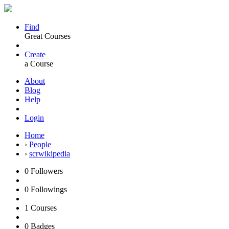
Find
Great Courses
Create
a Course
About
Blog
Help
Login
Home
›
People
›
scrwikipedia
0
Followers
0
Followings
1
Courses
0
Badges