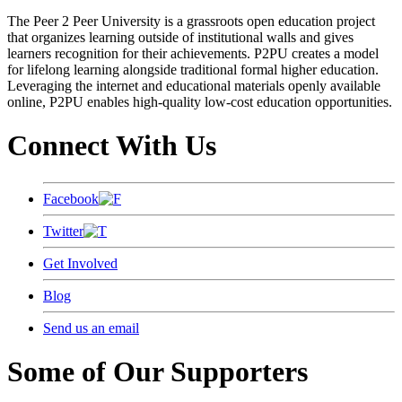
The Peer 2 Peer University is a grassroots open education project
that organizes learning outside of institutional walls and gives
learners recognition for their achievements. P2PU creates a model
for lifelong learning alongside traditional formal higher education.
Leveraging the internet and educational materials openly available
online, P2PU enables high-quality low-cost education opportunities.
Connect With Us
Facebook
Twitter
Get Involved
Blog
Send us an email
Some of Our Supporters