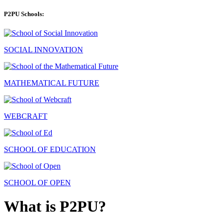
P2PU Schools:
SOCIAL INNOVATION
MATHEMATICAL FUTURE
WEBCRAFT
SCHOOL OF EDUCATION
SCHOOL OF OPEN
What is P2PU?