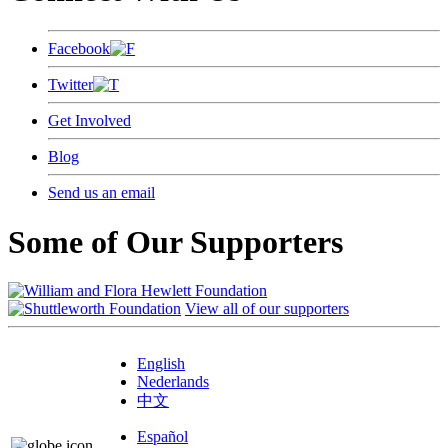
Facebook
Twitter
Get Involved
Blog
Send us an email
Some of Our Supporters
View all of our supporters
English
Nederlands
中文
Español