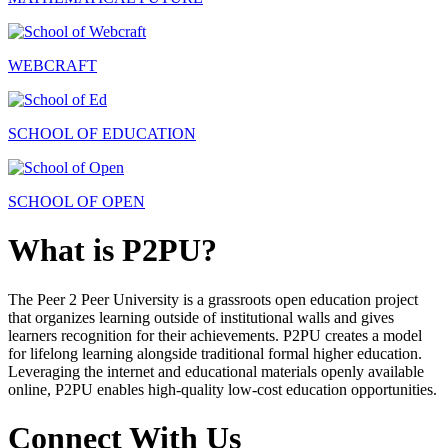
WEBCRAFT
SCHOOL OF EDUCATION
SCHOOL OF OPEN
What is P2PU?
The Peer 2 Peer University is a grassroots open education project
that organizes learning outside of institutional walls and gives
learners recognition for their achievements. P2PU creates a model
for lifelong learning alongside traditional formal higher education.
Leveraging the internet and educational materials openly available
online, P2PU enables high-quality low-cost education opportunities.
Connect With Us