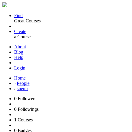
Find
Great Courses
Create
a Course
About
Blog
Help
Login
Home
›
People
›
sneub
0
Followers
0
Followings
1
Courses
0
Badges