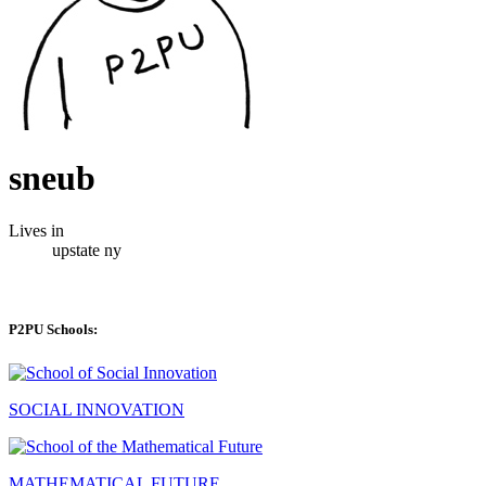
sneub
Lives in
upstate ny
P2PU Schools:
SOCIAL INNOVATION
MATHEMATICAL FUTURE