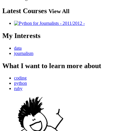
Latest Courses
View All
My Interests
data
journalism
What I want to learn more about
coding
python
ruby