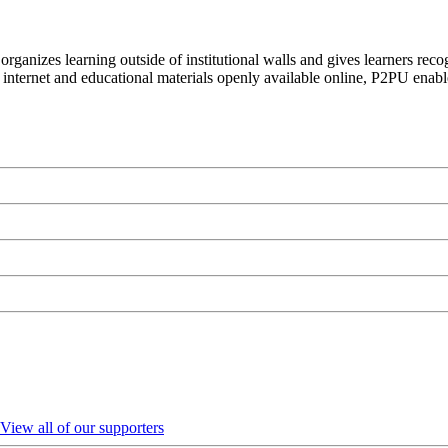
organizes learning outside of institutional walls and gives learners rec
 internet and educational materials openly available online, P2PU enabl
View all of our supporters