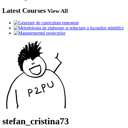
Latest Courses
View All
stefan_cristina73