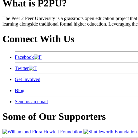
What is P2PU?
The Peer 2 Peer University is a grassroots open education project that 
learning alongside traditional formal higher education. Leveraging the
Connect With Us
Facebook
Twitter
Get Involved
Blog
Send us an email
Some of Our Supporters