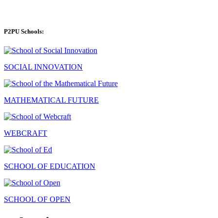
P2PU Schools:
SOCIAL INNOVATION
MATHEMATICAL FUTURE
WEBCRAFT
SCHOOL OF EDUCATION
SCHOOL OF OPEN