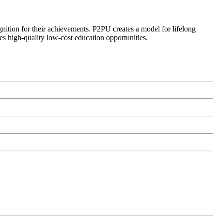
ognition for their achievements. P2PU creates a model for lifelong
es high-quality low-cost education opportunities.