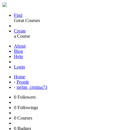
Find
Great Courses
Create
a Course
About
Blog
Help
Login
Home
›
People
›
stefan_cristina73
0
Followers
0
Followings
0
Courses
0
Badges