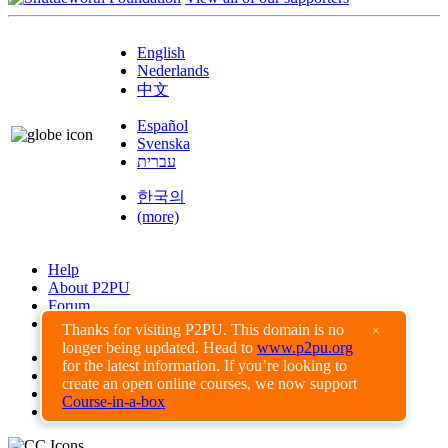
English
Nederlands
中文
Español
Svenska
עברית
한국의
(more)
Help
About P2PU
Forum
Found a Bug?
Thanks for visiting P2PU. This domain is no
×
longer being updated. Head to
www.p2pu.org
Creative Commons
for the latest information. If you’re looking to
Share-Alike
create an open online courses, we now support
Privacy Guidelines
Course-in-a-box
Terms of Use