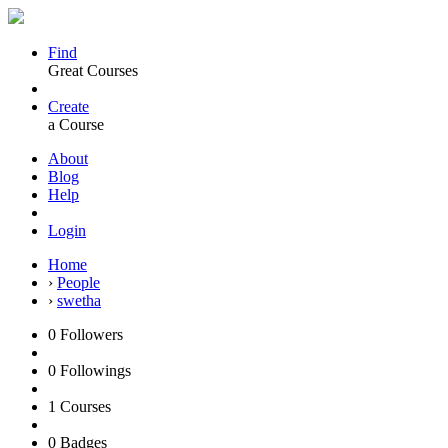
Find
Great Courses
Create
a Course
About
Blog
Help
Login
Home
›
People
›
swetha
0
Followers
0
Followings
1
Courses
0
Badges