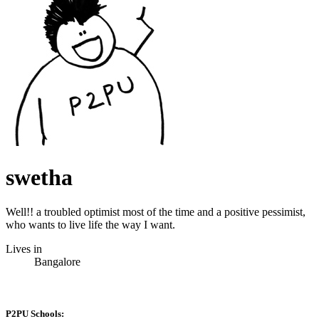
swetha
Well!! a troubled optimist most of the time and a positive pessimist,
who wants to live life the way I want.
Lives in
Bangalore
P2PU Schools: