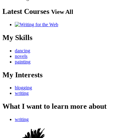
Latest Courses
View All
My Skills
dancing
novels
painting
My Interests
blogging
writing
What I want to learn more about
writing