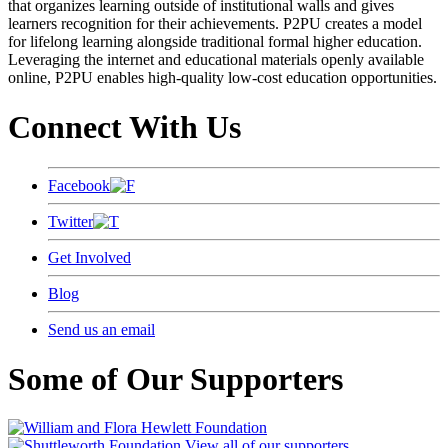
that organizes learning outside of institutional walls and gives
learners recognition for their achievements. P2PU creates a model
for lifelong learning alongside traditional formal higher education.
Leveraging the internet and educational materials openly available
online, P2PU enables high-quality low-cost education opportunities.
Connect With Us
Facebook
Twitter
Get Involved
Blog
Send us an email
Some of Our Supporters
View all of our supporters