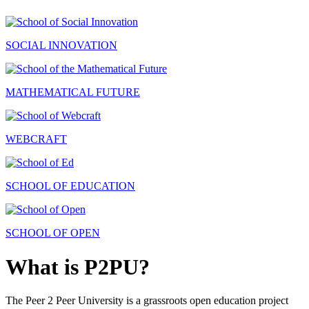
SOCIAL INNOVATION
MATHEMATICAL FUTURE
WEBCRAFT
SCHOOL OF EDUCATION
SCHOOL OF OPEN
What is P2PU?
The Peer 2 Peer University is a grassroots open education project