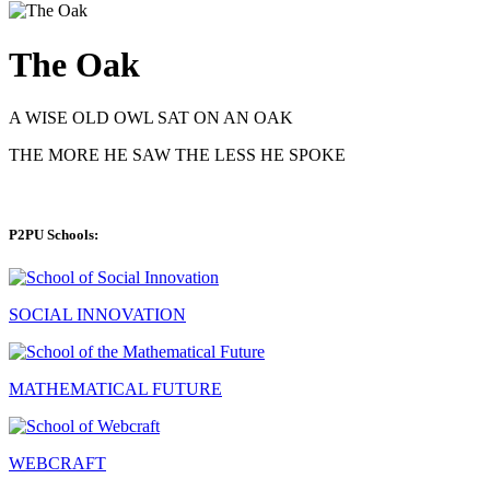
The Oak
A WISE OLD OWL SAT ON AN OAK
THE MORE HE SAW THE LESS HE SPOKE
P2PU Schools:
SOCIAL INNOVATION
MATHEMATICAL FUTURE
WEBCRAFT