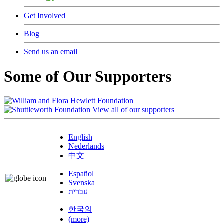
Get Involved
Blog
Send us an email
Some of Our Supporters
View all of our supporters
English
Nederlands
中文
Español
Svenska
עברית
한국의
(more)