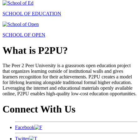
SCHOOL OF EDUCATION
SCHOOL OF OPEN
What is P2PU?
The Peer 2 Peer University is a grassroots open education project
that organizes learning outside of institutional walls and gives
learners recognition for their achievements. P2PU creates a model
for lifelong learning alongside traditional formal higher education.
Leveraging the internet and educational materials openly available
online, P2PU enables high-quality low-cost education opportunities.
Connect With Us
Facebook
Twitter