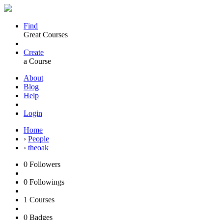
Find
Great Courses
Create
a Course
About
Blog
Help
Login
Home
›
People
›
theoak
0
Followers
0
Followings
1
Courses
0
Badges