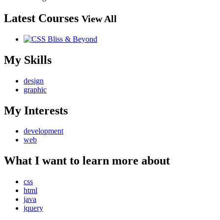
Latest Courses
View All
My Skills
design
graphic
My Interests
development
web
What I want to learn more about
css
html
java
jquery