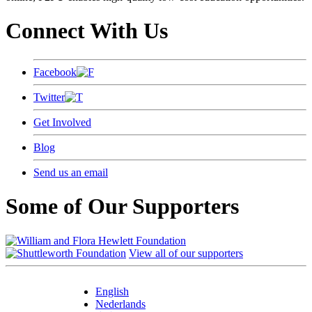
Connect With Us
Facebook
Twitter
Get Involved
Blog
Send us an email
Some of Our Supporters
View all of our supporters
English
Nederlands