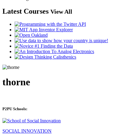
Latest Courses
View All
thorne
P2PU Schools:
SOCIAL INNOVATION