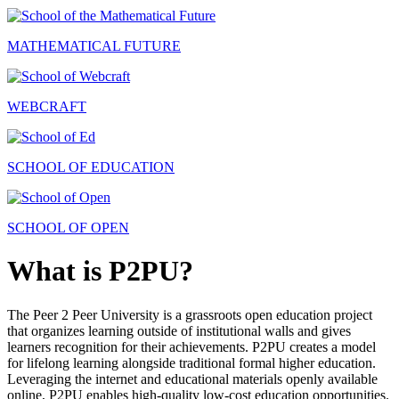
MATHEMATICAL FUTURE
WEBCRAFT
SCHOOL OF EDUCATION
SCHOOL OF OPEN
What is P2PU?
The Peer 2 Peer University is a grassroots open education project
that organizes learning outside of institutional walls and gives
learners recognition for their achievements. P2PU creates a model
for lifelong learning alongside traditional formal higher education.
Leveraging the internet and educational materials openly available
online, P2PU enables high-quality low-cost education opportunities.