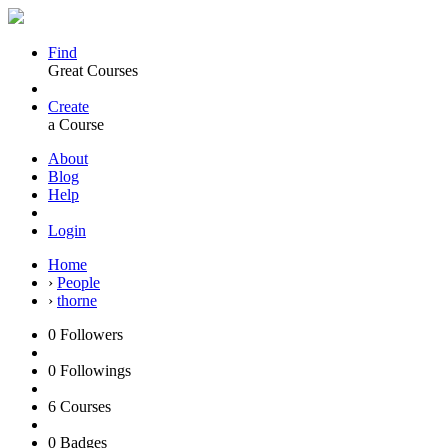
Find
Great Courses
Create
a Course
About
Blog
Help
Login
Home
›
People
›
thorne
0
Followers
0
Followings
6
Courses
0
Badges