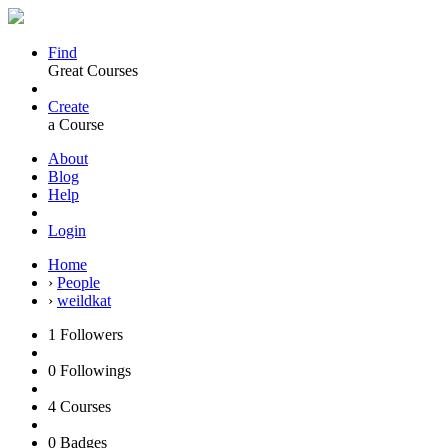
Find
Great Courses
Create
a Course
About
Blog
Help
Login
Home
›
People
›
weildkat
1
Followers
0
Followings
4
Courses
0
Badges