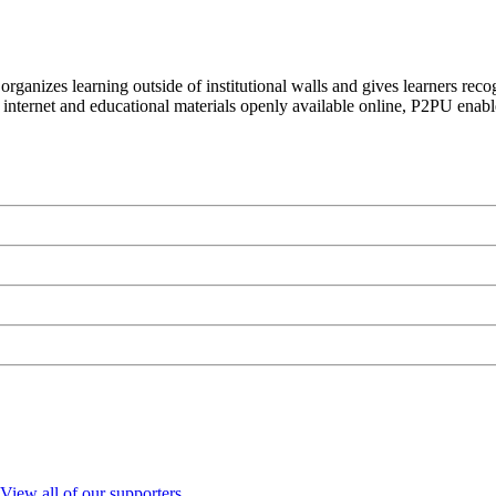
organizes learning outside of institutional walls and gives learners rec
 internet and educational materials openly available online, P2PU enabl
View all of our supporters