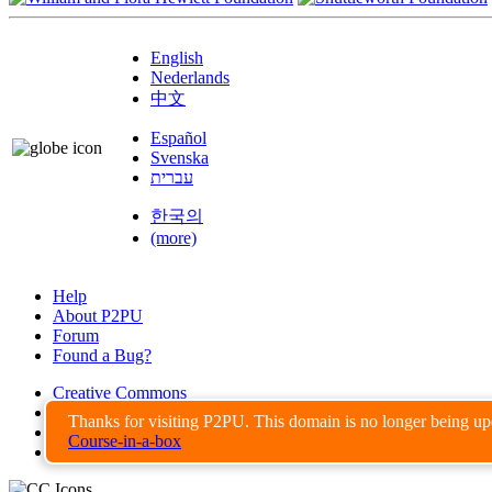
English
Nederlands
中文
Español
Svenska
עברית
한국의
(more)
Help
About P2PU
Forum
Found a Bug?
Creative Commons
Share-Alike
Thanks for visiting P2PU. This domain is no longer being u
Privacy Guidelines
Course-in-a-box
Terms of Use