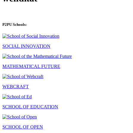
P2PU Schools:
SOCIAL INNOVATION
MATHEMATICAL FUTURE
WEBCRAFT
SCHOOL OF EDUCATION
SCHOOL OF OPEN