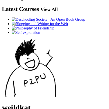
Latest Courses
View All
weildkat