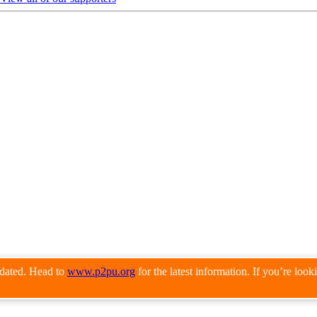
pdated. Head to
www.p2pu.org
for the latest information. If you’re loo