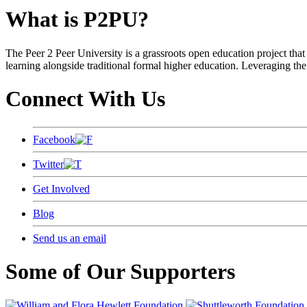
What is P2PU?
The Peer 2 Peer University is a grassroots open education project that 
learning alongside traditional formal higher education. Leveraging the
Connect With Us
Facebook
Twitter
Get Involved
Blog
Send us an email
Some of Our Supporters