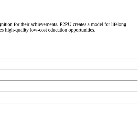
ognition for their achievements. P2PU creates a model for lifelong
es high-quality low-cost education opportunities.