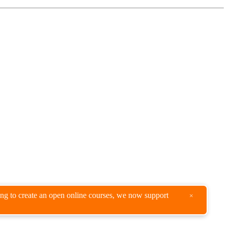
king to create an open online courses, we now support
×