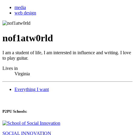
media
web design
nof1atw0rld
I am a student of life, I am interested in influence and writing. I love
to play guitar.
Lives in
Virginia
Everything I want
P2PU Schools:
SOCIAL INNOVATION