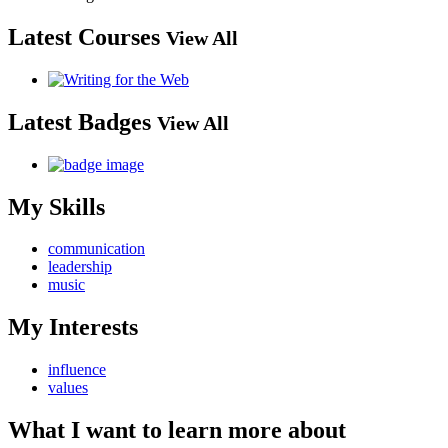
Latest Courses
View All
Latest Badges
View All
My Skills
communication
leadership
music
My Interests
influence
values
What I want to learn more about