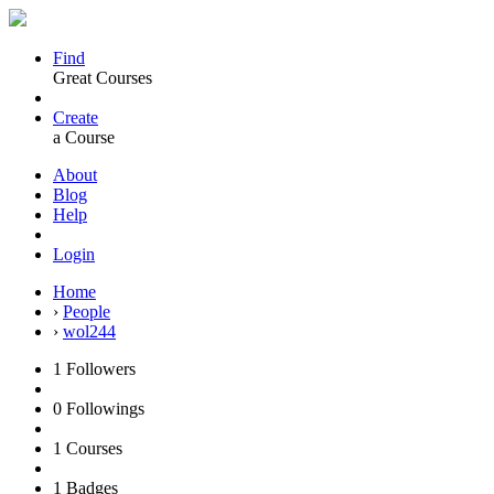
Find
Great Courses
Create
a Course
About
Blog
Help
Login
Home
›
People
›
wol244
1
Followers
0
Followings
1
Courses
1
Badges