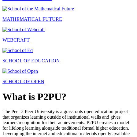
MATHEMATICAL FUTURE
WEBCRAFT
SCHOOL OF EDUCATION
SCHOOL OF OPEN
What is P2PU?
The Peer 2 Peer University is a grassroots open education project
that organizes learning outside of institutional walls and gives
learners recognition for their achievements. P2PU creates a model
for lifelong learning alongside traditional formal higher education.
Leveraging the internet and educational materials openly available