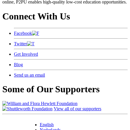
online, P2PU enables high-quality low-cost education opportunities.
Connect With Us
Facebook
Twitter
Get Involved
Blog
Send us an email
Some of Our Supporters
View all of our supporters
English
Nederlands