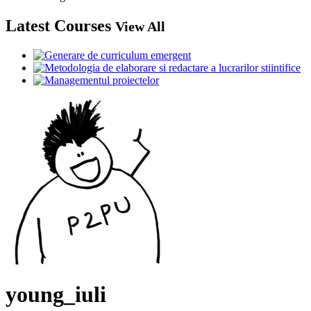
Latest Courses
View All
young_iuli