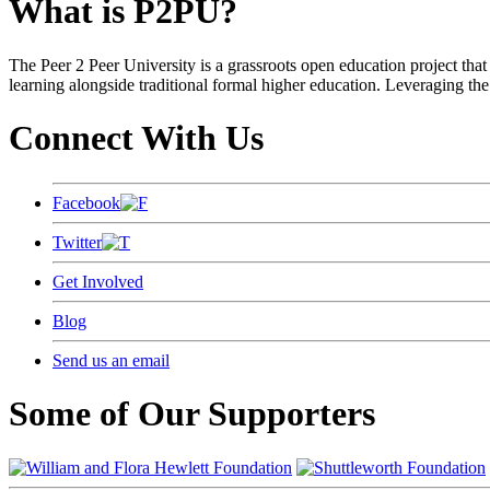
What is P2PU?
The Peer 2 Peer University is a grassroots open education project that 
learning alongside traditional formal higher education. Leveraging the
Connect With Us
Facebook
Twitter
Get Involved
Blog
Send us an email
Some of Our Supporters