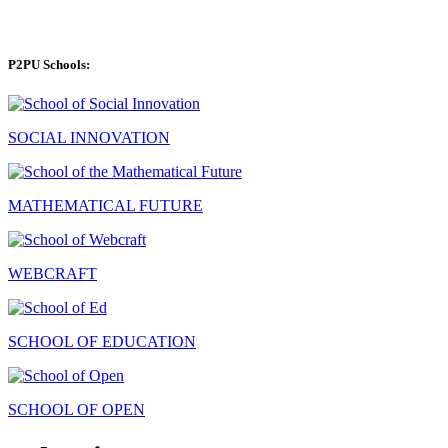
P2PU Schools:
SOCIAL INNOVATION
MATHEMATICAL FUTURE
WEBCRAFT
SCHOOL OF EDUCATION
SCHOOL OF OPEN