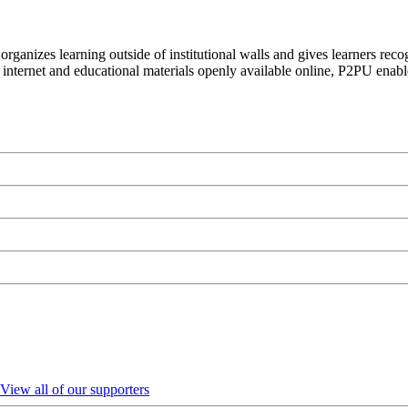
organizes learning outside of institutional walls and gives learners rec
 internet and educational materials openly available online, P2PU enabl
View all of our supporters