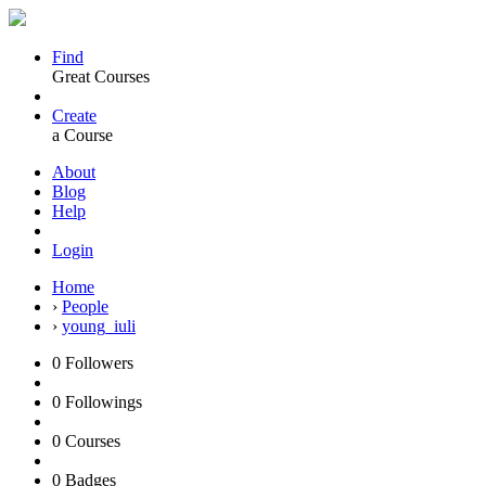
Find
Great Courses
Create
a Course
About
Blog
Help
Login
Home
›
People
›
young_iuli
0
Followers
0
Followings
0
Courses
0
Badges