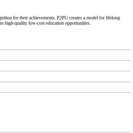
ognition for their achievements. P2PU creates a model for lifelong
es high-quality low-cost education opportunities.