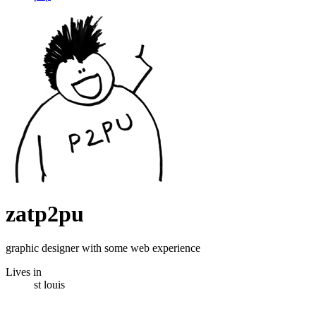
zatp2pu
graphic designer with some web experience
Lives in
st louis