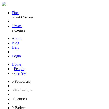
Find
Great Courses
Create
a Course
About
Blog
Help
Login
Home
›
People
›
zatp2pu
0
Followers
0
Followings
0
Courses
0
Badges