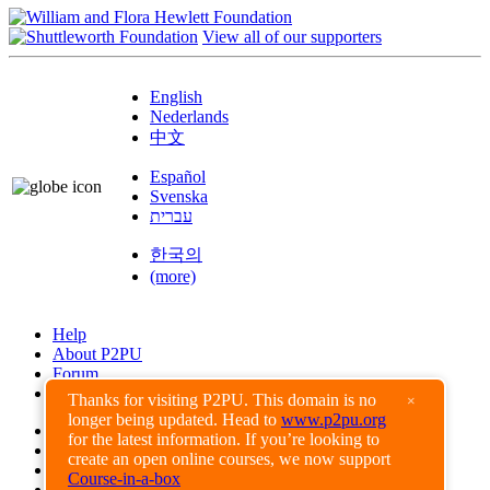
View all of our supporters
English
Nederlands
中文
Español
Svenska
עברית
한국의
(more)
Help
About P2PU
Forum
Found a Bug?
Thanks for visiting P2PU. This domain is no
×
longer being updated. Head to
www.p2pu.org
Creative Commons
for the latest information. If you’re looking to
Share-Alike
create an open online courses, we now support
Privacy Guidelines
Course-in-a-box
Terms of Use