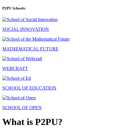
P2PU Schools:
SOCIAL INNOVATION
MATHEMATICAL FUTURE
WEBCRAFT
SCHOOL OF EDUCATION
SCHOOL OF OPEN
What is P2PU?