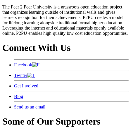
The Peer 2 Peer University is a grassroots open education project
that organizes learning outside of institutional walls and gives
learners recognition for their achievements. P2PU creates a model
for lifelong learning alongside traditional formal higher education.
Leveraging the internet and educational materials openly available
online, P2PU enables high-quality low-cost education opportunities.
Connect With Us
Facebook
Twitter
Get Involved
Blog
Send us an email
Some of Our Supporters