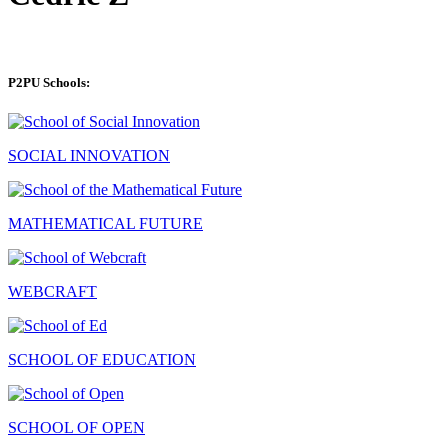
P2PU Schools:
SOCIAL INNOVATION
MATHEMATICAL FUTURE
WEBCRAFT
SCHOOL OF EDUCATION
SCHOOL OF OPEN