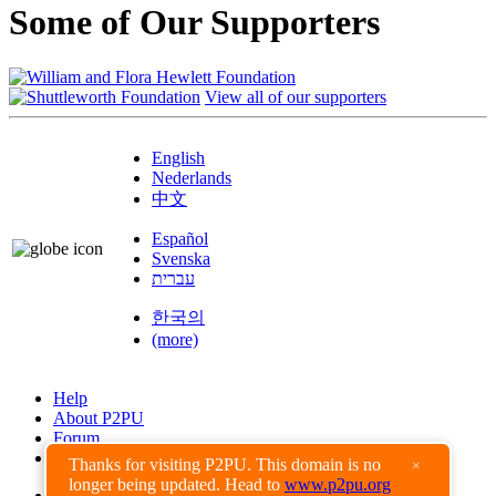
Some of Our Supporters
View all of our supporters
English
Nederlands
中文
Español
Svenska
עברית
한국의
(more)
Help
About P2PU
Forum
Found a Bug?
Thanks for visiting P2PU. This domain is no
×
longer being updated. Head to
www.p2pu.org
Creative Commons