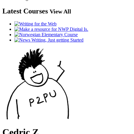
Latest Courses
View All
Cedric Z