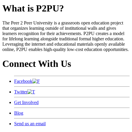
What is P2PU?
The Peer 2 Peer University is a grassroots open education project
that organizes learning outside of institutional walls and gives
learners recognition for their achievements. P2PU creates a model
for lifelong learning alongside traditional formal higher education.
Leveraging the internet and educational materials openly available
online, P2PU enables high-quality low-cost education opportunities.
Connect With Us
Facebook
Twitter
Get Involved
Blog
Send us an email