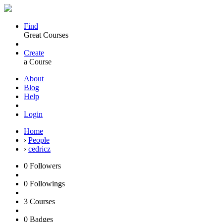
Find
Great Courses
Create
a Course
About
Blog
Help
Login
Home
›
People
›
cedricz
0
Followers
0
Followings
3
Courses
0
Badges