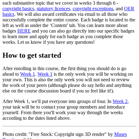
each substantive topic that we cover in weeks 3 through 6 -
copyright basics
,
statutory licences
,
copyright exceptions
, and
OER
basics
. We will also award certificates via email to all those who
successfully complete the entire course. Each badge is located to the
left as well as under the ‘Content’ tab. You can learn more about
badges
HERE
and you can also go directly into our specific badges
to learn more and apply for each badge as you complete those
weeks. Let us know if you have any questions!
How to get started
After enrolling in this course, the first thing you should do is go
ahead to
Week 1
.
Week 1
is the only week you will be working on
your own. This is also the only week you will not need to review
the work of your peers (although please do say hello and anything
else on the course discussion board if you so feel like it!).
After Week 1, we'll put everyone into groups of four. In
Week 2
,
your task will be to contact your group members and introduce
yourself. From there you'll work your way through the weeks
according to the dates listed above.
Photo credit: "Free Stock: Copyright sign 3D render" by
Muses