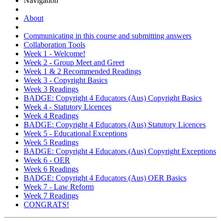
Navigation
About
Communicating in this course and submitting answers
Collaboration Tools
Week 1 - Welcome!
Week 2 - Group Meet and Greet
Week 1 & 2 Recommended Readings
Week 3 - Copyright Basics
Week 3 Readings
BADGE: Copyright 4 Educators (Aus) Copyright Basics
Week 4 - Statutory Licences
Week 4 Readings
BADGE: Copyright 4 Educators (Aus) Statutory Licences
Week 5 - Educational Exceptions
Week 5 Readings
BADGE: Copyright 4 Educators (Aus) Copyright Exceptions
Week 6 - OER
Week 6 Readings
BADGE: Copyright 4 Educators (Aus) OER Basics
Week 7 - Law Reform
Week 7 Readings
CONGRATS!