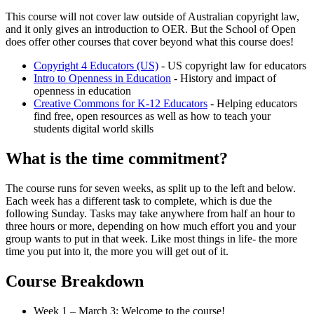
This course will not cover law outside of Australian copyright law,
and it only gives an introduction to OER. But the School of Open
does offer other courses that cover beyond what this course does!
Copyright 4 Educators (US)
- US copyright law for educators
Intro to Openness in Education
- History and impact of
openness in education
Creative Commons for K-12 Educators
- Helping educators
find free, open resources as well as how to teach your
students digital world skills
What is the time commitment?
The course runs for seven weeks, as split up to the left and below.
Each week has a different task to complete, which is due the
following Sunday. Tasks may take anywhere from half an hour to
three hours or more, depending on how much effort you and your
group wants to put in that week. Like most things in life- the more
time you put into it, the more you will get out of it.
Course Breakdown
Week 1 – March 3: Welcome to the course!