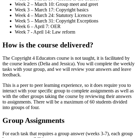
Week 2 – March 10: Group meet and greet
Week 3 – March 17: Copyright basics
Week 4 – March 24: Statutory Licences
Week 5 – March 31: Copyright Exceptions
Week 6 – April 7: OER
Week 7 - April 14: Law reform
How is the course delivered?
The Copyright 4 Educators course is not taught, it is facilitated by
the course leaders (Delia and Jessica). You will complete the weekly
tasks with your group, and we will review your answers and leave
feedback.
This is a peer to peer learning experience, so it does require you to
interact with your specific group to complete assignments as well as
with the other groups taking the course by reviewing their answers
to assignments. There will be a maximum of 60 students divided
into groups of four.
Group Assignments
For each task that requires a group answer (weeks 3-7), each group