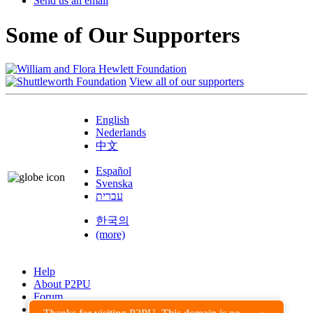
Send us an email
Some of Our Supporters
View all of our supporters
English
Nederlands
中文
Español
Svenska
עברית
한국의
(more)
Help
About P2PU
Forum
Found a Bug?