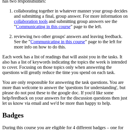
has two responsibilities:
collaborating together in whatever manner your group decides
and submitting a final, group answer. For more information on
collaboration tools
and submitting group answers see the
"
Communicating in this course
" page to the left.
reviewing two other groups' answers and leaving feedback.
See the "
Communicating in this course
" page to the left for
more info on how to do this.
Each week has a list of readings that will assist you in the tasks. It
also has a list of keywords indicating the topics the week is intended
to cover. Focusing on those topics only when answering the
questions will greatly reduce the time you spend on each task.
You are only responsible for answering the task questions. You are
more than welcome to answer the 'questions for understanding', but
please do not post these to the google doc. If you'd like some
help/feedback on your answers for the discussion questions then just
let us know via email and we'd be more than happy to help.
Badges
During this course you are eligible for 4 different badges – one for