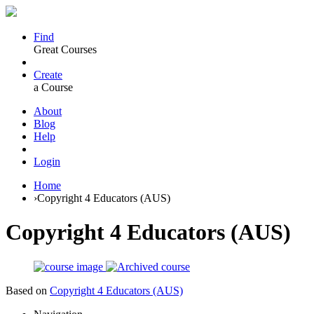
Find
Great Courses
Create
a Course
About
Blog
Help
Login
Home
›
Copyright 4 Educators (AUS)
Copyright 4 Educators (AUS)
Based on
Copyright 4 Educators (AUS)