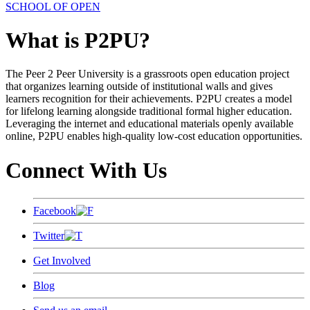
SCHOOL OF OPEN
What is P2PU?
The Peer 2 Peer University is a grassroots open education project
that organizes learning outside of institutional walls and gives
learners recognition for their achievements. P2PU creates a model
for lifelong learning alongside traditional formal higher education.
Leveraging the internet and educational materials openly available
online, P2PU enables high-quality low-cost education opportunities.
Connect With Us
Facebook
Twitter
Get Involved
Blog