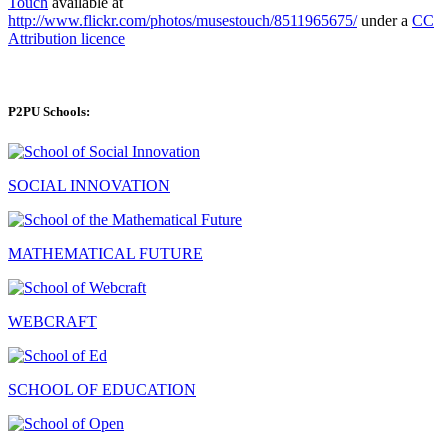
Touch
available at
http://www.flickr.com/photos/musestouch/8511965675/
under a
CC
Attribution licence
P2PU Schools:
SOCIAL INNOVATION
MATHEMATICAL FUTURE
WEBCRAFT
SCHOOL OF EDUCATION