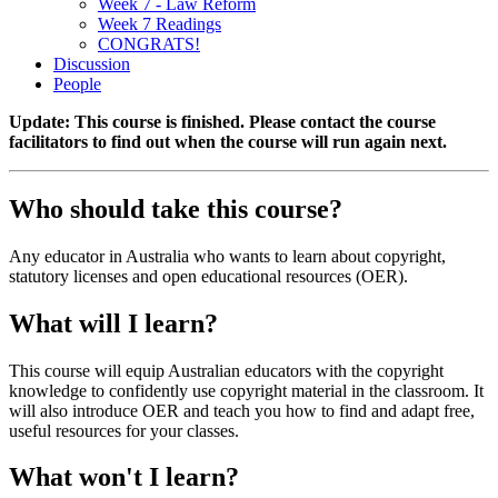
Week 7 - Law Reform
Week 7 Readings
CONGRATS!
Discussion
People
Update: This course is finished. Please contact the course
facilitators to find out when the course will run again next.
Who should take this course?
Any educator in Australia who wants to learn about copyright,
statutory licenses and open educational resources (OER).
What will I learn?
This course will equip Australian educators with the copyright
knowledge to confidently use copyright material in the classroom. It
will also introduce OER and teach you how to find and adapt free,
useful resources for your classes.
What won't I learn?