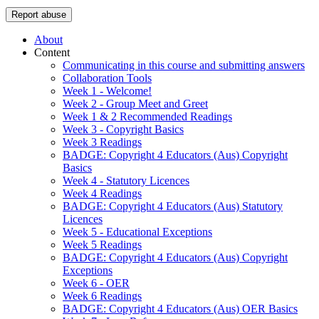
Report abuse
About
Content
Communicating in this course and submitting answers
Collaboration Tools
Week 1 - Welcome!
Week 2 - Group Meet and Greet
Week 1 & 2 Recommended Readings
Week 3 - Copyright Basics
Week 3 Readings
BADGE: Copyright 4 Educators (Aus) Copyright
Basics
Week 4 - Statutory Licences
Week 4 Readings
BADGE: Copyright 4 Educators (Aus) Statutory
Licences
Week 5 - Educational Exceptions
Week 5 Readings
BADGE: Copyright 4 Educators (Aus) Copyright
Exceptions
Week 6 - OER
Week 6 Readings
BADGE: Copyright 4 Educators (Aus) OER Basics