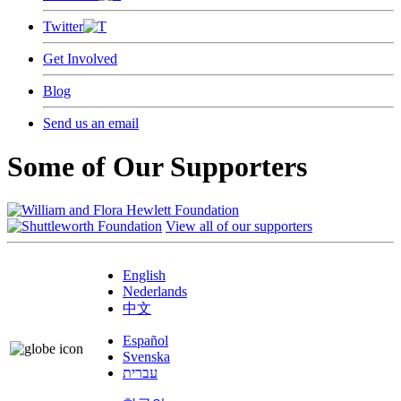
Twitter
Get Involved
Blog
Send us an email
Some of Our Supporters
View all of our supporters
English
Nederlands
中文
Español
Svenska
עברית