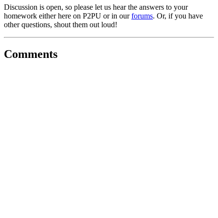
Discussion is open, so please let us hear the answers to your
homework either here on P2PU or in our
forums
. Or, if you have
other questions, shout them out loud!
Comments