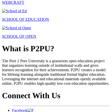
WEBCRAFT
SCHOOL OF EDUCATION
SCHOOL OF OPEN
What is P2PU?
The Peer 2 Peer University is a grassroots open education project
that organizes learning outside of institutional walls and gives
learners recognition for their achievements. P2PU creates a model
for lifelong learning alongside traditional formal higher education.
Leveraging the internet and educational materials openly available
online, P2PU enables high-quality low-cost education opportunities.
Connect With Us
Facebook