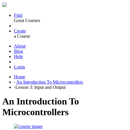
Find
Great Courses
Create
a Course
About
Blog
Help
Login
Home
›
An Introduction To Microcontrollers
›
Lesson 3: Input and Output
An Introduction To
Microcontrollers