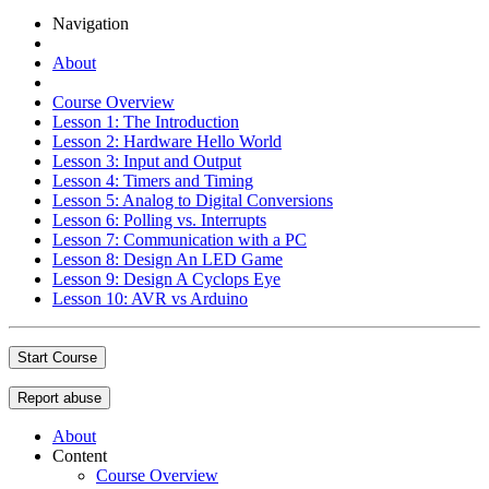
Navigation
About
Course Overview
Lesson 1: The Introduction
Lesson 2: Hardware Hello World
Lesson 3: Input and Output
Lesson 4: Timers and Timing
Lesson 5: Analog to Digital Conversions
Lesson 6: Polling vs. Interrupts
Lesson 7: Communication with a PC
Lesson 8: Design An LED Game
Lesson 9: Design A Cyclops Eye
Lesson 10: AVR vs Arduino
Start Course
Report abuse
About
Content
Course Overview