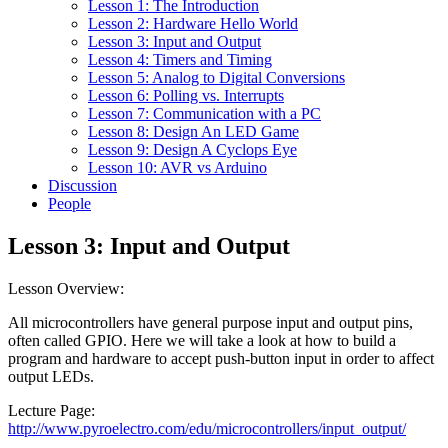
Lesson 1: The Introduction
Lesson 2: Hardware Hello World
Lesson 3: Input and Output
Lesson 4: Timers and Timing
Lesson 5: Analog to Digital Conversions
Lesson 6: Polling vs. Interrupts
Lesson 7: Communication with a PC
Lesson 8: Design An LED Game
Lesson 9: Design A Cyclops Eye
Lesson 10: AVR vs Arduino
Discussion
People
Lesson 3: Input and Output
Lesson Overview:
All microcontrollers have general purpose input and output pins,
often called GPIO. Here we will take a look at how to build a
program and hardware to accept push-button input in order to affect
output LEDs.
Lecture Page:
http://www.pyroelectro.com/edu/microcontrollers/input_output/