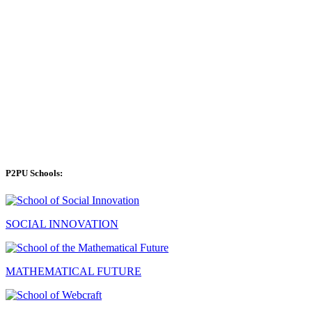
P2PU Schools:
SOCIAL INNOVATION
MATHEMATICAL FUTURE