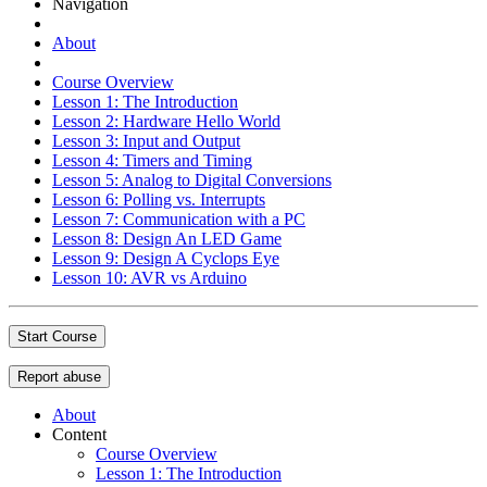
Navigation
About
Course Overview
Lesson 1: The Introduction
Lesson 2: Hardware Hello World
Lesson 3: Input and Output
Lesson 4: Timers and Timing
Lesson 5: Analog to Digital Conversions
Lesson 6: Polling vs. Interrupts
Lesson 7: Communication with a PC
Lesson 8: Design An LED Game
Lesson 9: Design A Cyclops Eye
Lesson 10: AVR vs Arduino
Start Course
Report abuse
About
Content
Course Overview
Lesson 1: The Introduction