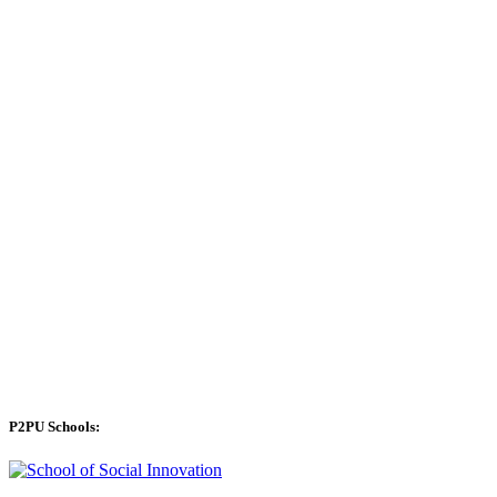
P2PU Schools: