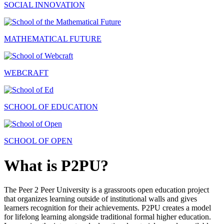
SOCIAL INNOVATION
MATHEMATICAL FUTURE
WEBCRAFT
SCHOOL OF EDUCATION
SCHOOL OF OPEN
What is P2PU?
The Peer 2 Peer University is a grassroots open education project
that organizes learning outside of institutional walls and gives
learners recognition for their achievements. P2PU creates a model
for lifelong learning alongside traditional formal higher education.