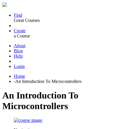
Find
Great Courses
Create
a Course
About
Blog
Help
Login
Home
›
An Introduction To Microcontrollers
An Introduction To
Microcontrollers