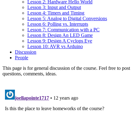
Lesson 2: Hardware Hello World
Lesson 3: Input and Output
Lesson 4: Timers and Timing
Lesson 5: Analog to Digital Conversions
Lesson 6: Polling vs. Interrupts
Lesson 7: Communication with a PC
Lesson 8: Design An LED Game
Lesson 9: Design A Cyclops Eye
Lesson 10: AVR vs Arduino
Discussion
People
This page is for general discussion of the course. Feel free to post
questions, comments, ideas.