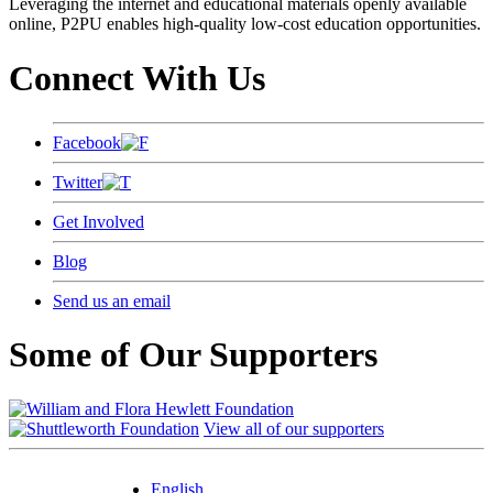
Leveraging the internet and educational materials openly available
online, P2PU enables high-quality low-cost education opportunities.
Connect With Us
Facebook
Twitter
Get Involved
Blog
Send us an email
Some of Our Supporters
View all of our supporters
English