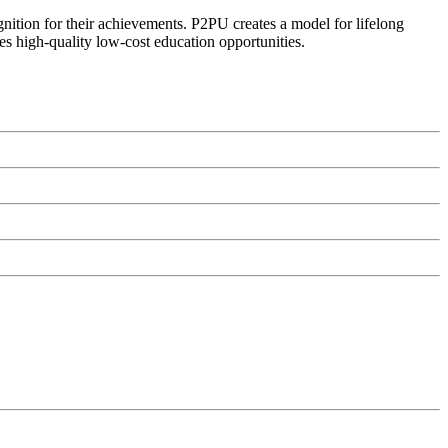
ognition for their achievements. P2PU creates a model for lifelong
es high-quality low-cost education opportunities.