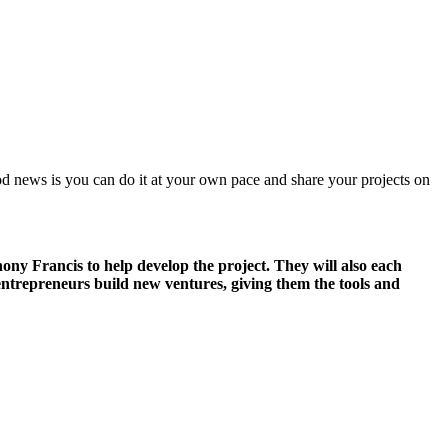
ood news is you can do it at your own pace and share your projects on
ny Francis to help develop the project. They will also each
ntrepreneurs build new ventures, giving them the tools and