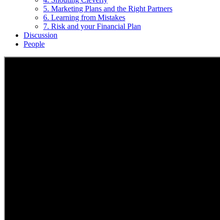
5. Marketing Plans and the Right Partners
6. Learning from Mistakes
7. Risk and your Financial Plan
Discussion
People