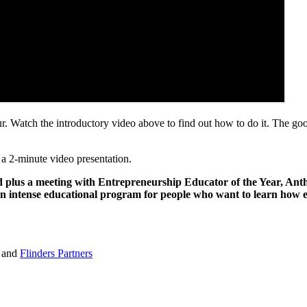
eur. Watch the introductory video above to find out how to do it. The g
 a 2-minute video presentation.
 plus a meeting with Entrepreneurship Educator of the Year, Antho
n intense educational program for people who want to learn how e
and
Flinders Partners