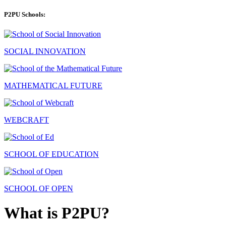
P2PU Schools:
SOCIAL INNOVATION
MATHEMATICAL FUTURE
WEBCRAFT
SCHOOL OF EDUCATION
SCHOOL OF OPEN
What is P2PU?