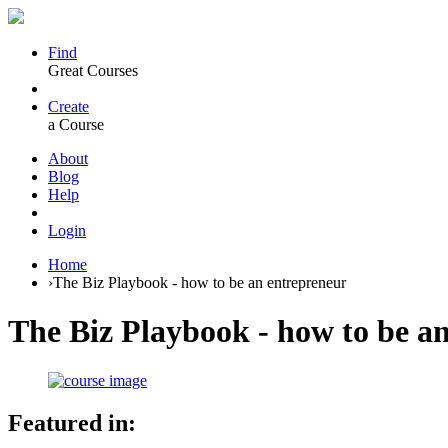
Find
Great Courses
Create
a Course
About
Blog
Help
Login
Home
›
The Biz Playbook - how to be an entrepreneur
The Biz Playbook - how to be a
Featured in: