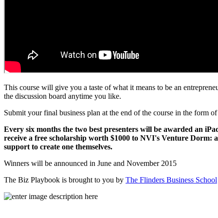
This course will give you a taste of what it means to be an entrepren
the discussion board anytime you like.
Submit your final business plan at the end of the course in the form of
Every six months the two best presenters will be awarded an iPad
receive a free scholarship worth $1000 to NVI's Venture Dorm: a
support to create one themselves.
Winners will be announced in June and November 2015
The Biz Playbook is brought to you by
The Flinders Business School