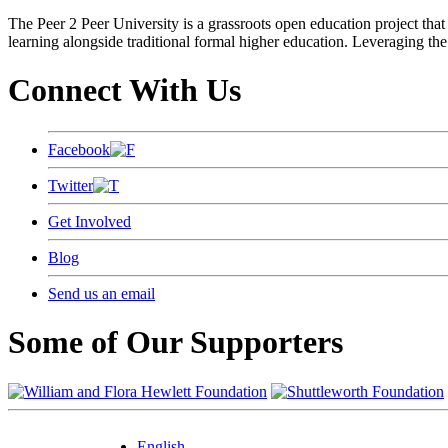
The Peer 2 Peer University is a grassroots open education project that 
learning alongside traditional formal higher education. Leveraging the
Connect With Us
Facebook
Twitter
Get Involved
Blog
Send us an email
Some of Our Supporters
English