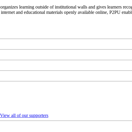
organizes learning outside of institutional walls and gives learners rec
 internet and educational materials openly available online, P2PU enabl
View all of our supporters