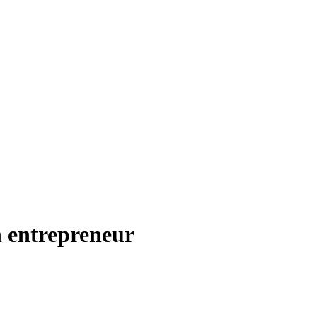
n entrepreneur