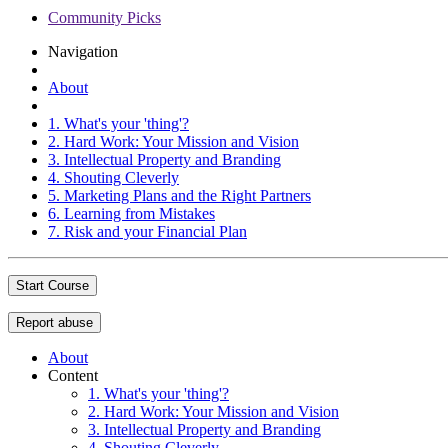
Community Picks
Navigation
About
1. What's your 'thing'?
2. Hard Work: Your Mission and Vision
3. Intellectual Property and Branding
4. Shouting Cleverly
5. Marketing Plans and the Right Partners
6. Learning from Mistakes
7. Risk and your Financial Plan
Start Course
Report abuse
About
Content
1. What's your 'thing'?
2. Hard Work: Your Mission and Vision
3. Intellectual Property and Branding
4. Shouting Cleverly