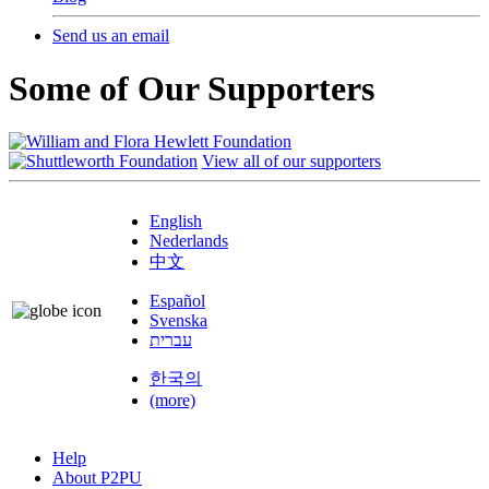
Send us an email
Some of Our Supporters
View all of our supporters
English
Nederlands
中文
Español
Svenska
עברית
한국의
(more)
Help
About P2PU