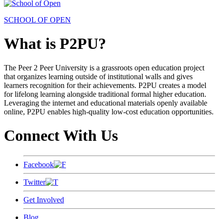
SCHOOL OF OPEN
What is P2PU?
The Peer 2 Peer University is a grassroots open education project
that organizes learning outside of institutional walls and gives
learners recognition for their achievements. P2PU creates a model
for lifelong learning alongside traditional formal higher education.
Leveraging the internet and educational materials openly available
online, P2PU enables high-quality low-cost education opportunities.
Connect With Us
Facebook
Twitter
Get Involved
Blog