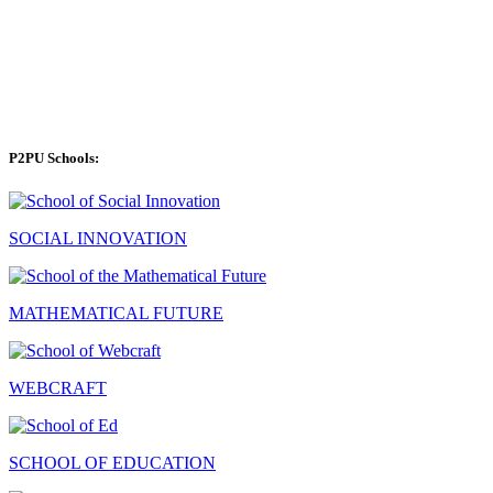
P2PU Schools:
SOCIAL INNOVATION
MATHEMATICAL FUTURE
WEBCRAFT
SCHOOL OF EDUCATION