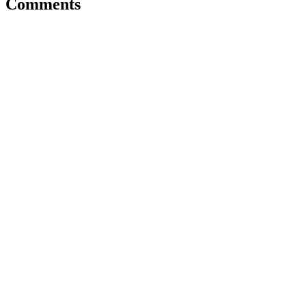
Comments