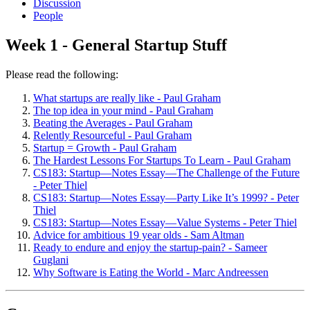
Discussion
People
Week 1 - General Startup Stuff
Please read the following:
What startups are really like - Paul Graham
The top idea in your mind - Paul Graham
Beating the Averages - Paul Graham
Relently Resourceful - Paul Graham
Startup = Growth - Paul Graham
The Hardest Lessons For Startups To Learn - Paul Graham
CS183: Startup—Notes Essay—The Challenge of the Future
- Peter Thiel
CS183: Startup—Notes Essay—Party Like It’s 1999? - Peter
Thiel
CS183: Startup—Notes Essay—Value Systems - Peter Thiel
Advice for ambitious 19 year olds - Sam Altman
Ready to endure and enjoy the startup-pain? - Sameer
Guglani
Why Software is Eating the World - Marc Andreessen