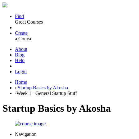
Find
Great Courses
Create
a Course
About
Blog
Help
Login
Home
›
Startup Basics by Akosha
›
Week 1 - General Startup Stuff
Startup Basics by Akosha
Navigation