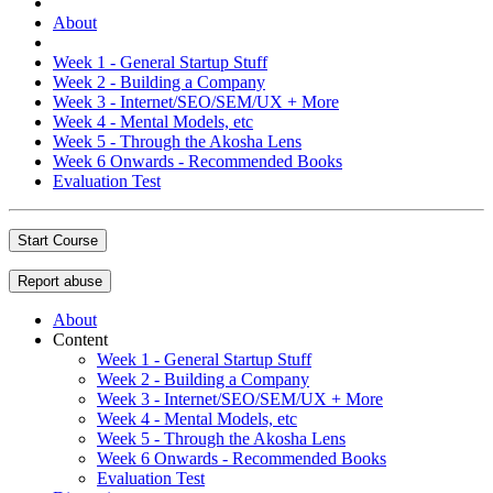
About
Week 1 - General Startup Stuff
Week 2 - Building a Company
Week 3 - Internet/SEO/SEM/UX + More
Week 4 - Mental Models, etc
Week 5 - Through the Akosha Lens
Week 6 Onwards - Recommended Books
Evaluation Test
Start Course
Report abuse
About
Content
Week 1 - General Startup Stuff
Week 2 - Building a Company
Week 3 - Internet/SEO/SEM/UX + More
Week 4 - Mental Models, etc
Week 5 - Through the Akosha Lens
Week 6 Onwards - Recommended Books
Evaluation Test