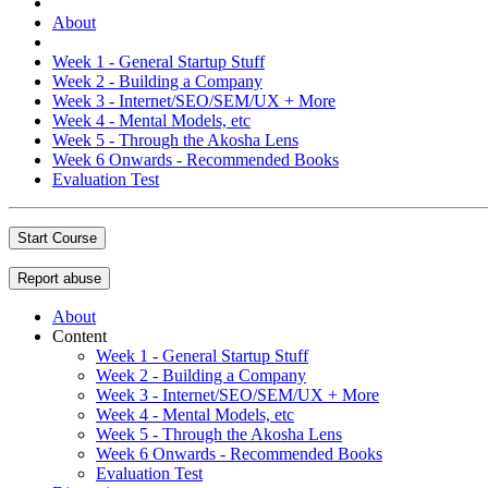
About
Week 1 - General Startup Stuff
Week 2 - Building a Company
Week 3 - Internet/SEO/SEM/UX + More
Week 4 - Mental Models, etc
Week 5 - Through the Akosha Lens
Week 6 Onwards - Recommended Books
Evaluation Test
Start Course
Report abuse
About
Content
Week 1 - General Startup Stuff
Week 2 - Building a Company
Week 3 - Internet/SEO/SEM/UX + More
Week 4 - Mental Models, etc
Week 5 - Through the Akosha Lens
Week 6 Onwards - Recommended Books
Evaluation Test