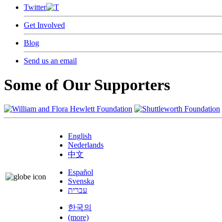
Twitter
Get Involved
Blog
Send us an email
Some of Our Supporters
English
Nederlands
中文
Español
Svenska
עברית
한국의
(more)