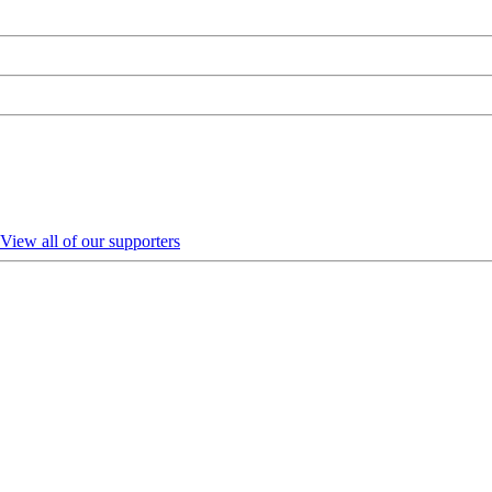
View all of our supporters