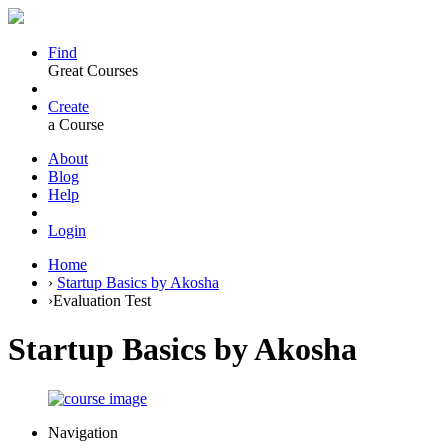
Find
Great Courses
Create
a Course
About
Blog
Help
Login
Home
›
Startup Basics by Akosha
›
Evaluation Test
Startup Basics by Akosha
Navigation