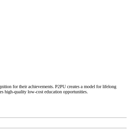
ognition for their achievements. P2PU creates a model for lifelong
es high-quality low-cost education opportunities.