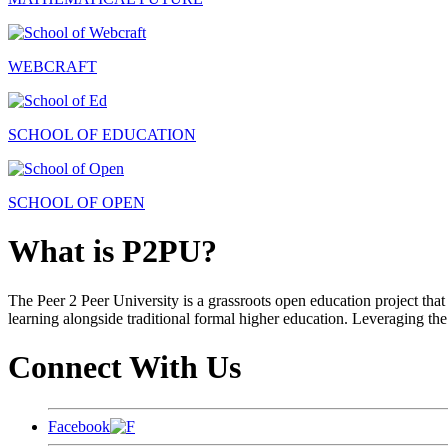
WEBCRAFT
SCHOOL OF EDUCATION
SCHOOL OF OPEN
What is P2PU?
The Peer 2 Peer University is a grassroots open education project that 
learning alongside traditional formal higher education. Leveraging the
Connect With Us
Facebook