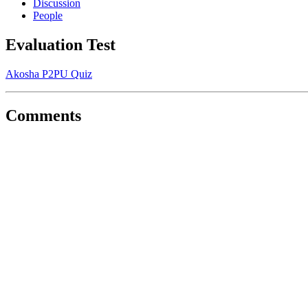
Discussion
People
Evaluation Test
Akosha P2PU Quiz
Comments