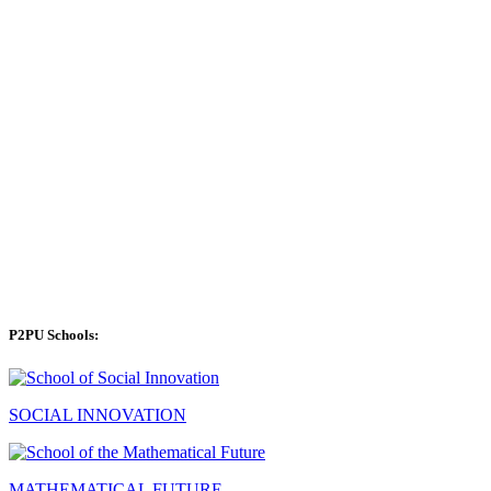
P2PU Schools:
SOCIAL INNOVATION
MATHEMATICAL FUTURE