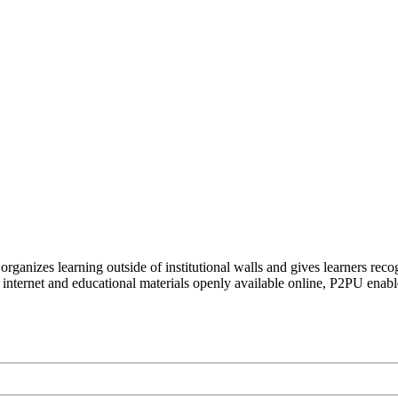
organizes learning outside of institutional walls and gives learners rec
 internet and educational materials openly available online, P2PU enabl