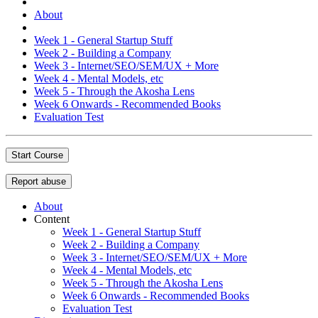
About
Week 1 - General Startup Stuff
Week 2 - Building a Company
Week 3 - Internet/SEO/SEM/UX + More
Week 4 - Mental Models, etc
Week 5 - Through the Akosha Lens
Week 6 Onwards - Recommended Books
Evaluation Test
Start Course
Report abuse
About
Content
Week 1 - General Startup Stuff
Week 2 - Building a Company
Week 3 - Internet/SEO/SEM/UX + More
Week 4 - Mental Models, etc
Week 5 - Through the Akosha Lens
Week 6 Onwards - Recommended Books
Evaluation Test