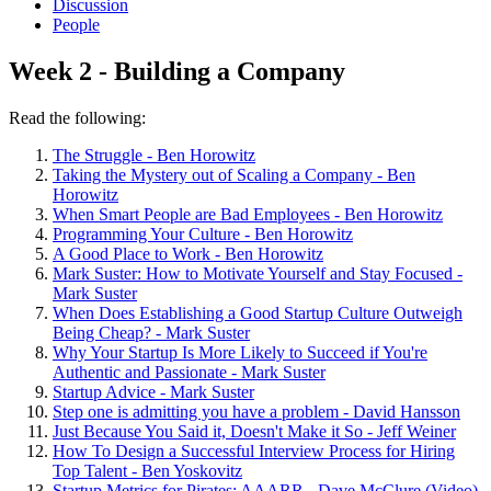
Discussion
People
Week 2 - Building a Company
Read the following:
The Struggle - Ben Horowitz
Taking the Mystery out of Scaling a Company - Ben
Horowitz
When Smart People are Bad Employees - Ben Horowitz
Programming Your Culture - Ben Horowitz
A Good Place to Work - Ben Horowitz
Mark Suster: How to Motivate Yourself and Stay Focused -
Mark Suster
When Does Establishing a Good Startup Culture Outweigh
Being Cheap? - Mark Suster
Why Your Startup Is More Likely to Succeed if You're
Authentic and Passionate - Mark Suster
Startup Advice - Mark Suster
Step one is admitting you have a problem - David Hansson
Just Because You Said it, Doesn't Make it So - Jeff Weiner
How To Design a Successful Interview Process for Hiring
Top Talent - Ben Yoskovitz
Startup Metrics for Pirates: AAARR - Dave McClure (Video)