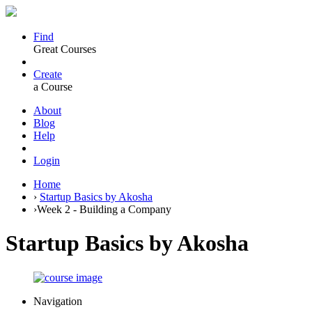
Find
Great Courses
Create
a Course
About
Blog
Help
Login
Home
›
Startup Basics by Akosha
›
Week 2 - Building a Company
Startup Basics by Akosha
Navigation