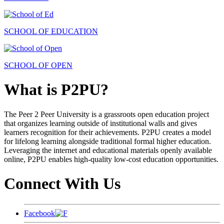
SCHOOL OF EDUCATION
SCHOOL OF OPEN
What is P2PU?
The Peer 2 Peer University is a grassroots open education project
that organizes learning outside of institutional walls and gives
learners recognition for their achievements. P2PU creates a model
for lifelong learning alongside traditional formal higher education.
Leveraging the internet and educational materials openly available
online, P2PU enables high-quality low-cost education opportunities.
Connect With Us
Facebook