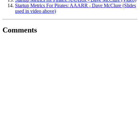
Startup Metrics For Pirates: AAARR - Dave McClure (Slides
used in video above)
Comments