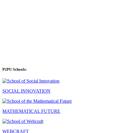
P2PU Schools:
SOCIAL INNOVATION
MATHEMATICAL FUTURE
WEBCRAFT