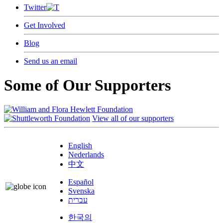
Twitter
Get Involved
Blog
Send us an email
Some of Our Supporters
View all of our supporters
English
Nederlands
中文
Español
Svenska
עברית
한국의