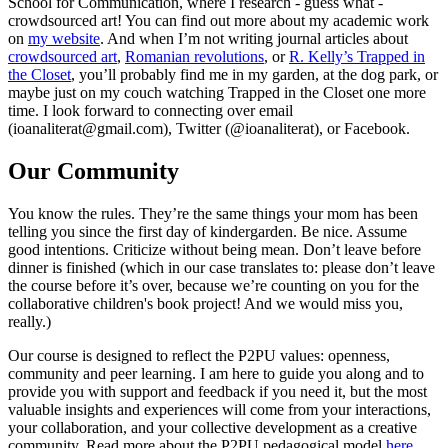
School for Communication, where I research - guess what -
crowdsourced art! You can find out more about my academic work
on
my website
. And when I’m not writing journal articles about
crowdsourced art
,
Romanian revolutions
, or
R. Kelly’s Trapped in
the Closet
, you’ll probably find me in my garden, at the dog park, or
maybe just on my couch watching Trapped in the Closet one more
time. I look forward to connecting over email
(ioanaliterat@gmail.com), Twitter (@ioanaliterat), or Facebook.
Our Community
You know the rules. They’re the same things your mom has been
telling you since the first day of kindergarden. Be nice. Assume
good intentions. Criticize without being mean. Don’t leave before
dinner is finished (which in our case translates to: please don’t leave
the course before it’s over, because we’re counting on you for the
collaborative children's book project! And we would miss you,
really.)
Our course is designed to reflect the P2PU values: openness,
community and peer learning. I am here to guide you along and to
provide you with support and feedback if you need it, but the most
valuable insights and experiences will come from your interactions,
your collaboration, and your collective development as a creative
community. Read more about the P2PU pedagogical model
here
.