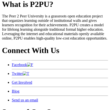
What is P2PU?
The Peer 2 Peer University is a grassroots open education project
that organizes learning outside of institutional walls and gives
learners recognition for their achievements. P2PU creates a model
for lifelong learning alongside traditional formal higher education.
Leveraging the internet and educational materials openly available
online, P2PU enables high-quality low-cost education opportunities.
Connect With Us
Facebook
Twitter
Get Involved
Blog
Send us an email