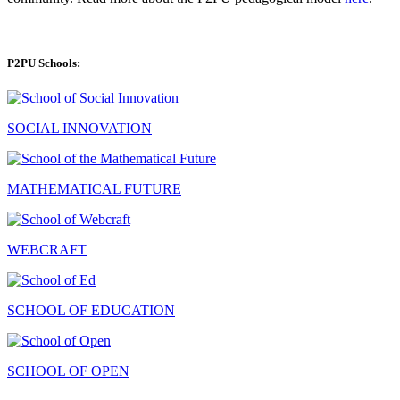
P2PU Schools:
SOCIAL INNOVATION
MATHEMATICAL FUTURE
WEBCRAFT
SCHOOL OF EDUCATION
SCHOOL OF OPEN