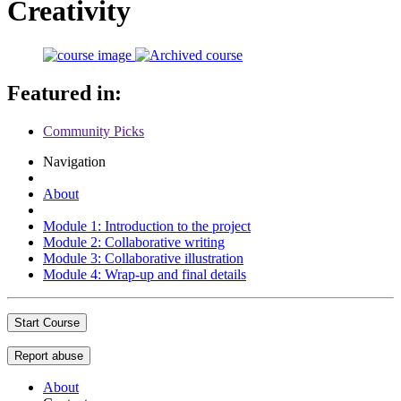
Creativity
Featured in:
Community Picks
Navigation
About
Module 1: Introduction to the project
Module 2: Collaborative writing
Module 3: Collaborative illustration
Module 4: Wrap-up and final details
Start Course
Report abuse
About