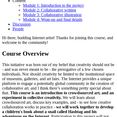
Content
Module 1: Introduction to the project
Module 2: Collaborative writing
Module 3: Collaborative illustration
Module 4: Wrap-up and final details
Discussion
People
Hi there, budding Internet artist! Thanks for joining this course, and
welcome to the community!
Course Overview
This initiative was born out of my belief that creativity should not be
- and was never meant to be - the prerogative of a few chosen
individuals. Nor should creativity be limited to the institutional space
of museums, galleries, and art fairs. The Internet provides a unique
platform to engage a potentially global community in the creation of
collaborative art, and I think there’s something pretty special about
that.
This course is an introduction to crowdsourced art, and an
experiment in collective creativity.
We will learn about
crowdsourced art, discuss key examples, and - to see how creative
collaboration works in practice -
we will work together to develop
a children's book about a snail called Hashtag and his
adventures on the Internet
. Participation in this project will not