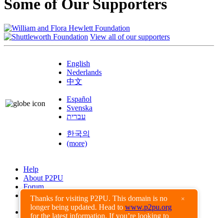
Some of Our Supporters
View all of our supporters
English
Nederlands
中文
Español
Svenska
עברית
한국의
(more)
Help
About P2PU
Forum
Found a Bug?
Thanks for visiting P2PU. This domain is no
×
longer being updated. Head to
www.p2pu.org
Creative Commons
for the latest information. If you’re looking to