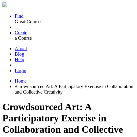
Find
Great Courses
Create
a Course
About
Blog
Help
Login
Home
›
Crowdsourced Art: A Participatory Exercise in Collaboration
and Collective Creativity
Crowdsourced Art: A
Participatory Exercise in
Collaboration and Collective