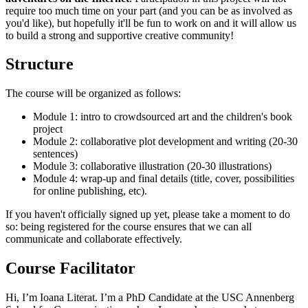
require too much time on your part (and you can be as involved as
you'd like), but hopefully it'll be fun to work on and it will allow us
to build a strong and supportive creative community!
Structure
The course will be organized as follows:
Module 1: intro to crowdsourced art and the children's book
project
Module 2: collaborative plot development and writing (20-30
sentences)
Module 3: collaborative illustration (20-30 illustrations)
Module 4: wrap-up and final details (title, cover, possibilities
for online publishing, etc).
If you haven't officially signed up yet, please take a moment to do
so: being registered for the course ensures that we can all
communicate and collaborate effectively.
Course Facilitator
Hi, I’m Ioana Literat. I’m a PhD Candidate at the USC Annenberg