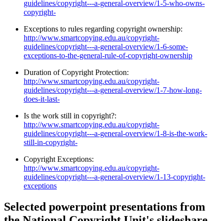
guidelines/copyright---a-general-overview/1-5-who-owns-
copyright-
Exceptions to rules regarding copyright ownership:
http://www.smartcopying.edu.au/copyright-
guidelines/copyright---a-general-overview/1-6-some-
exceptions-to-the-general-rule-of-copyright-ownership
Duration of Copyright Protection:
http://www.smartcopying.edu.au/copyright-
guidelines/copyright---a-general-overview/1-7-how-long-
does-it-last-
Is the work still in copyright?:
http://www.smartcopying.edu.au/copyright-
guidelines/copyright---a-general-overview/1-8-is-the-work-
still-in-copyright-
Copyright Exceptions:
http://www.smartcopying.edu.au/copyright-
guidelines/copyright---a-general-overview/1-13-copyright-
exceptions
Selected powerpoint presentations from
the National Copyright Unit's slideshare