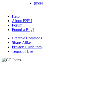
(more)
Help
About P2PU
Forum
Found a Bug?
Creative Commons
Share-Alike
Privacy Guidelines
Terms of Use