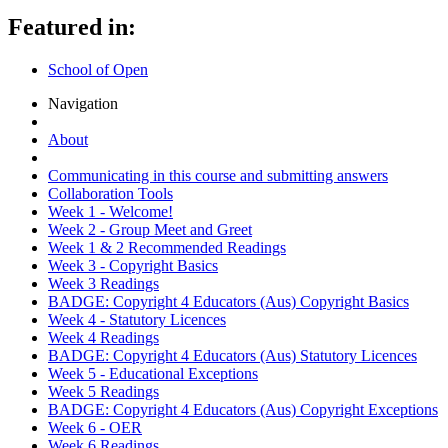
Featured in:
School of Open
Navigation
About
Communicating in this course and submitting answers
Collaboration Tools
Week 1 - Welcome!
Week 2 - Group Meet and Greet
Week 1 & 2 Recommended Readings
Week 3 - Copyright Basics
Week 3 Readings
BADGE: Copyright 4 Educators (Aus) Copyright Basics
Week 4 - Statutory Licences
Week 4 Readings
BADGE: Copyright 4 Educators (Aus) Statutory Licences
Week 5 - Educational Exceptions
Week 5 Readings
BADGE: Copyright 4 Educators (Aus) Copyright Exceptions
Week 6 - OER
Week 6 Readings