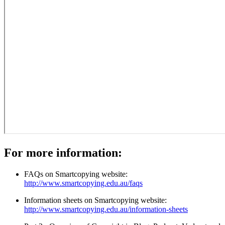
For more information:
FAQs on Smartcopying website:
http://www.smartcopying.edu.au/faqs
Information sheets on Smartcopying website:
http://www.smartcopying.edu.au/information-sheets