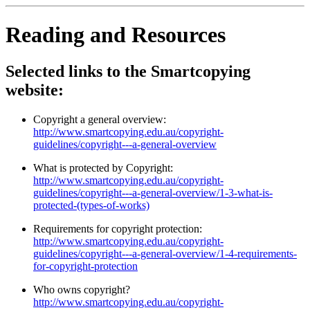
Reading and Resources
Selected links to the Smartcopying
website:
Copyright a general overview:
http://www.smartcopying.edu.au/copyright-
guidelines/copyright---a-general-overview
What is protected by Copyright:
http://www.smartcopying.edu.au/copyright-
guidelines/copyright---a-general-overview/1-3-what-is-
protected-(types-of-works)
Requirements for copyright protection:
http://www.smartcopying.edu.au/copyright-
guidelines/copyright---a-general-overview/1-4-requirements-
for-copyright-protection
Who owns copyright?
http://www.smartcopying.edu.au/copyright-