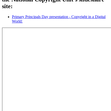
site:
Primary Principals Day presentation - Copyright in a Digital
World: