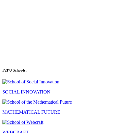
P2PU Schools:
SOCIAL INNOVATION
MATHEMATICAL FUTURE
WEBCRAFT