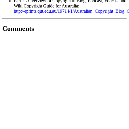
Part 2 - Overview of Copyright in Blog, Podcast, Vodcast and
Wiki Copyright Guide for Australia:
http://eprints.qut.edu.au/19714/1/Australian_Copyright_Blog_
Comments