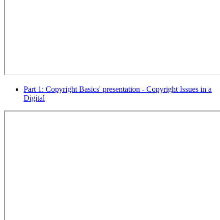
Part 1: Copyright Basics' presentation - Copyright Issues in a
Digital