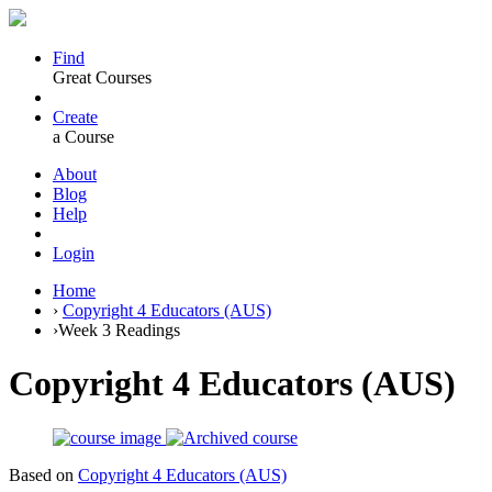
Find
Great Courses
Create
a Course
About
Blog
Help
Login
Home
›
Copyright 4 Educators (AUS)
›
Week 3 Readings
Copyright 4 Educators (AUS)
Based on
Copyright 4 Educators (AUS)