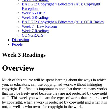
BADGE: Copyright 4 Educators (Aus) Copyright
Exceptions
Week 6 - OER
Week 6 Readings
BADGE: Copyright 4 Educators (Aus) OER Basics
Week 7 - Law Reform
Week 7 Readings
CONGRATS!
Discussion
People
Week 3 Readings
Overview
Much of this course will be spent learning about the ways in which
you, as educators, can use copyrighted works without infringing
copyright. But first it is important to note that there are many works
that may be freely used because they are not protected by copyright
at all. This week you will learn the types of works that are protected
by copyright, when a work is protected by copyright and when it is
not, as well as who owns the copyright in the work.