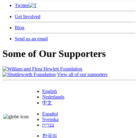
Twitter
Get Involved
Blog
Send us an email
Some of Our Supporters
View all of our supporters
English
Nederlands
中文
Español
Svenska
עברית
한국의