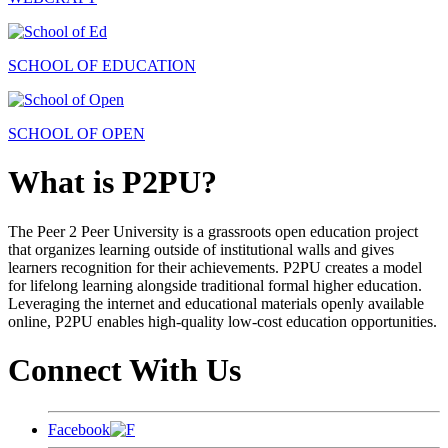
SCHOOL OF EDUCATION
SCHOOL OF OPEN
What is P2PU?
The Peer 2 Peer University is a grassroots open education project
that organizes learning outside of institutional walls and gives
learners recognition for their achievements. P2PU creates a model
for lifelong learning alongside traditional formal higher education.
Leveraging the internet and educational materials openly available
online, P2PU enables high-quality low-cost education opportunities.
Connect With Us
Facebook