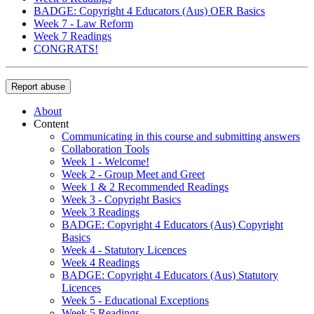
BADGE: Copyright 4 Educators (Aus) OER Basics
Week 7 - Law Reform
Week 7 Readings
CONGRATS!
Report abuse
About
Content
Communicating in this course and submitting answers
Collaboration Tools
Week 1 - Welcome!
Week 2 - Group Meet and Greet
Week 1 & 2 Recommended Readings
Week 3 - Copyright Basics
Week 3 Readings
BADGE: Copyright 4 Educators (Aus) Copyright
Basics
Week 4 - Statutory Licences
Week 4 Readings
BADGE: Copyright 4 Educators (Aus) Statutory
Licences
Week 5 - Educational Exceptions
Week 5 Readings