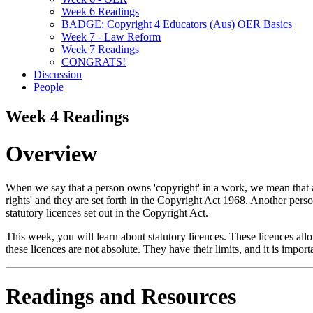
Week 6 Readings
BADGE: Copyright 4 Educators (Aus) OER Basics
Week 7 - Law Reform
Week 7 Readings
CONGRATS!
Discussion
People
Week 4 Readings
Overview
When we say that a person owns 'copyright' in a work, we mean that a p
rights' and they are set forth in the Copyright Act 1968. Another perso
statutory licences set out in the Copyright Act.
This week, you will learn about statutory licences. These licences al
these licences are not absolute. They have their limits, and it is impo
Readings and Resources