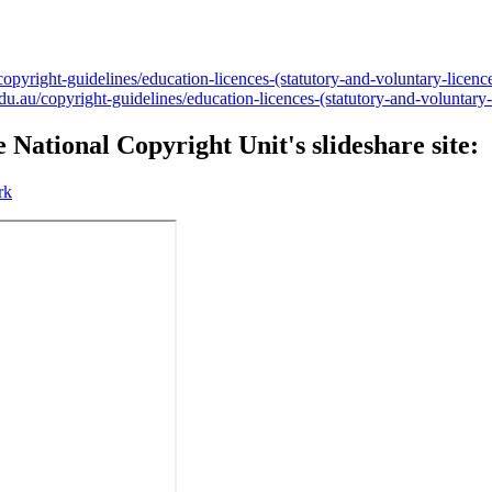
pyright-guidelines/education-licences-(statutory-and-voluntary-licence
.au/copyright-guidelines/education-licences-(statutory-and-voluntary-li
 National Copyright Unit's slideshare site:
rk