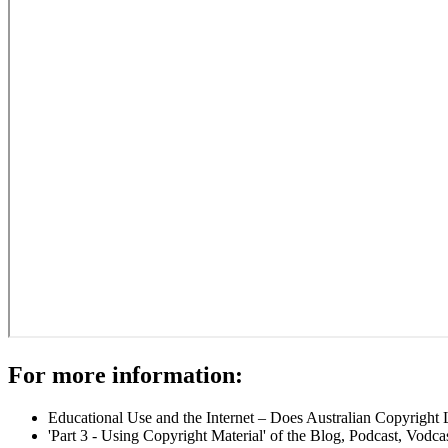
For more information:
Educational Use and the Internet – Does Australian Copyrigh
'Part 3 - Using Copyright Material' of the Blog, Podcast, Vodc