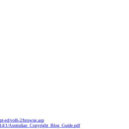
ipt-ed/vol6-2/browne.asp
19714/1/Australian_Copyright_Blog_Guide.pdf