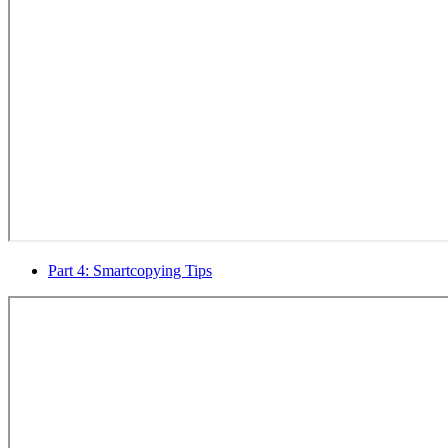
Part 4: Smartcopying Tips