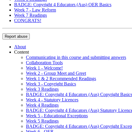
BADGE: Copyright 4 Educators (Aus) OER Basics
Week 7 - Law Reform
Week 7 Readings
CONGRATS!
Report abuse
About
Content
Communicating in this course and submitting answers
Collaboration Tools
Week 1 - Welcome!
Week 2 - Group Meet and Greet
Week 1 & 2 Recommended Readings
Week 3 - Copyright Basics
Week 3 Readings
BADGE: Copyright 4 Educators (Aus) Copyright Basic
Week 4 - Statutory Licences
Week 4 Readings
BADGE: Copyright 4 Educators (Aus) Statutory Licenc
Week 5 - Educational Exceptions
Week 5 Readings
BADGE: Copyright 4 Educators (Aus) Copyright Excep
Week 6 - OER