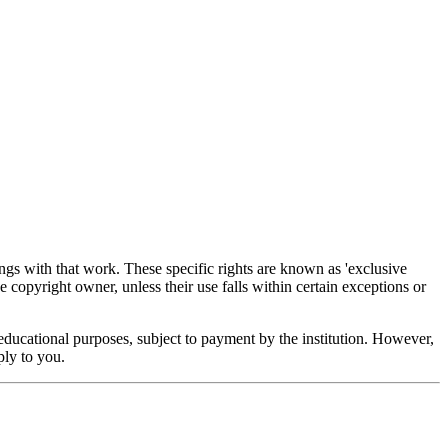
ings with that work. These specific rights are known as 'exclusive
e copyright owner, unless their use falls within certain exceptions or
educational purposes, subject to payment by the institution. However,
ply to you.