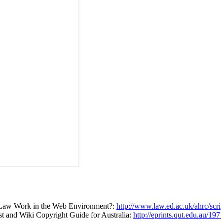
t Law Work in the Web Environment?:
http://www.law.ed.ac.uk/ahrc/scr
ast and Wiki Copyright Guide for Australia:
http://eprints.qut.edu.au/