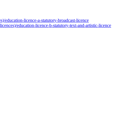
s)/education-licence-a-statutory-broadcast-licence
cences)/education-licence-b-statutory-text-and-artistic-licence