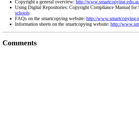
Copyright a general overview:
http://www.smartcopying.edu.au
Using Digital Repositories: Copyright Compliance Manual for
schools
FAQs on the smartcopying website:
http://www.smartcopying.e
Information sheets on the smartcopying website:
http://www.sm
Comments