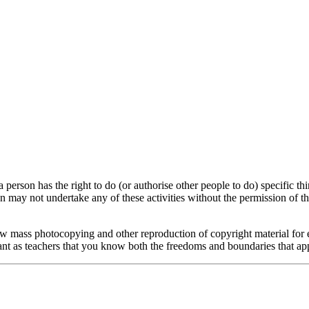
erson has the right to do (or authorise other people to do) specific th
n may not undertake any of these activities without the permission of th
low mass photocopying and other reproduction of copyright material for 
rtant as teachers that you know both the freedoms and boundaries that ap