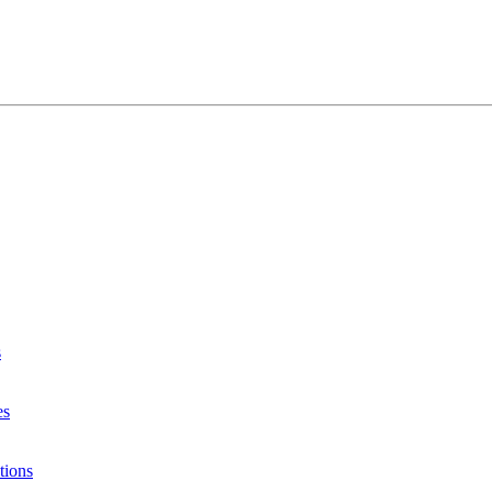
s
es
tions