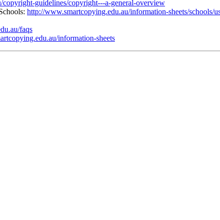
/copyright-guidelines/copyright---a-general-overview
 Schools:
http://www.smartcopying.edu.au/information-sheets/schools/us
du.au/faqs
artcopying.edu.au/information-sheets