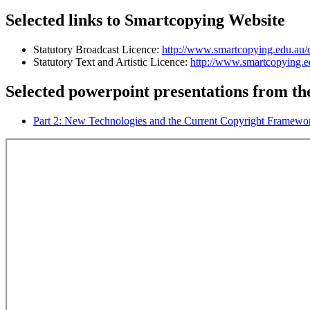
Selected links to Smartcopying Website
Statutory Broadcast Licence:
http://www.smartcopying.edu.au/co
Statutory Text and Artistic Licence:
http://www.smartcopying.edu
Selected powerpoint presentations from the
Part 2: New Technologies and the Current Copyright Framewo