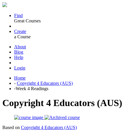
Find
Great Courses
Create
a Course
About
Blog
Help
Login
Home
›
Copyright 4 Educators (AUS)
›
Week 4 Readings
Copyright 4 Educators (AUS)
Based on
Copyright 4 Educators (AUS)