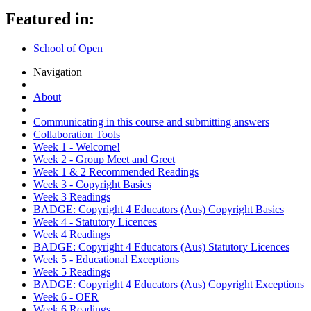
Featured in:
School of Open
Navigation
About
Communicating in this course and submitting answers
Collaboration Tools
Week 1 - Welcome!
Week 2 - Group Meet and Greet
Week 1 & 2 Recommended Readings
Week 3 - Copyright Basics
Week 3 Readings
BADGE: Copyright 4 Educators (Aus) Copyright Basics
Week 4 - Statutory Licences
Week 4 Readings
BADGE: Copyright 4 Educators (Aus) Statutory Licences
Week 5 - Educational Exceptions
Week 5 Readings
BADGE: Copyright 4 Educators (Aus) Copyright Exceptions
Week 6 - OER
Week 6 Readings