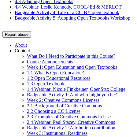
4.3 Adapting Open Textbooks
4.4 Webinar: Leslie Kennedy, COOL4Ed & MERLOT
Badgeable Activity 4: Life of a CC-BY open textbook
Badgeable Activity 5: Adopting Open Textbooks Workshop
Report abuse
About
Content
What Do I Need to Participate in this Course?
Course Announcements
Week 1: Open Education and Open Textbooks
1.1 What is Open Education?
1.2 Open Educational Resources
1.3 Open Textbooks
1.4 Webinar: Nicole Finkbeiner, OpenStax College
Badgeable Activity 1: And who might you be?
Week 2: Creative Commons Licenses
2.1 Background of Creative Commons
2.2 Choosing a CC License
2.3 Examples of Creative Commons in Use
2.4 Webinar: Paul Stacey, Creative Commons
Badgeable Activity 2: Attribution contribution
Week 3: Institutional Readiness