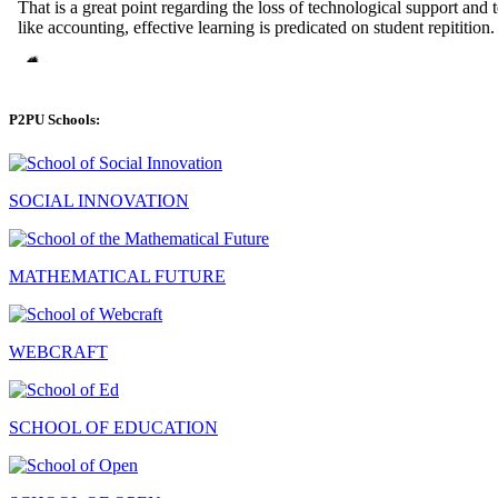
P2PU Schools:
SOCIAL INNOVATION
MATHEMATICAL FUTURE
WEBCRAFT
SCHOOL OF EDUCATION