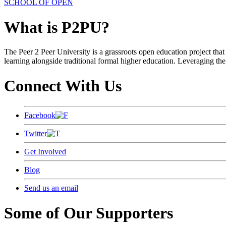
SCHOOL OF OPEN
What is P2PU?
The Peer 2 Peer University is a grassroots open education project that 
learning alongside traditional formal higher education. Leveraging the
Connect With Us
Facebook
Twitter
Get Involved
Blog
Send us an email
Some of Our Supporters