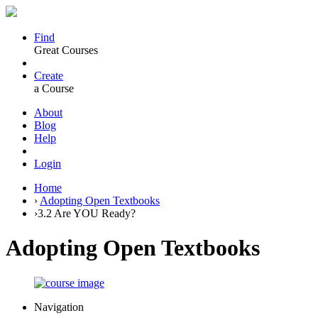
Find
Great Courses
Create
a Course
About
Blog
Help
Login
Home
›
Adopting Open Textbooks
›
3.2 Are YOU Ready?
Adopting Open Textbooks
Navigation