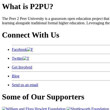
What is P2PU?
The Peer 2 Peer University is a grassroots open education project that 
learning alongside traditional formal higher education. Leveraging the
Connect With Us
Facebook
Twitter
Get Involved
Blog
Send us an email
Some of Our Supporters