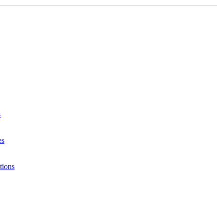
s
es
tions