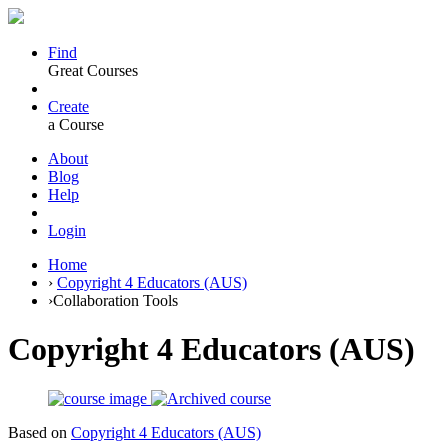
Find
Great Courses
Create
a Course
About
Blog
Help
Login
Home
›
Copyright 4 Educators (AUS)
›
Collaboration Tools
Copyright 4 Educators (AUS)
Based on
Copyright 4 Educators (AUS)