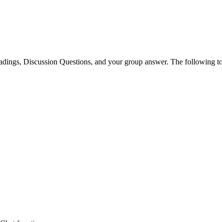
readings, Discussion Questions, and your group answer. The following 