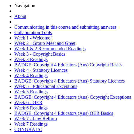
Navigation
About
Communicating in this course and submitting answers
Collaboration Tools
Week 1 - Welcome!
Week 2 - Group Meet and Greet
Week 1 & 2 Recommended Readings
Week 3 - Copyright Basics
Week 3 Readings
BADGE: Copyright 4 Educators (Aus) Copyright Basics
Week 4 - Statutory Licences
Week 4 Readings
BADGE: Copyright 4 Educators (Aus) Statutory Licences
Week 5 - Educational Exceptions
Week 5 Readings
BADGE: Copyright 4 Educators (Aus) Copyright Exceptions
Week 6 - OER
Week 6 Readings
BADGE: Copyright 4 Educators (Aus) OER Basics
Week 7 - Law Reform
Week 7 Readings
CONGRATS!