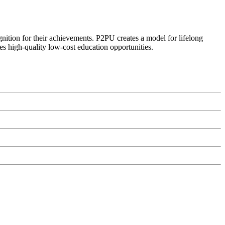
ognition for their achievements. P2PU creates a model for lifelong
es high-quality low-cost education opportunities.