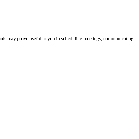
tools may prove useful to you in scheduling meetings, communicating