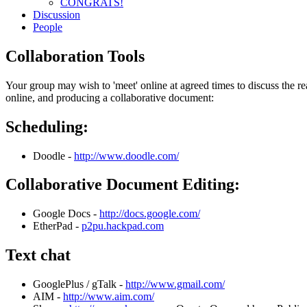
CONGRATS!
Discussion
People
Collaboration Tools
Your group may wish to 'meet' online at agreed times to discuss the 
online, and producing a collaborative document:
Scheduling:
Doodle -
http://www.doodle.com/
Collaborative Document Editing:
Google Docs -
http://docs.google.com/
EtherPad -
p2pu.hackpad.com
Text chat
GooglePlus / gTalk -
http://www.gmail.com/
AIM -
http://www.aim.com/