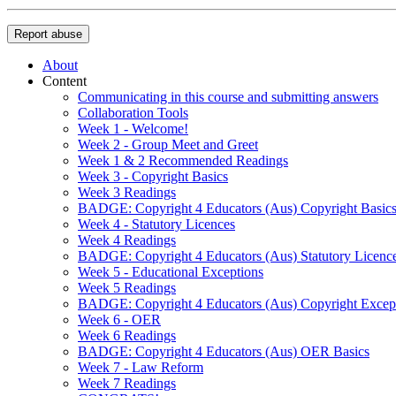
Report abuse
About
Content
Communicating in this course and submitting answers
Collaboration Tools
Week 1 - Welcome!
Week 2 - Group Meet and Greet
Week 1 & 2 Recommended Readings
Week 3 - Copyright Basics
Week 3 Readings
BADGE: Copyright 4 Educators (Aus) Copyright Basic
Week 4 - Statutory Licences
Week 4 Readings
BADGE: Copyright 4 Educators (Aus) Statutory Licenc
Week 5 - Educational Exceptions
Week 5 Readings
BADGE: Copyright 4 Educators (Aus) Copyright Excep
Week 6 - OER
Week 6 Readings
BADGE: Copyright 4 Educators (Aus) OER Basics
Week 7 - Law Reform
Week 7 Readings