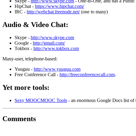
Skype -
http://www.skype.com
- One-to-One, and has a Public
HipChat -
https://www.hipchat.com/
IRC -
http://webchat.freenode.net/
(one to many)
Audio & Video Chat:
Skype -
http://www.skype.com
Google -
http://gmail.com/
Tokbox -
http://www.tokbox.com
Many-user, telephone-based:
Yuuguu -
http://www.yuuguu.com
Free Conference Call -
http://freeconferencecall.com
.
Yet more tools:
Sexy MOOCMOOC Tools
- an enormous Google Docs list of 
Comments