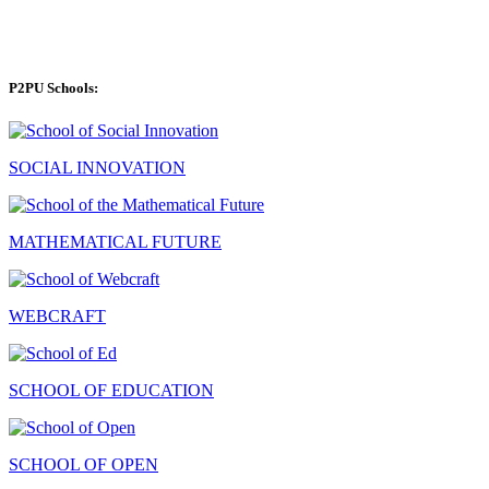
P2PU Schools:
SOCIAL INNOVATION
MATHEMATICAL FUTURE
WEBCRAFT
SCHOOL OF EDUCATION
SCHOOL OF OPEN