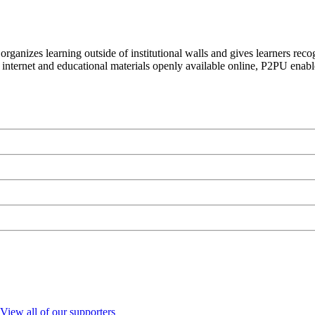
organizes learning outside of institutional walls and gives learners rec
 internet and educational materials openly available online, P2PU enabl
View all of our supporters