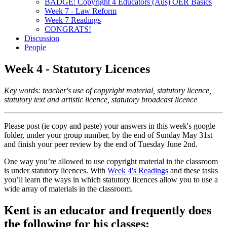
BADGE: Copyright 4 Educators (Aus) OER Basics
Week 7 - Law Reform
Week 7 Readings
CONGRATS!
Discussion
People
Week 4 - Statutory Licences
Key words: teacher's use of copyright material, statutory licence,
statutory text and artistic licence, statutory broadcast licence
Please post (ie copy and paste) your answers in this week's google
folder, under your group number, by the end of Sunday May 31st
and finish your peer review by the end of Tuesday June 2nd.
One way you’re allowed to use copyright material in the classroom
is under statutory licences. With
Week 4's Readings
and these tasks
you’ll learn the ways in which statutory licences allow you to use a
wide array of materials in the classroom.
Kent is an educator and frequently does
the following for his classes: