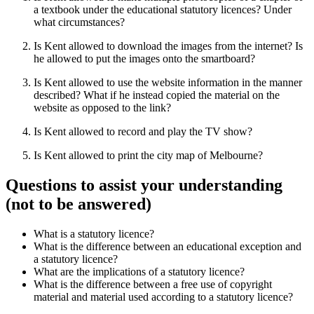
a textbook under the educational statutory licences? Under
what circumstances?
Is Kent allowed to download the images from the internet? Is
he allowed to put the images onto the smartboard?
Is Kent allowed to use the website information in the manner
described? What if he instead copied the material on the
website as opposed to the link?
Is Kent allowed to record and play the TV show?
Is Kent allowed to print the city map of Melbourne?
Questions to assist your understanding
(not to be answered)
What is a statutory licence?
What is the difference between an educational exception and
a statutory licence?
What are the implications of a statutory licence?
What is the difference between a free use of copyright
material and material used according to a statutory licence?