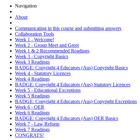
Navigation
About
Communicating in this course and submitting answers
Collaboration Tools
Week 1 - Welcome!
Week 2 - Group Meet and Greet
Week 1 & 2 Recommended Readings
Week 3 - Copyright Basics
Week 3 Readings
BADGE: Copyright 4 Educators (Aus) Copyright Basics
Week 4 - Statutory Licences
Week 4 Readings
BADGE: Copyright 4 Educators (Aus) Statutory Licences
Week 5 - Educational Exceptions
Week 5 Readings
BADGE: Copyright 4 Educators (Aus) Copyright Exceptions
Week 6 - OER
Week 6 Readings
BADGE: Copyright 4 Educators (Aus) OER Basics
Week 7 - Law Reform
Week 7 Readings
CONGRATS!