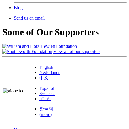
Blog
Send us an email
Some of Our Supporters
View all of our supporters
English
Nederlands
中文
Español
Svenska
עברית
한국의
(more)