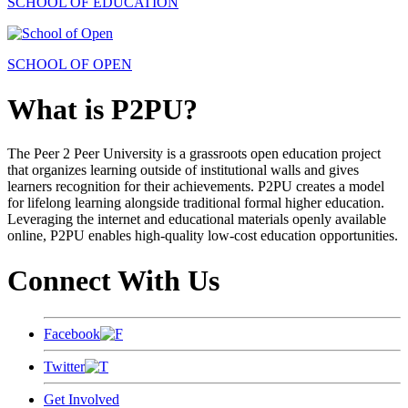
SCHOOL OF EDUCATION
SCHOOL OF OPEN
What is P2PU?
The Peer 2 Peer University is a grassroots open education project
that organizes learning outside of institutional walls and gives
learners recognition for their achievements. P2PU creates a model
for lifelong learning alongside traditional formal higher education.
Leveraging the internet and educational materials openly available
online, P2PU enables high-quality low-cost education opportunities.
Connect With Us
Facebook
Twitter
Get Involved