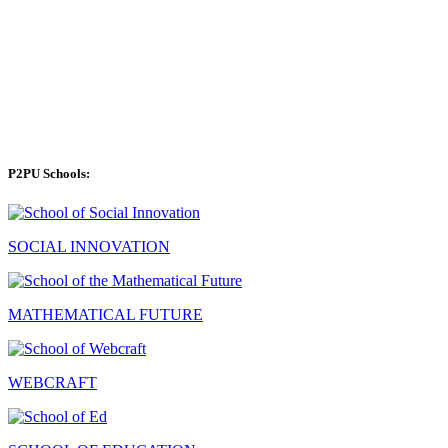
P2PU Schools:
SOCIAL INNOVATION
MATHEMATICAL FUTURE
WEBCRAFT