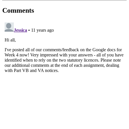
Comments