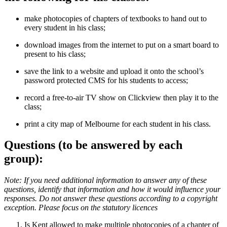
make photocopies of chapters of textbooks to hand out to
every student in his class;
download images from the internet to put on a smart board to
present to his class;
save the link to a website and upload it onto the school’s
password protected CMS for his students to access;
record a free-to-air TV show on Clickview then play it to the
class;
print a city map of Melbourne for each student in his class.
Questions (to be answered by each
group):
Note: If you need additional information to answer any of these
questions, identify that information and how it would influence your
responses. Do not answer these questions according to a copyright
exception. Please focus on the statutory licences
Is Kent allowed to make multiple photocopies of a chapter of