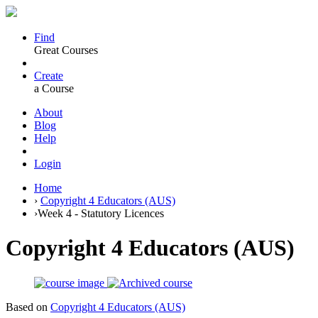
Find
Great Courses
Create
a Course
About
Blog
Help
Login
Home
›
Copyright 4 Educators (AUS)
›
Week 4 - Statutory Licences
Copyright 4 Educators (AUS)
Based on
Copyright 4 Educators (AUS)