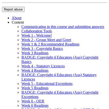
Report abuse
About
Content
Communicating in this course and submitting answers
Collaboration Tools
Week 1 - Welcome!
Week 2 - Group Meet and Greet
Week 1 & 2 Recommended Readings
Week 3 - Copyright Basics
Week 3 Readings
BADGE: Copyright 4 Educators (Aus) Copyright
Basics
Week 4 - Statutory Licences
Week 4 Readings
BADGE: Copyright 4 Educators (Aus) Statutory
Licences
Week 5 - Educational Exceptions
Week 5 Readings
BADGE: Copyright 4 Educators (Aus) Copyright
Exceptions
Week 6 - OER
Week 6 Readings