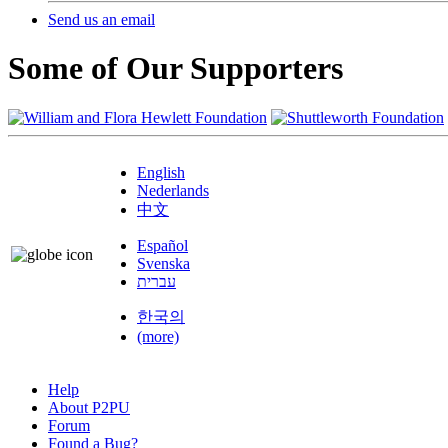
Send us an email
Some of Our Supporters
English
Nederlands
中文
Español
Svenska
עברית
한국의
(more)
Help
About P2PU
Forum
Found a Bug?