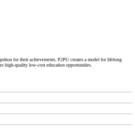
ognition for their achievements. P2PU creates a model for lifelong
es high-quality low-cost education opportunities.