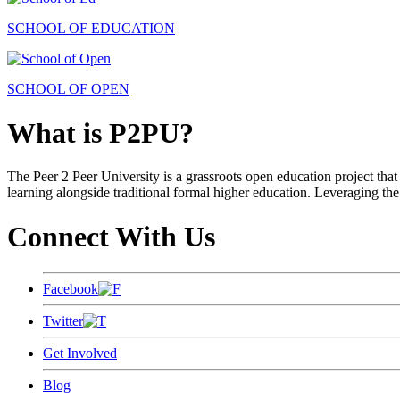
SCHOOL OF EDUCATION
SCHOOL OF OPEN
What is P2PU?
The Peer 2 Peer University is a grassroots open education project that 
learning alongside traditional formal higher education. Leveraging the
Connect With Us
Facebook
Twitter
Get Involved
Blog