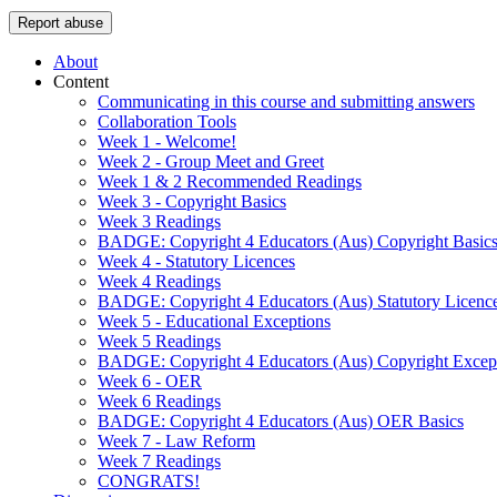
Report abuse
About
Content
Communicating in this course and submitting answers
Collaboration Tools
Week 1 - Welcome!
Week 2 - Group Meet and Greet
Week 1 & 2 Recommended Readings
Week 3 - Copyright Basics
Week 3 Readings
BADGE: Copyright 4 Educators (Aus) Copyright Basic
Week 4 - Statutory Licences
Week 4 Readings
BADGE: Copyright 4 Educators (Aus) Statutory Licenc
Week 5 - Educational Exceptions
Week 5 Readings
BADGE: Copyright 4 Educators (Aus) Copyright Excep
Week 6 - OER
Week 6 Readings
BADGE: Copyright 4 Educators (Aus) OER Basics
Week 7 - Law Reform
Week 7 Readings
CONGRATS!