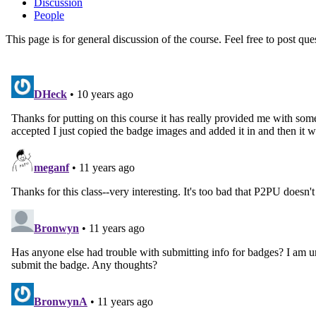
Discussion
People
This page is for general discussion of the course. Feel free to post qu