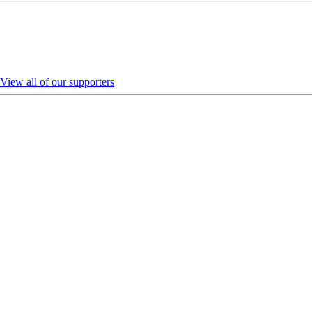
View all of our supporters