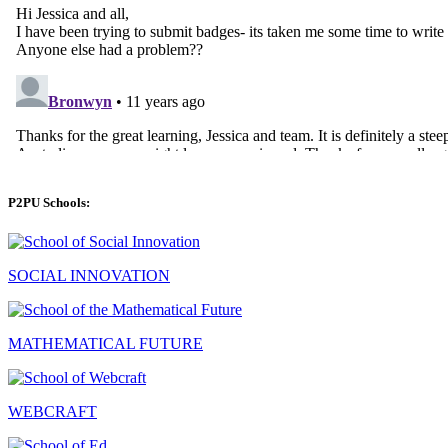
P2PU Schools:
SOCIAL INNOVATION
MATHEMATICAL FUTURE
WEBCRAFT