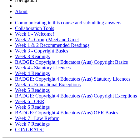
Navigation
About
Communicating in this course and submitting answers
Collaboration Tools
Week 1 - Welcome!
Week 2 - Group Meet and Greet
Week 1 & 2 Recommended Readings
Week 3 - Copyright Basics
Week 3 Readings
BADGE: Copyright 4 Educators (Aus) Copyright Basics
Week 4 - Statutory Licences
Week 4 Readings
BADGE: Copyright 4 Educators (Aus) Statutory Licences
Week 5 - Educational Exceptions
Week 5 Readings
BADGE: Copyright 4 Educators (Aus) Copyright Exceptions
Week 6 - OER
Week 6 Readings
BADGE: Copyright 4 Educators (Aus) OER Basics
Week 7 - Law Reform
Week 7 Readings
CONGRATS!