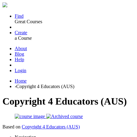
Find
Great Courses
Create
a Course
About
Blog
Help
Login
Home
›
Copyright 4 Educators (AUS)
Copyright 4 Educators (AUS)
Based on
Copyright 4 Educators (AUS)