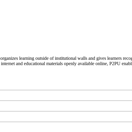
organizes learning outside of institutional walls and gives learners rec
 internet and educational materials openly available online, P2PU enabl