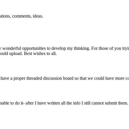
estions, comments, ideas.