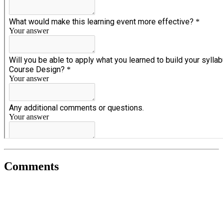
Comments