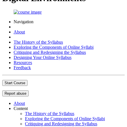
Navigation
About
The History of the Syllabus
Exploring the Components of Online Syllabi
Critiquing and Redesigning the Syllabus
Designing Your Online Syllabus
Resources
Feedback
Start Course
Report abuse
About
Content
The History of the Syllabus
Exploring the Components of Online Syllabi
Critiquing and Redesigning the Syllabus