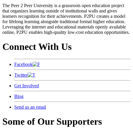
The Peer 2 Peer University is a grassroots open education project
that organizes learning outside of institutional walls and gives
learners recognition for their achievements. P2PU creates a model
for lifelong learning alongside traditional formal higher education.
Leveraging the internet and educational materials openly available
online, P2PU enables high-quality low-cost education opportunities.
Connect With Us
Facebook
Twitter
Get Involved
Blog
Send us an email
Some of Our Supporters