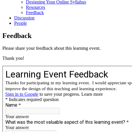
Designing Your Online Syllabus
Resources
Feedback
Discussion
People
Feedback
Please share your feedback about this learning event.
Thank you!