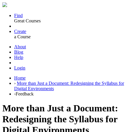
Find
Great Courses
Create
a Course
About
Blog
Help
Login
Home
›
More than Just a Document: Redesigning the Syllabus for
Digital Environments
›
Feedback
More than Just a Document:
Redesigning the Syllabus for
Digital Environments