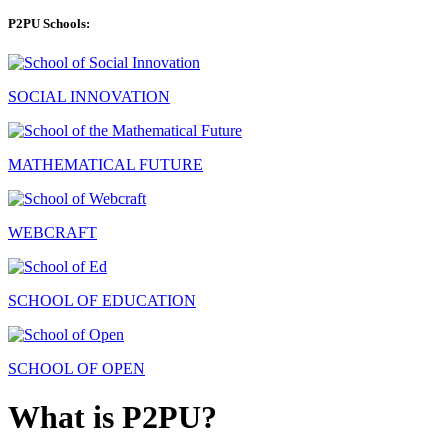
P2PU Schools:
SOCIAL INNOVATION
MATHEMATICAL FUTURE
WEBCRAFT
SCHOOL OF EDUCATION
SCHOOL OF OPEN
What is P2PU?