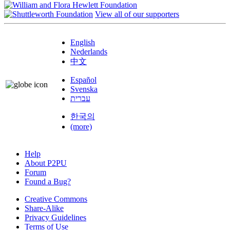
View all of our supporters
English
Nederlands
中文
Español
Svenska
עברית
한국의
(more)
Help
About P2PU
Forum
Found a Bug?
Creative Commons
Share-Alike
Privacy Guidelines
Terms of Use