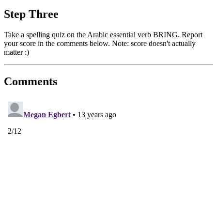
Step Three
Take a spelling quiz on the Arabic essential verb BRING. Report
your score in the comments below. Note: score doesn't actually
matter :)
Comments