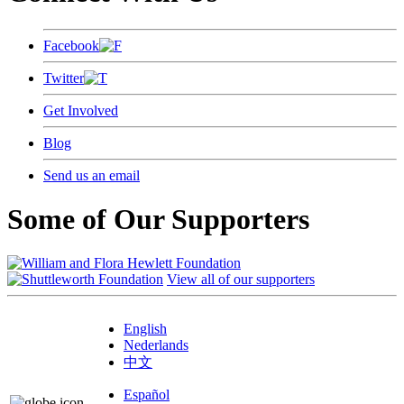
Facebook
Twitter
Get Involved
Blog
Send us an email
Some of Our Supporters
View all of our supporters
English
Nederlands
中文
Español