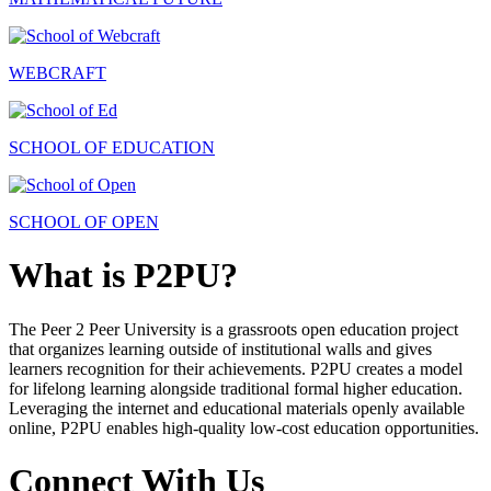
WEBCRAFT
SCHOOL OF EDUCATION
SCHOOL OF OPEN
What is P2PU?
The Peer 2 Peer University is a grassroots open education project
that organizes learning outside of institutional walls and gives
learners recognition for their achievements. P2PU creates a model
for lifelong learning alongside traditional formal higher education.
Leveraging the internet and educational materials openly available
online, P2PU enables high-quality low-cost education opportunities.
Connect With Us