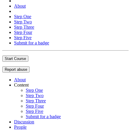
About
Step One
Step Two
Step Three
Step Four
Step Five
Submit for a badge
Start Course
Report abuse
About
Content
Step One
Step Two
Step Three
Step Four
Step Five
Submit for a badge
Discussion
People