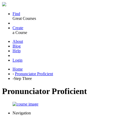
Find
Great Courses
Create
a Course
About
Blog
Help
Login
Home
›
Pronunciator Proficient
›
Step Three
Pronunciator Proficient
Navigation