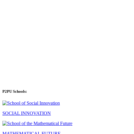
P2PU Schools:
SOCIAL INNOVATION
MATHEMATICAL FUTURE