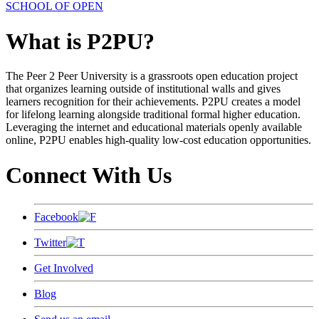
SCHOOL OF OPEN
What is P2PU?
The Peer 2 Peer University is a grassroots open education project
that organizes learning outside of institutional walls and gives
learners recognition for their achievements. P2PU creates a model
for lifelong learning alongside traditional formal higher education.
Leveraging the internet and educational materials openly available
online, P2PU enables high-quality low-cost education opportunities.
Connect With Us
Facebook
Twitter
Get Involved
Blog