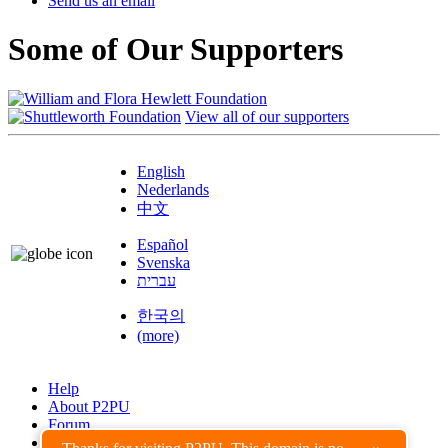
Send us an email
Some of Our Supporters
View all of our supporters
English
Nederlands
中文
Español
Svenska
עברית
한국의
(more)
Help
About P2PU
Forum
Found a Bug?