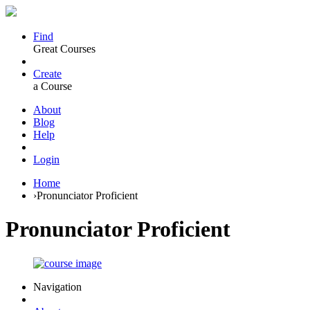
Find
Great Courses
Create
a Course
About
Blog
Help
Login
Home
›
Pronunciator Proficient
Pronunciator Proficient
Navigation