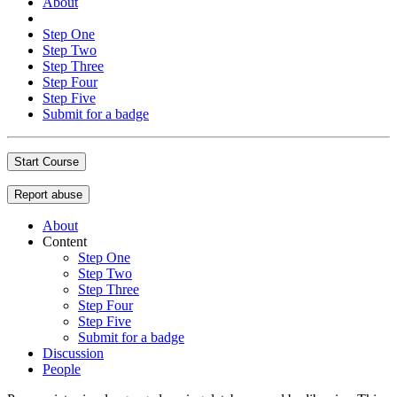
About
Step One
Step Two
Step Three
Step Four
Step Five
Submit for a badge
Start Course
Report abuse
About
Content
Step One
Step Two
Step Three
Step Four
Step Five
Submit for a badge
Discussion
People