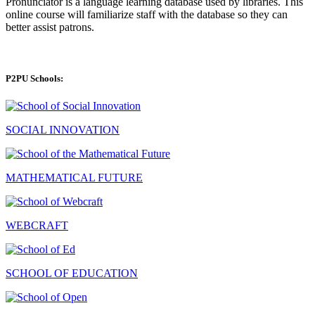
Pronunciator is a language learning database used by libraries. This
online course will familiarize staff with the database so they can
better assist patrons.
P2PU Schools:
SOCIAL INNOVATION
MATHEMATICAL FUTURE
WEBCRAFT
SCHOOL OF EDUCATION