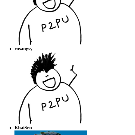
rosangsy
KhaiSen