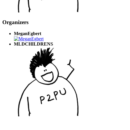
Organizers
MeganEgbert
MLDCHILDRENS