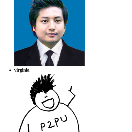
virginia