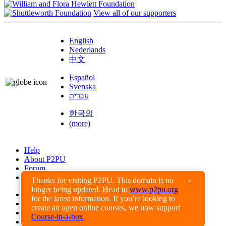
View all of our supporters
English
Nederlands
中文
Español
Svenska
עברית
한국의
(more)
Help
About P2PU
Forum
Found a Bug?
Thanks for visiting P2PU. This domain is no
×
longer being updated. Head to
www.p2pu.org
Creative Commons
for the latest information. If you’re looking to
Share-Alike
create an open online courses, we now support
Privacy Guidelines
Course-in-a-box
Terms of Use