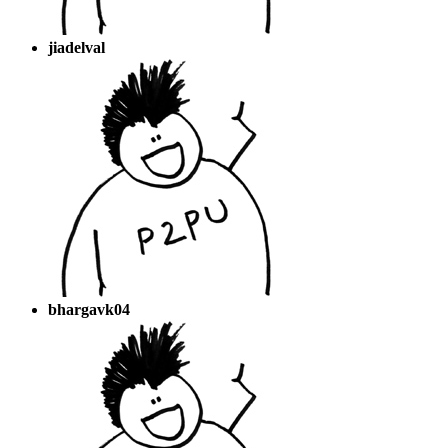
jiadelval
bhargavk04