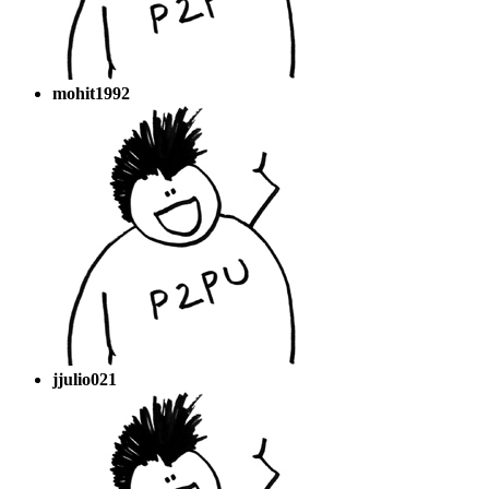
mohit1992
jjulio021