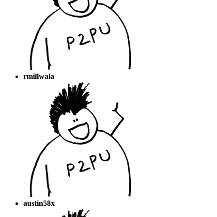
rmillwala
austin58x