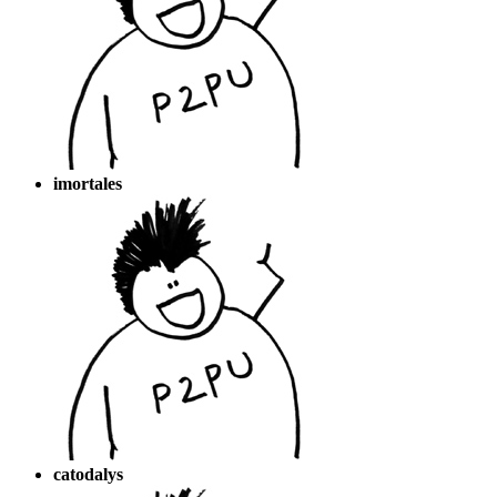
imortales
catodalys