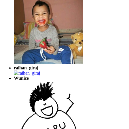
raihan_giraj
Wunice