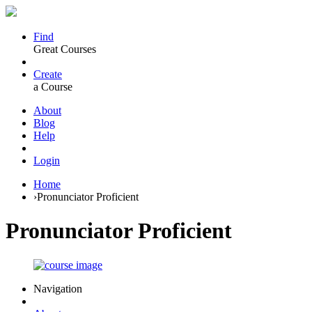
Find
Great Courses
Create
a Course
About
Blog
Help
Login
Home
›
Pronunciator Proficient
Pronunciator Proficient
Navigation