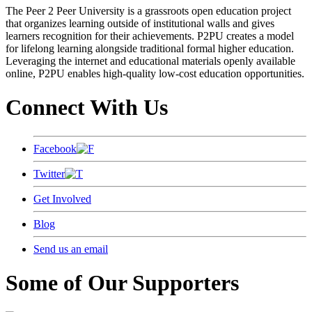
The Peer 2 Peer University is a grassroots open education project
that organizes learning outside of institutional walls and gives
learners recognition for their achievements. P2PU creates a model
for lifelong learning alongside traditional formal higher education.
Leveraging the internet and educational materials openly available
online, P2PU enables high-quality low-cost education opportunities.
Connect With Us
Facebook
Twitter
Get Involved
Blog
Send us an email
Some of Our Supporters