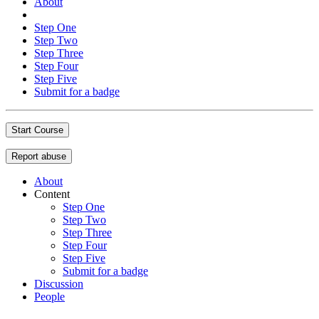
About
Step One
Step Two
Step Three
Step Four
Step Five
Submit for a badge
Start Course
Report abuse
About
Content
Step One
Step Two
Step Three
Step Four
Step Five
Submit for a badge
Discussion
People