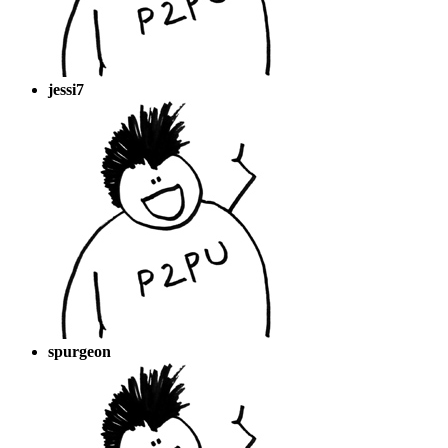
jessi7
spurgeon