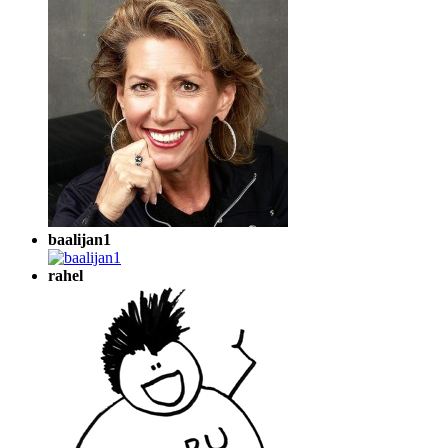
baalijan1
rahel