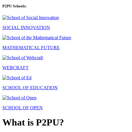
P2PU Schools:
SOCIAL INNOVATION
MATHEMATICAL FUTURE
WEBCRAFT
SCHOOL OF EDUCATION
SCHOOL OF OPEN
What is P2PU?