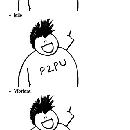
lailo
Vibriant