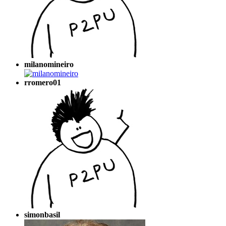
milanomineiro
rromero01
simonbasil