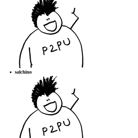
salchino