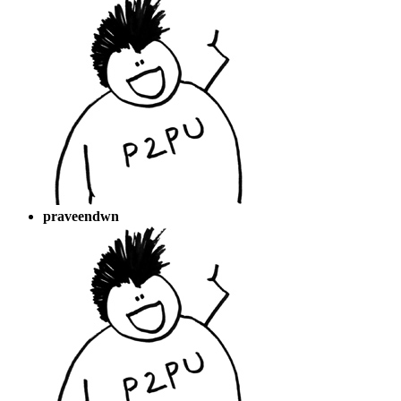
praveendwn