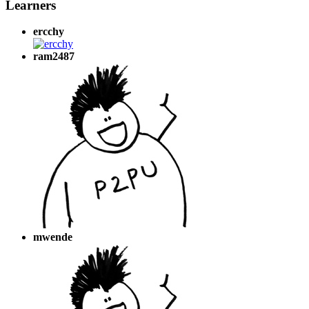
Learners
ercchy
ram2487
mwende