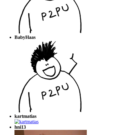
BabyHaas
kartmatias
hni13