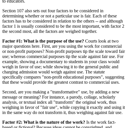
to educators.
Section 107 also sets out four factors to be considered in
determining whether or not a particular use is fair. Each of these
factors has to be considered in relation to the others -- and although
factor 1 is usually considered to be the most important, with factor 2
the second most, all the factors are weighed together.
Factor #1: What is the purpose of the use?
Courts look at two
major questions here. First, are you using the work for commercial
or non-profit purposes? Non-profit purposes tip the scale toward fair
use; whereas commercial purposes tip the scale against fair use. For
example, showing a documentary to students in your class would
weigh in favor of use; while showing it to the general public and
charging admission would weigh against use. The statute
specifically compares "non-profit educational purposes", suggesting
that these would provide the greatest contrast to commercial uses.
Second, are you making a "transformative" use, by adding a new
message or meaning? For instance, a parody, collage, scholarly
analysis, or textual index all "transform" the original work, thus
weighing in favor of "fair use", while copying it exactly and using it
in the same way do not transform it, thus weighing against fair use.
Factor #2: What is the nature of the work?
Is the work fact-
based or fictional? Because ideas cannot be copyrighted, and