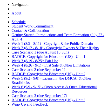
Navigation
About
Schedule
Student Work Commitment
Contact & Collaboration
Getting Started: Introductions and Team Formation (July 22 -
Aug. 4)
Week 1 (8/5 - 8/11) - Copyright & the Public Domain
Week 2 (8/12 - 8/18) - Copyright Owners & Their Rights
Case Scenario 1 (due August 18 Sun)
BADGE: Copyright for Educators (US) - Unit 1
Week 3 (8/19 - 8/25): Fair Use
Week 4 (8/26 - 9/1) - First Sale & Other Limitations
Case Scenario 2 (due September 1)
BADGE: Copyright for Educators (US) - Unit 2
Week 5 (9/2 - 9/8) - Licensing, the DMCA, & Other
Roadblocks
Week 6 (9/9 - 9/15) - Open Access & Open Educational
Resources
Case Scenario 3 (due September 17)
BADGE: Copyright for Educators (US) - Unit 3
Wrap-Up and Feedback