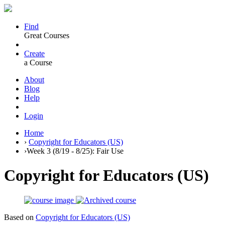
Find
Great Courses
Create
a Course
About
Blog
Help
Login
Home
›
Copyright for Educators (US)
›
Week 3 (8/19 - 8/25): Fair Use
Copyright for Educators (US)
Based on
Copyright for Educators (US)