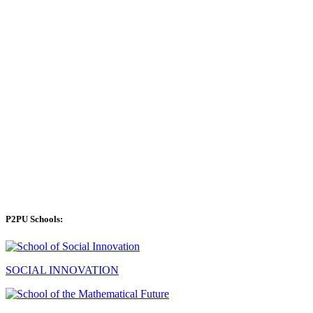
P2PU Schools:
SOCIAL INNOVATION