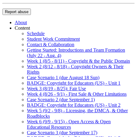
Report abuse
About
Content
Schedule
Student Work Commitment
Contact & Collaboration
Getting Started: Introductions and Team Formation
(July 22 - Aug. 4)
Week 1 (8/5 - 8/11) - Copyright & the Public Domain
Week 2 (8/12 - 8/18) - Copyright Owners & Their
Rights
Case Scenario 1 (due August 18 Sun)
BADGE: Copyright for Educators (US) - Unit 1
Week 3 (8/19 - 8/25): Fair Use
Week 4 (8/26 - 9/1) - First Sale & Other Limitations
Case Scenario 2 (due September 1)
BADGE: Copyright for Educators (US) - Unit 2
Week 5 (9/2 - 9/8) - Licensing, the DMCA, & Other
Roadblocks
Week 6 (9/9 - 9/15) - Open Access & Open
Educational Resources
Case Scenario 3 (due September 17)