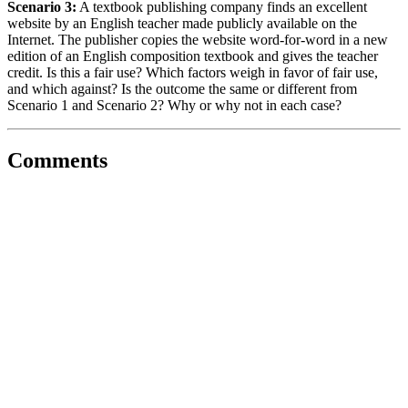
Scenario 3:
A textbook publishing company finds an excellent
website by an English teacher made publicly available on the
Internet. The publisher copies the website word-for-word in a new
edition of an English composition textbook and gives the teacher
credit. Is this a fair use? Which factors weigh in favor of fair use,
and which against? Is the outcome the same or different from
Scenario 1 and Scenario 2? Why or why not in each case?
Comments