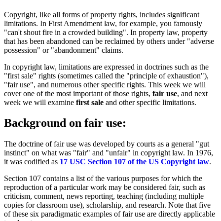
Copyright, like all forms of property rights, includes significant
limitations. In First Amendment law, for example, you famously
"can't shout fire in a crowded building". In property law, property
that has been abandoned can be reclaimed by others under "adverse
possession" or "abandonment" claims.
In copyright law, limitations are expressed in doctrines such as the
"first sale" rights (sometimes called the "principle of exhaustion"),
"fair use", and numerous other specific rights. This week we will
cover one of the most important of those rights,
fair use
, and next
week we will examine
first sale
and other specific limitations.
Background on fair use:
The doctrine of fair use was developed by courts as a general "gut
instinct" on what was "fair" and "unfair" in copyright law. In 1976,
it was codified as
17 USC Section 107 of the US Copyright law
.
Section 107 contains a list of the various purposes for which the
reproduction of a particular work may be considered fair, such as
criticism, comment, news reporting, teaching (including multiple
copies for classroom use), scholarship, and research. Note that five
of these six paradigmatic examples of fair use are directly applicable