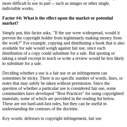
more difficult to use in part -- such as images or other single,
indivisible works.
Factor #4: What is the effect upon the market or potential
market?
Simply put, this factor asks, "If the use were widespread, would it
prevent the copyright holder from legitimately making money from
the work?" For example, copying and distributing a book that is also
available for sale would weigh against fair use, since each
distribution of a copy could substitute for a sale. But quoting or
taking a small excerpt to teach or write a review would be less likely
to substitute for a sale.
Deciding whether a use is a fair use or an infringement can
sometimes be tricky. There is no specific number of words, lines, or
notes that may safely be taken without permission. Since the
question of whether a particular use is considered fair use, some
communities have developed "Best Practices" for using copyrighted
materials, some of which are provided in the reading list below.
These are not hard-and-fast rules, but they can be useful in
understanding the contours of the doctrine.
Key words: defenses to copyright infringement, fair use