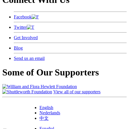
Facebook
Twitter
Get Involved
Blog
Send us an email
Some of Our Supporters
View all of our supporters
English
Nederlands
中文
Español