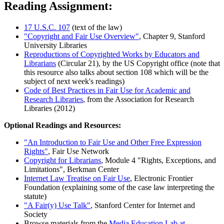
Reading Assignment:
17 U.S.C. 107
(text of the law)
"Copyright and Fair Use Overview"
, Chapter 9, Stanford
University Libraries
Reproductions of Copyrighted Works by Educators and
Librarians
(Circular 21), by the US Copyright office (note that
this resource also talks about section 108 which will be the
subject of next week's readings)
Code of Best Practices in Fair Use for Academic and
Research Libraries
, from the Association for Research
Libraries (2012)
Optional Readings and Resources:
"An Introduction to Fair Use and Other Free Expression
Rights"
, Fair Use Network
Copyright for Librarians
, Module 4 "Rights, Exceptions, and
Limitations", Berkman Center
Internet Law Treatise on Fair Use
, Electronic Frontier
Foundation (explaining some of the case law interpreting the
statute)
"A Fair(y) Use Talk"
, Stanford Center for Internet and
Society
Browse materials from the
Media Education Lab at