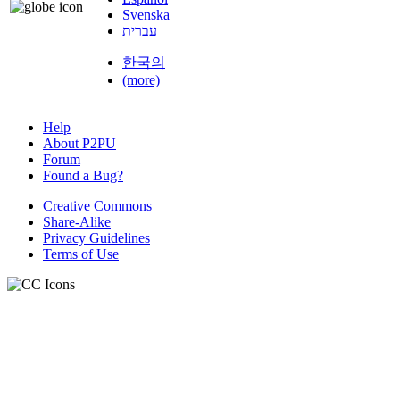
Svenska
עברית
한국의
(more)
Help
About P2PU
Forum
Found a Bug?
Creative Commons
Share-Alike
Privacy Guidelines
Terms of Use