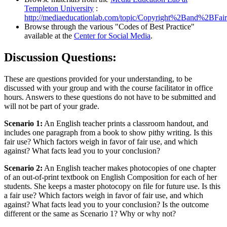
Templeton University
:
http://mediaeducationlab.com/topic/Copyright%2Band%2BFa
Browse through the various "Codes of Best Practice"
available at the
Center for Social Media
.
Discussion Questions:
These are questions provided for your understanding, to be
discussed with your group and with the course facilitator in office
hours. Answers to these questions do not have to be submitted and
will not be part of your grade.
Scenario 1:
An English teacher prints a classroom handout, and
includes one paragraph from a book to show pithy writing. Is this
fair use? Which factors weigh in favor of fair use, and which
against? What facts lead you to your conclusion?
Scenario 2:
An English teacher makes photocopies of one chapter
of an out-of-print textbook on English Composition for each of her
students. She keeps a master photocopy on file for future use. Is this
a fair use? Which factors weigh in favor of fair use, and which
against? What facts lead you to your conclusion? Is the outcome
different or the same as Scenario 1? Why or why not?