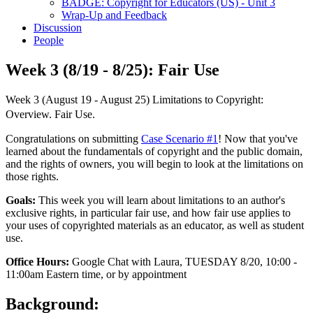
BADGE: Copyright for Educators (US) - Unit 3
Wrap-Up and Feedback
Discussion
People
Week 3 (8/19 - 8/25): Fair Use
Week 3 (August 19 - August 25) Limitations to Copyright:
Overview. Fair Use.
Congratulations on submitting
Case Scenario #1
! Now that you've
learned about the fundamentals of copyright and the public domain,
and the rights of owners, you will begin to look at the limitations on
those rights.
Goals:
This week you will learn about limitations to an author's
exclusive rights, in particular fair use, and how fair use applies to
your uses of copyrighted materials as an educator, as well as student
use.
Office Hours:
Google Chat with Laura, TUESDAY 8/20, 10:00 -
11:00am Eastern time, or by appointment
Background: