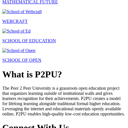
MATHEMATICAL FUTURE
WEBCRAFT
SCHOOL OF EDUCATION
SCHOOL OF OPEN
What is P2PU?
The Peer 2 Peer University is a grassroots open education project
that organizes learning outside of institutional walls and gives
learners recognition for their achievements. P2PU creates a model
for lifelong learning alongside traditional formal higher education.
Leveraging the internet and educational materials openly available
online, P2PU enables high-quality low-cost education opportunities.
Connect With Us