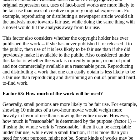
original expression can, uses of fact-based works are more likely to
be fair use than uses of creative or purely original expression. For
example, reproducing or distributing a newspaper article would tilt
the analysis more towards fair use, while doing the same thing with
a novel would tilt the analysis away from fair use.
This factor also considers whether the copyright holder has ever
published the work -- if she has never published it or released it to
the public, then use of it is less likely to be fair use than if she did
previously make it available to the public. Also considered under
this factor is whether the work is currently in print, or out of print
and not commercially available at a reasonable price. Reproducing
and distributing a work that one can easily obtain is less likely to be
a fair use than reproducing and distributing an out-of-print and hard-
to-find work.
Factor #3: How much of the work will be used?
Generally, small portions are more likely to be fair use. For example,
showing 10 minutes of a two-hour movie would weigh more
heavily in favor of use than showing the entire movie. However,
how much is "reasonable" is determined by the purpose (factor 1) --
if using the whole work is "reasonable," then it can be acceptable
under fair use; while even a small fraction, if it is more than you
need for your purpose, might not be. Some kinds of works may be