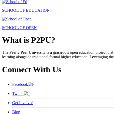
SCHOOL OF EDUCATION
SCHOOL OF OPEN
What is P2PU?
The Peer 2 Peer University is a grassroots open education project that 
learning alongside traditional formal higher education. Leveraging the
Connect With Us
Facebook
Twitter
Get Involved
Blog