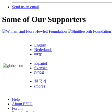
Send us an email
Some of Our Supporters
English
Nederlands
中文
Español
Svenska
עברית
한국의
(more)
Help
About P2PU
Forum