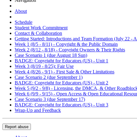
Navigation
About
Schedule
Student Work Commitment
Contact & Collaboration
Getting Started: Introductions and Team Formation (July 22 - A
Week 1 (8/5 - 8/11) - Copyright & the Public Domain
Week 2 (8/12 - 8/18) - Copyright Owners & Their Rights
Case Scenario 1 (due August 18 Sun)
BADGE: Copyright for Educators (US) - Unit 1
Week 3 (8/19 - 8/25): Fair Use
Week 4 (8/26 - 9/1) - First Sale & Other Limitations
Case Scenario 2 (due September 1)
BADGE: Copyright for Educators (US) - Unit 2
Week 5 (9/2 - 9/8) - Licensing, the DMCA, & Other Roadbloc
Week 6 (9/9 - 9/15) - Open Access & Open Educational Resou
Case Scenario 3 (due September 17)
BADGE: Copyright for Educators (US) - Unit 3
Wrap-Up and Feedback
Report abuse