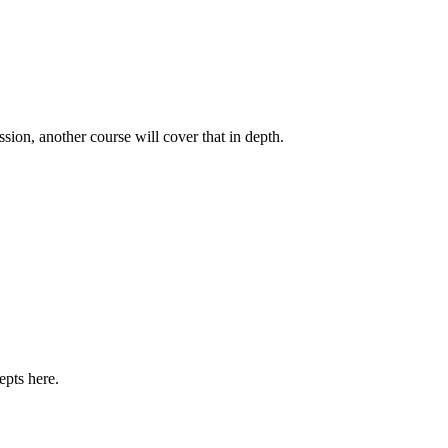
ssion, another course will cover that in depth.
epts here.