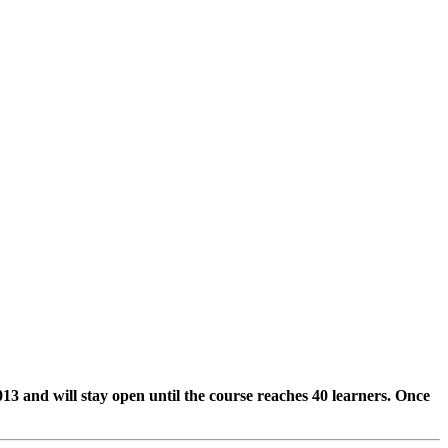
2013 and will stay open until the course reaches 40 learners. Once