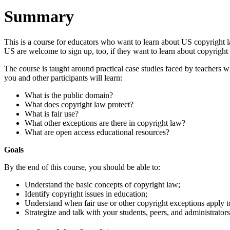
Summary
This is a course for educators who want to learn about US copyright la
US are welcome to sign up, too, if they want to learn about copyright
The course is taught around practical case studies faced by teachers 
you and other participants will learn:
What is the public domain?
What does copyright law protect?
What is fair use?
What other exceptions are there in copyright law?
What are open access educational resources?
Goals
By the end of this course, you should be able to:
Understand the basic concepts of copyright law;
Identify copyright issues in education;
Understand when fair use or other copyright exceptions apply to 
Strategize and talk with your students, peers, and administrato