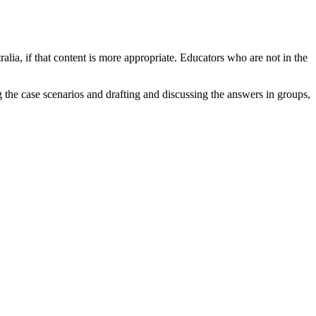
alia, if that content is more appropriate. Educators who are not in the
 the case scenarios and drafting and discussing the answers in groups,