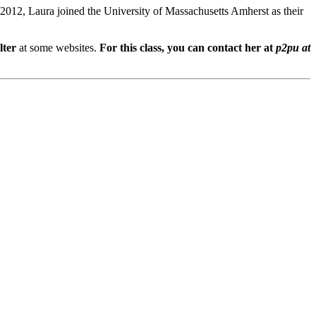
n 2012, Laura joined the University of Massachusetts Amherst as their
lter
at some websites.
For this class, you can contact her at
p2pu at