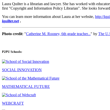
Laura Quilter is a librarian and lawyer. She has worked with educators
first "Copyright and Information Policy Librarian". She looks forward 
You can learn more information about Laura at her website,
http://lqui
lquilter.net
.
Photo credit
: "
Catherine M. Rooney, 6th grade teacher...
" by
The U.S
P2PU Schools:
SOCIAL INNOVATION
MATHEMATICAL FUTURE
WEBCRAFT