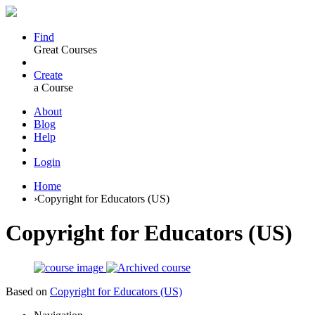
Find
Great Courses
Create
a Course
About
Blog
Help
Login
Home
›
Copyright for Educators (US)
Copyright for Educators (US)
Based on
Copyright for Educators (US)