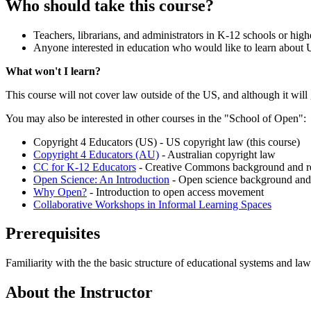
Who should take this course?
Teachers, librarians, and administrators in K-12 schools or hig
Anyone interested in education who would like to learn about US
What won't I learn?
This course will not cover law outside of the US, and although it will 
You may also be interested in other courses in the "School of Open":
Copyright 4 Educators (US) - US copyright law (this course)
Copyright 4 Educators (AU)
- Australian copyright law
CC for K-12 Educators
- Creative Commons background and r
Open Science: An Introduction
- Open science background and
Why Open?
- Introduction to open access movement
Collaborative Workshops in Informal Learning Spaces
Prerequisites
Familiarity with the the basic structure of educational systems and law
About the Instructor