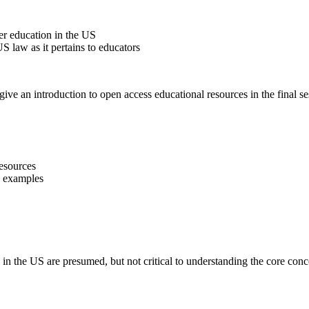
her education in the US
 law as it pertains to educators
give an introduction to open access educational resources in the final se
esources
 examples
 in the US are presumed, but not critical to understanding the core conc