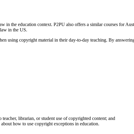
w in the education context. P2PU also offers a similar courses for Austr
 law in the US.
when using copyright material in their day-to-day teaching. By answering
teacher, librarian, or student use of copyrighted content; and
rs about how to use copyright exceptions in education.