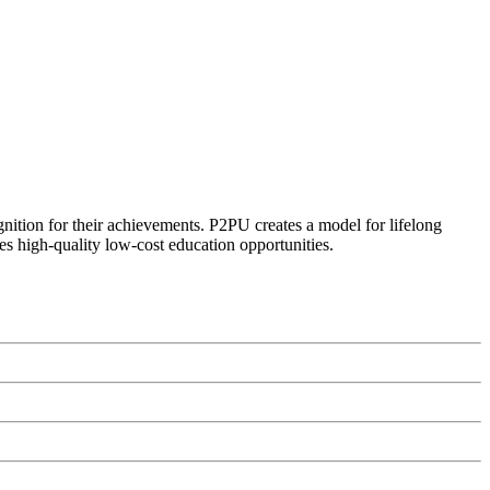
ognition for their achievements. P2PU creates a model for lifelong
es high-quality low-cost education opportunities.