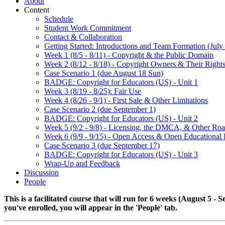
About
Content
Schedule
Student Work Commitment
Contact & Collaboration
Getting Started: Introductions and Team Formation (July 
Week 1 (8/5 - 8/11) - Copyright & the Public Domain
Week 2 (8/12 - 8/18) - Copyright Owners & Their Right
Case Scenario 1 (due August 18 Sun)
BADGE: Copyright for Educators (US) - Unit 1
Week 3 (8/19 - 8/25): Fair Use
Week 4 (8/26 - 9/1) - First Sale & Other Limitations
Case Scenario 2 (due September 1)
BADGE: Copyright for Educators (US) - Unit 2
Week 5 (9/2 - 9/8) - Licensing, the DMCA, & Other Ro
Week 6 (9/9 - 9/15) - Open Access & Open Educational
Case Scenario 3 (due September 17)
BADGE: Copyright for Educators (US) - Unit 3
Wrap-Up and Feedback
Discussion
People
This is a facilitated course that will run for 6 weeks (August 5 -
you've enrolled, you will appear in the 'People' tab.