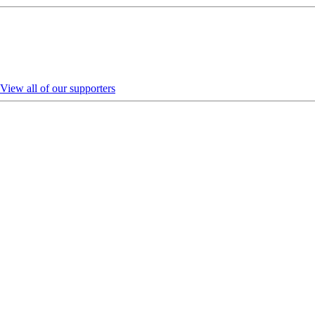
View all of our supporters