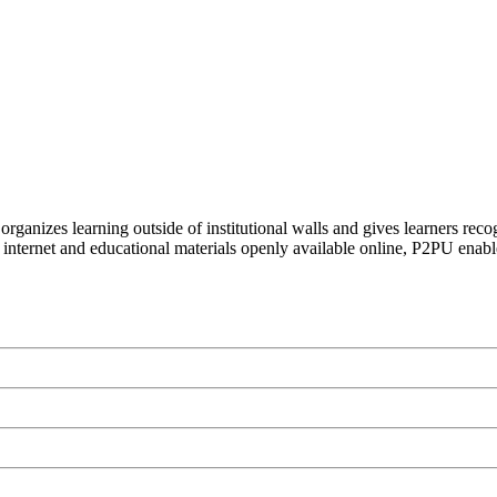
organizes learning outside of institutional walls and gives learners rec
 internet and educational materials openly available online, P2PU enabl