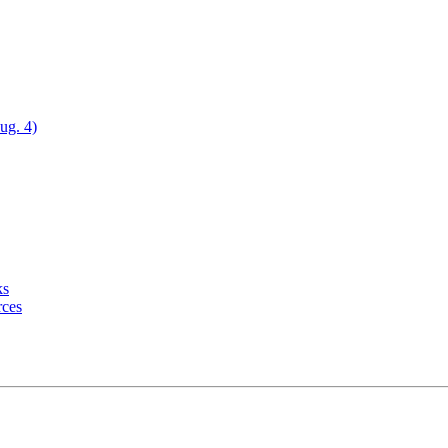
ug. 4)
ks
rces