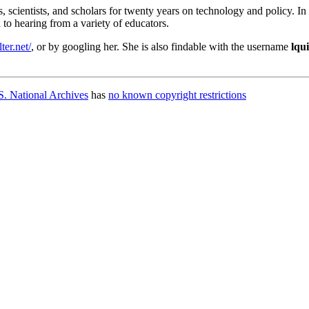
, scientists, and scholars for twenty years on technology and policy. I
to hearing from a variety of educators.
lter.net/
, or by googling her. She is also findable with the username
lqui
. National Archives
has
no known copyright restrictions