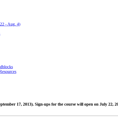
22 - Aug. 4)
s
adblocks
 Resources
 September 17, 2013). Sign-ups for the course will open on July 22, 