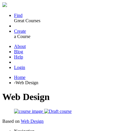
Find
Great Courses
Create
a Course
About
Blog
Help
Login
Home
›
Web Design
Web Design
Based on
Web Design