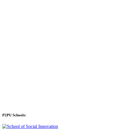
P2PU Schools: