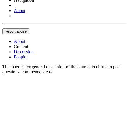
Navigation
About
Report abuse
About
Content
Discussion
People
This page is for general discussion of the course. Feel free to post
questions, comments, ideas.