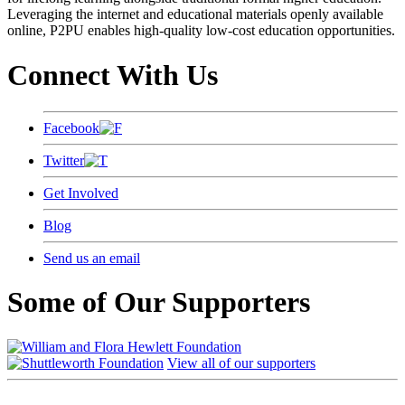
Leveraging the internet and educational materials openly available
online, P2PU enables high-quality low-cost education opportunities.
Connect With Us
Facebook
Twitter
Get Involved
Blog
Send us an email
Some of Our Supporters
View all of our supporters