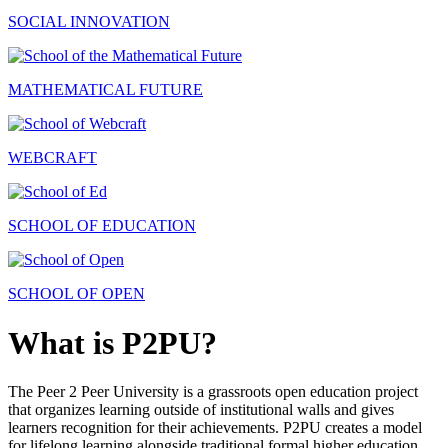
SOCIAL INNOVATION
MATHEMATICAL FUTURE
WEBCRAFT
SCHOOL OF EDUCATION
SCHOOL OF OPEN
What is P2PU?
The Peer 2 Peer University is a grassroots open education project
that organizes learning outside of institutional walls and gives
learners recognition for their achievements. P2PU creates a model
for lifelong learning alongside traditional formal higher education.